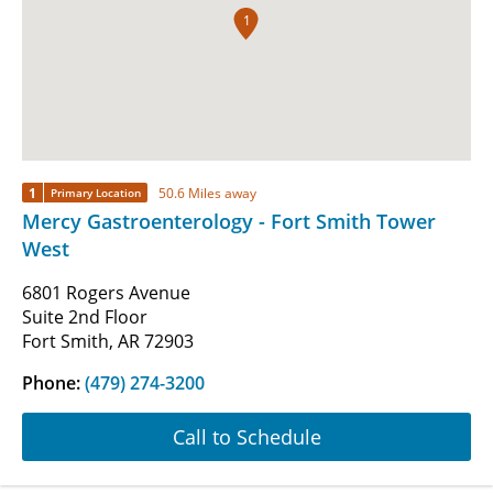
1
1
50.6 Miles away
Primary Location
Mercy Gastroenterology - Fort Smith Tower
West
6801 Rogers Avenue
Suite 2nd Floor
Fort Smith, AR 72903
Phone:
(479) 274-3200
Call to Schedule