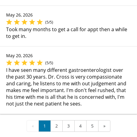
May 26, 2026
(5/5)
Took many months to get a call for appt then a while
to get in.
May 20, 2026
(5/5)
I have seen many different gastroenterologist over
the past 30 years. Dr. Cross is very compassionate
and caring, he listens to me with out judgement and
makes me feel important. I'm don't feel rushed, that
his time with me is all that he is concerned with, I'm
not just the next patient he sees.
«
1
2
3
4
5
»