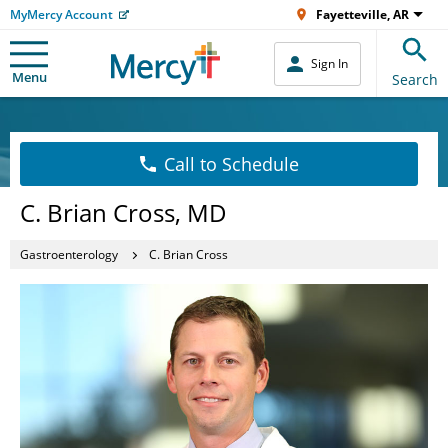
MyMercy Account
Fayetteville, AR
Sign In
Menu
Search
Call to Schedule
C. Brian Cross, MD
Gastroenterology
C. Brian Cross