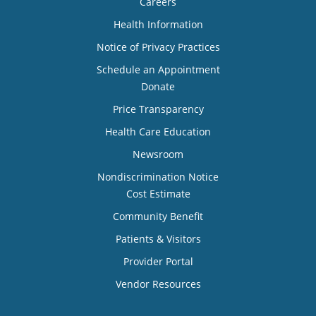
Careers
Health Information
Notice of Privacy Practices
Schedule an Appointment
Donate
Price Transparency
Health Care Education
Newsroom
Nondiscrimination Notice
Cost Estimate
Community Benefit
Patients & Visitors
Provider Portal
Vendor Resources