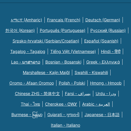
አማርኛ (Amharic)
Français (French)
Deutsch (German)
한국어 (Korean)
Português (Portuguese)
Русский (Russian)
Srpsko-hrvatski (Serbian/Croatian)
Español (Spanish)
Tagalog - Tagalog
Tiếng Việt (Vietnamese)
Hindi - हिंदी
Lao - ພາສາລາວ
Bosnian - Bosanski
Greek - Eλληνικά
Marshallese - Kajin Majõl
Swahili - Kiswahili
Oromo - Afaan Oromoo
Polish - Polski
Hmong - Hmoob
Chinese ZHS - 简体中文
Farsi - یسراف
Urdu - ودرا
Thai - ไทย
Cherokee - ᏣᎳᎩ
Arabic - العربية
Burmese - မြန်မာ
Gujarati - ગુજરાતી
Japanese - 日本語
Italian - Italiano