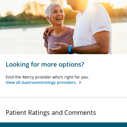
Looking for more options?
Find the Mercy provider who's right for you.
View all Gastroenterology providers.
Patient Ratings and Comments