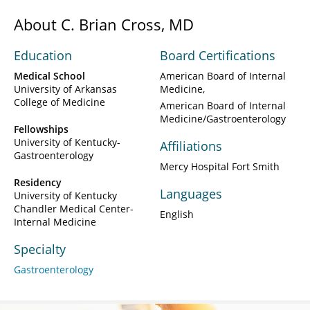
About C. Brian Cross, MD
Education
Board Certifications
Medical School
American Board of Internal
University of Arkansas
Medicine
College of Medicine
American Board of Internal
Medicine/Gastroenterology
Fellowships
University of Kentucky-
Affiliations
Gastroenterology
Mercy Hospital Fort Smith
Residency
Languages
University of Kentucky
Chandler Medical Center-
English
Internal Medicine
Specialty
Gastroenterology