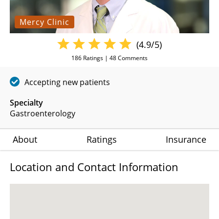
Mercy Clinic
(4.9/5)
186
Ratings |
48
Comments
Accepting new patients
Specialty
Gastroenterology
About
Ratings
Insurance
Location and Contact Information