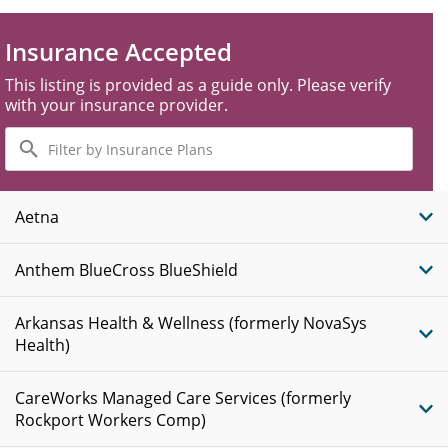
Insurance Accepted
This listing is provided as a guide only. Please verify
with your insurance provider.
Filter
by
Insurance
Plans
Aetna
Anthem BlueCross BlueShield
Arkansas Health & Wellness (formerly NovaSys
Health)
CareWorks Managed Care Services (formerly
Rockport Workers Comp)