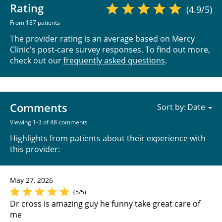
Rating
(4.9/5)
From 187 patients
The provider rating is an average based on Mercy
Clinic's post-care survey responses. To find out more,
check out our
frequently asked questions
.
Comments
Sort by:
Viewing 1-3 of 48 comments
Highlights from patients about their experience with
this provider:
May 27, 2026
(5/5)
Dr cross is amazing guy he funny take great care of
me