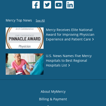
Mercy Top News
See All
Mercy Receives Elite National
Award for Improving Physician
Experience and Patient Care
U.S. News Names Five Mercy
Hospitals to Best Regional
Hospitals List
About MyMercy
Billing & Payment