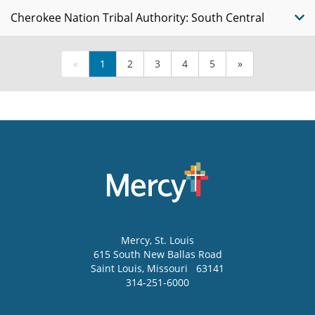
Cherokee Nation Tribal Authority: South Central
«
1
2
3
4
5
»
Mercy
, St. Louis
615 South New Ballas Road
Saint Louis
,
Missouri
63141
314-251-6000