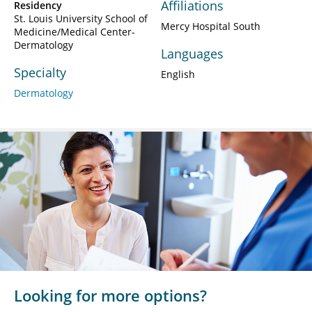
Affiliations
Residency
St. Louis University School of
Mercy Hospital South
Medicine/Medical Center-
Dermatology
Languages
Specialty
English
Dermatology
Looking for more options?