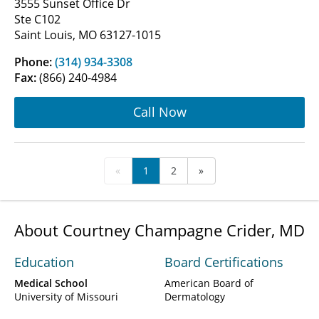
3555 Sunset Office Dr
Ste C102
Saint Louis, MO 63127-1015
Phone:
(314) 934-3308
Fax:
(866) 240-4984
Call Now
«
1
2
»
About Courtney Champagne Crider, MD
Education
Board Certifications
Medical School
American Board of
University of Missouri
Dermatology