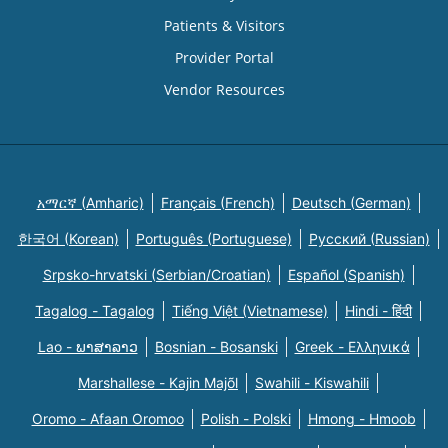
Patients & Visitors
Provider Portal
Vendor Resources
አማርኛ (Amharic)
Français (French)
Deutsch (German)
한국어 (Korean)
Português (Portuguese)
Русский (Russian)
Srpsko-hrvatski (Serbian/Croatian)
Español (Spanish)
Tagalog - Tagalog
Tiếng Việt (Vietnamese)
Hindi - हिंदी
Lao - ພາສາລາວ
Bosnian - Bosanski
Greek - Eλληνικά
Marshallese - Kajin Majõl
Swahili - Kiswahili
Oromo - Afaan Oromoo
Polish - Polski
Hmong - Hmoob