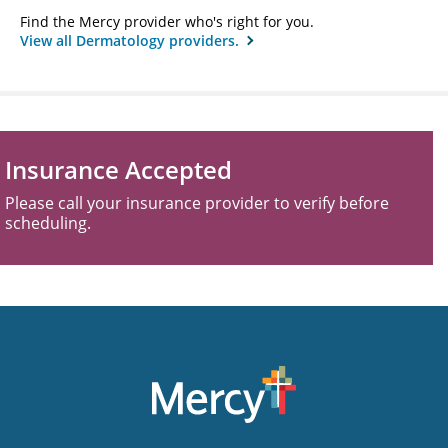
Find the Mercy provider who's right for you.
View all Dermatology providers.
Insurance Accepted
Please call your insurance provider to verify before
scheduling.