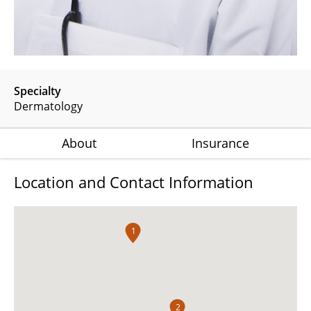
Specialty
Dermatology
About
Insurance
Location and Contact Information
1
2