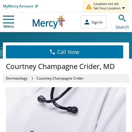
Location not set.
MyMercy Account
Set Your Location
Sign In
Menu
Search
Call Now
Courtney Champagne Crider, MD
Dermatology
Courtney Champagne Crider