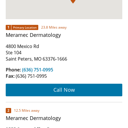
1
23.8 Miles away
Primary Location
Meramec Dermatology
4800 Mexico Rd
Ste 104
Saint Peters, MO 63376-1666
Phone:
(636) 751-0995
Fax:
(636) 751-0995
Call Now
2
12.5 Miles away
Meramec Dermatology