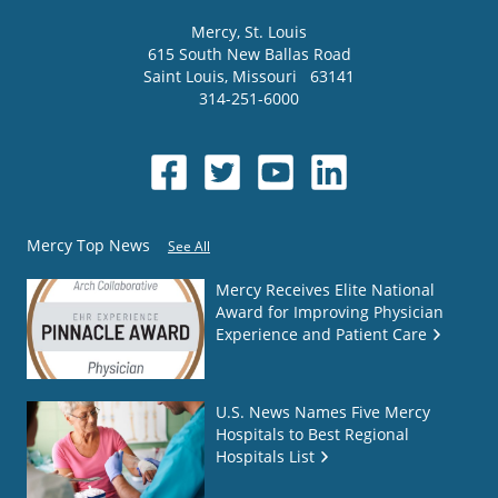
Mercy
, St. Louis
615 South New Ballas Road
Saint Louis
,
Missouri
63141
314-251-6000
Mercy Top News
See All
Mercy Receives Elite National
Award for Improving Physician
Experience and Patient Care
U.S. News Names Five Mercy
Hospitals to Best Regional
Hospitals List