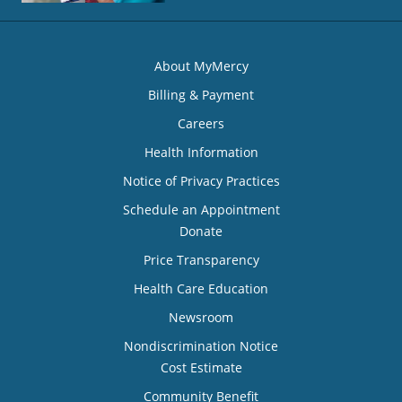
About MyMercy
Billing & Payment
Careers
Health Information
Notice of Privacy Practices
Schedule an Appointment
Donate
Price Transparency
Health Care Education
Newsroom
Nondiscrimination Notice
Cost Estimate
Community Benefit