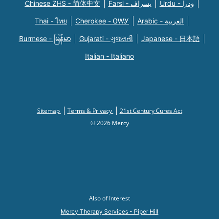
Chinese ZHS - 简体中文
Farsi - یسراف
Urdu - ودرا
Thai - ไทย
Cherokee - ᏣᎳᎩ
Arabic - العربية
Burmese - မြန်မာ
Gujarati - ગુજરાતી
Japanese - 日本語
Italian - Italiano
Sitemap
Terms & Privacy
21st Century Cures Act
© 2026 Mercy
Also of Interest
Mercy Therapy Services - Piper Hill