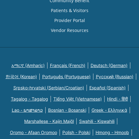
Community Benefit
Patients & Visitors
Provider Portal
Vendor Resources
አማርኛ (Amharic)
Français (French)
Deutsch (German)
한국어 (Korean)
Português (Portuguese)
Русский (Russian)
Srpsko-hrvatski (Serbian/Croatian)
Español (Spanish)
Tagalog - Tagalog
Tiếng Việt (Vietnamese)
Hindi - हिंदी
Lao - ພາສາລາວ
Bosnian - Bosanski
Greek - Eλληνικά
Marshallese - Kajin Majõl
Swahili - Kiswahili
Oromo - Afaan Oromoo
Polish - Polski
Hmong - Hmoob