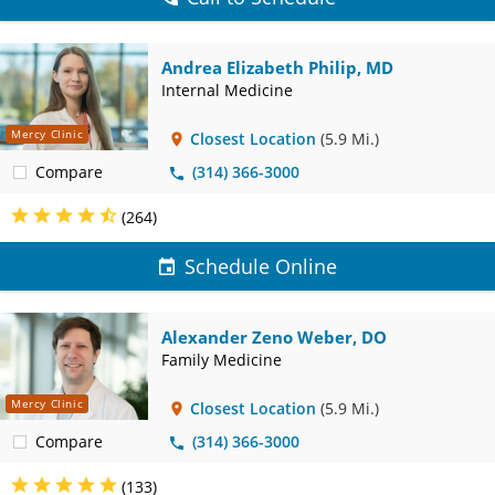
Andrea Elizabeth Philip, MD
Internal Medicine
Mercy Clinic
Closest Location
(5.9 Mi.)
Compare
(314) 366-3000
(264)
Schedule Online
Alexander Zeno Weber, DO
Family Medicine
Mercy Clinic
Closest Location
(5.9 Mi.)
Compare
(314) 366-3000
(133)