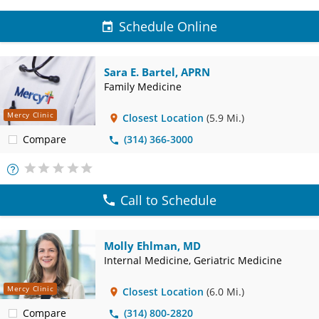
Schedule Online
Sara E. Bartel, APRN
Family Medicine
Mercy Clinic
Closest Location
(5.9 Mi.)
Compare
(314) 366-3000
More
Info
Call to Schedule
Molly Ehlman, MD
Internal Medicine, Geriatric Medicine
Mercy Clinic
Closest Location
(6.0 Mi.)
Compare
(314) 800-2820