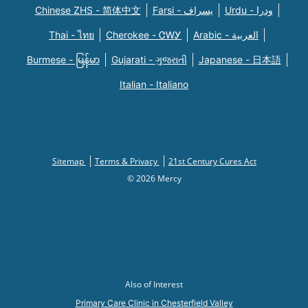
Chinese ZHS - 简体中文
Farsi - یسراف
Urdu - ودرا
Thai - ไทย
Cherokee - ᏣᎳᎩ
Arabic - العربية
Burmese - မြန်မာ
Gujarati - ગુજરાતી
Japanese - 日本語
Italian - Italiano
Sitemap
Terms & Privacy
21st Century Cures Act
© 2026 Mercy
Also of Interest
Primary Care Clinic in Chesterfield Valley