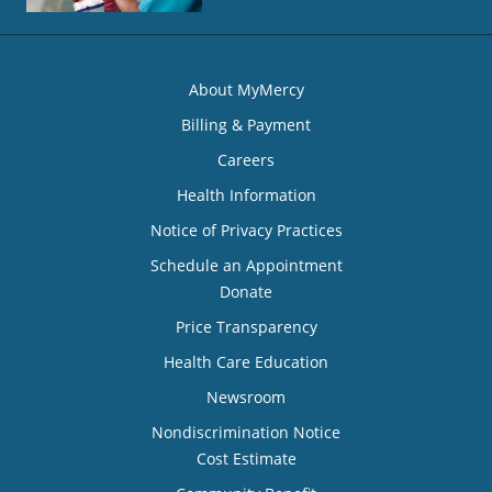
About MyMercy
Billing & Payment
Careers
Health Information
Notice of Privacy Practices
Schedule an Appointment
Donate
Price Transparency
Health Care Education
Newsroom
Nondiscrimination Notice
Cost Estimate