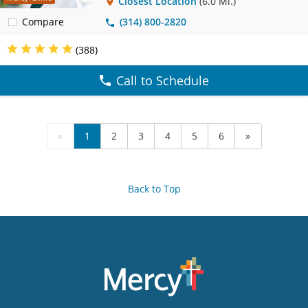
Closest Location
(6.0 Mi.)
Compare
(314) 800-2820
(388)
Call to Schedule
«
1
2
3
4
5
6
»
Back to Top