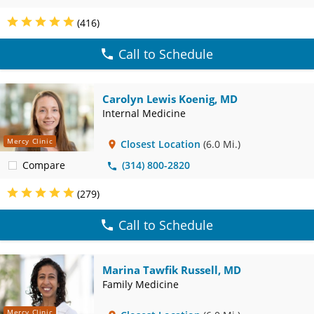
(416)
Call to Schedule
Carolyn Lewis Koenig, MD
Internal Medicine
Mercy Clinic
Closest Location
(6.0 Mi.)
Compare
(314) 800-2820
(279)
Call to Schedule
Marina Tawfik Russell, MD
Family Medicine
Mercy Clinic