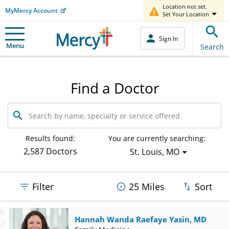
Location not set.
MyMercy Account
Set Your Location
Sign In
Menu
Search
Find a Doctor
Search
by
name,
specialty
Results found:
You are currently searching:
or
2,587 Doctors
St. Louis, MO
service
offered
Filter
25 Miles
Sort
Hannah Wanda Raefaye Yasin, MD