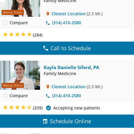
Family Medicine
Mercy Clinic
Closest Location
(2.5 Mi.)
Compare
(314) 410-2580
(284)
Call to Schedule
Kayla Danielle Siford, PA
Family Medicine
Mercy Clinic
Closest Location
(2.5 Mi.)
Compare
(314) 410-2580
(209)
Accepting new patients
Schedule Online