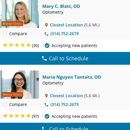
Mary C. Blatt, OD
Optometry
Mercy Clinic
Closest Location
(5.6 Mi.)
Compare
(314) 752-2679
(30)
Accepting new patients
Call to Schedule
Maria Nguyen Tantsits, OD
Optometry
Mercy Clinic
Closest Location
(5.6 Mi.)
Compare
(314) 752-2679
(97)
Accepting new patients
Call to Schedule