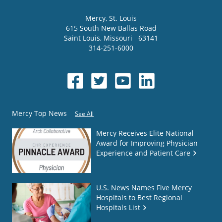
Mercy
, St. Louis
615 South New Ballas Road
Saint Louis
,
Missouri
63141
314-251-6000
Mercy Top News
See All
Mercy Receives Elite National
Award for Improving Physician
Experience and Patient Care
U.S. News Names Five Mercy
Hospitals to Best Regional
Hospitals List