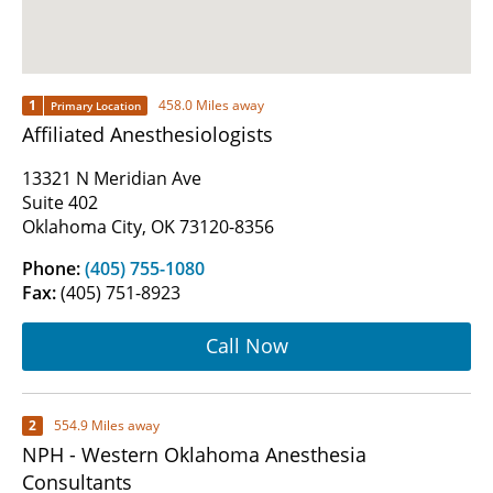
1
458.0 Miles away
Primary Location
Affiliated Anesthesiologists
13321 N Meridian Ave
Suite 402
Oklahoma City, OK 73120-8356
Phone:
(405) 755-1080
Fax:
(405) 751-8923
Call Now
2
554.9 Miles away
NPH - Western Oklahoma Anesthesia
Consultants