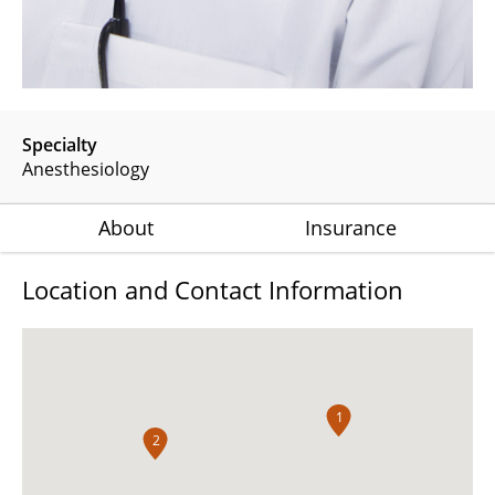
Specialty
Anesthesiology
About
Insurance
Location and Contact Information
1
2