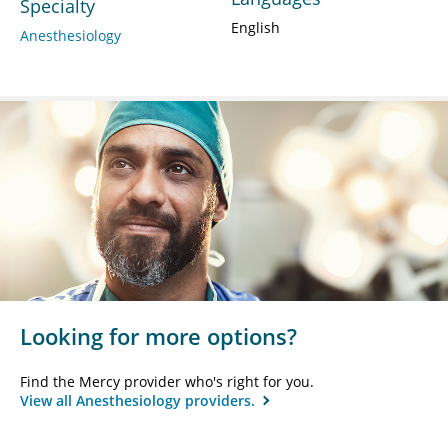
Specialty
English
Anesthesiology
Looking for more options?
Find the Mercy provider who's right for you.
View all Anesthesiology providers.