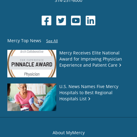
314-251-6000
Mercy Top News
See All
Mercy Receives Elite National
Award for Improving Physician
Experience and Patient Care
U.S. News Names Five Mercy
Hospitals to Best Regional
Hospitals List
About MyMercy