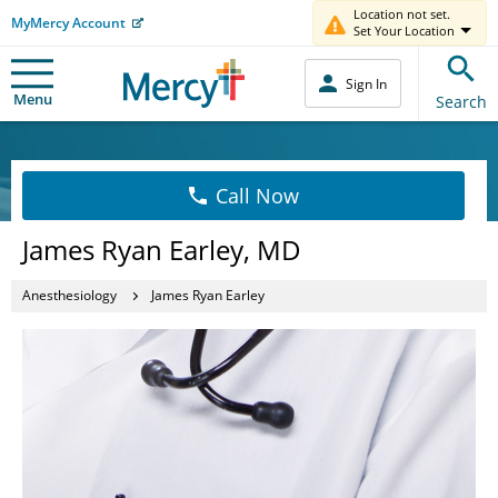
Location not set.
MyMercy Account
Set Your Location
Sign In
Menu
Search
Call Now
James Ryan Earley, MD
Anesthesiology
James Ryan Earley