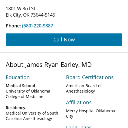
1801 W 3rd St
Elk City, OK 73644-5145
Phone:
(580) 220-9887
Call Now
About James Ryan Earley, MD
Education
Board Certifications
Medical School
American Board of
University of Oklahoma
Anesthesiology
College of Medicine
Affiliations
Residency
Mercy Hospital Oklahoma
Medical University of South
City
Carolina-Anesthesiology
Languages