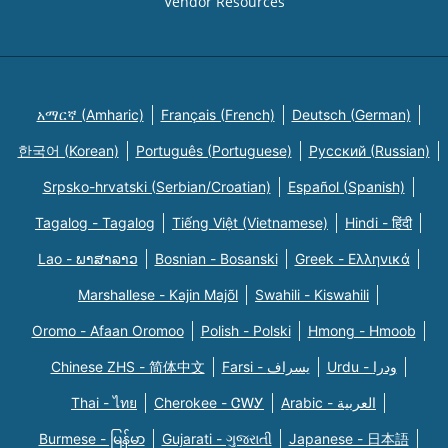
Vendor Resources
አማርኛ (Amharic)
Français (French)
Deutsch (German)
한국어 (Korean)
Português (Portuguese)
Русский (Russian)
Srpsko-hrvatski (Serbian/Croatian)
Español (Spanish)
Tagalog - Tagalog
Tiếng Việt (Vietnamese)
Hindi - हिंदी
Lao - ພາສາລາວ
Bosnian - Bosanski
Greek - Eλληνικά
Marshallese - Kajin Majõl
Swahili - Kiswahili
Oromo - Afaan Oromoo
Polish - Polski
Hmong - Hmoob
Chinese ZHS - 简体中文
Farsi - یسراف
Urdu - ودرا
Thai - ไทย
Cherokee - ᏣᎳᎩ
Arabic - العربية
Burmese - မြန်မာ
Gujarati - ગુજરાતી
Japanese - 日本語