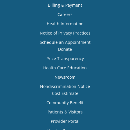
Billing & Payment
Careers
Health Information
Notice of Privacy Practices
Schedule an Appointment
Donate
Price Transparency
Health Care Education
Newsroom
Nondiscrimination Notice
Cost Estimate
Community Benefit
Patients & Visitors
Provider Portal