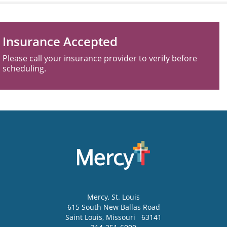
Insurance Accepted
Please call your insurance provider to verify before
scheduling.
Mercy
, St. Louis
615 South New Ballas Road
Saint Louis
,
Missouri
63141