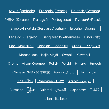
አማርኛ (Amharic)
Français (French)
Deutsch (German)
한국어 (Korean)
Português (Portuguese)
Русский (Russian)
Srpsko-hrvatski (Serbian/Croatian)
Español (Spanish)
Tagalog - Tagalog
Tiếng Việt (Vietnamese)
Hindi - हिंदी
Lao - ພາສາລາວ
Bosnian - Bosanski
Greek - Eλληνικά
Marshallese - Kajin Majõl
Swahili - Kiswahili
Oromo - Afaan Oromoo
Polish - Polski
Hmong - Hmoob
Chinese ZHS - 简体中文
Farsi - یسراف
Urdu - ودرا
Thai - ไทย
Cherokee - ᏣᎳᎩ
Arabic - العربية
Burmese - မြန်မာ
Gujarati - ગુજરાતી
Japanese - 日本語
Italian - Italiano