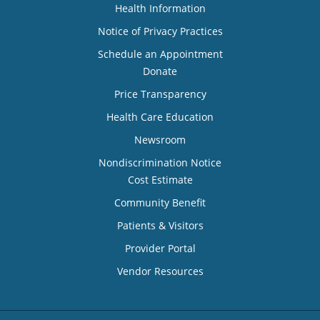
Health Information
Notice of Privacy Practices
Schedule an Appointment
Donate
Price Transparency
Health Care Education
Newsroom
Nondiscrimination Notice
Cost Estimate
Community Benefit
Patients & Visitors
Provider Portal
Vendor Resources