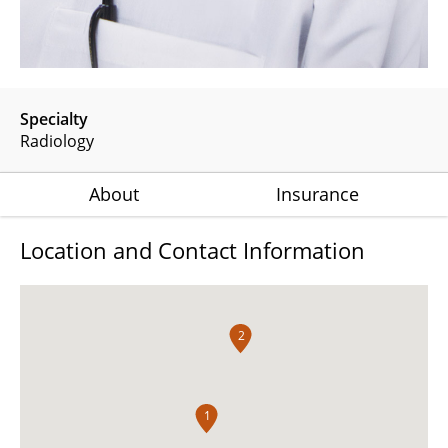
Specialty
Radiology
About
Insurance
Location and Contact Information
2
1