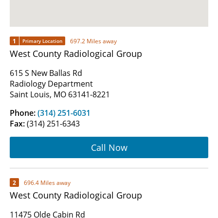
1
697.2 Miles away
Primary Location
West County Radiological Group
615 S New Ballas Rd
Radiology Department
Saint Louis, MO 63141-8221
Phone:
(314) 251-6031
Fax:
(314) 251-6343
Call Now
2
696.4 Miles away
West County Radiological Group
11475 Olde Cabin Rd