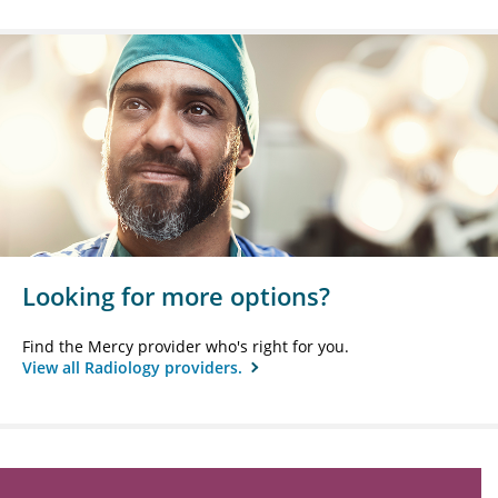
Looking for more options?
Find the Mercy provider who's right for you.
View all Radiology providers.