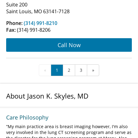
Suite 200
Saint Louis, MO 63141-7128
Phone:
(314) 991-8210
Fax:
(314) 991-8206
Call Now
«
1
2
3
»
About Jason K. Skyles, MD
Care Philosophy
My main practice area is breast imaging however, I'm also
very involved in the lung CT screening program and serve as