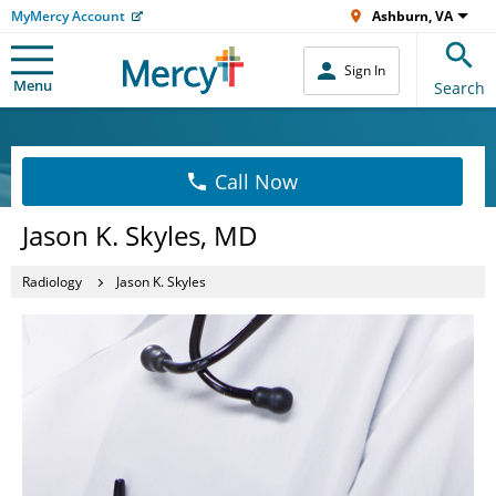
MyMercy Account
Ashburn, VA
Sign In
Menu
Search
Call Now
Jason K. Skyles, MD
Radiology
Jason K. Skyles