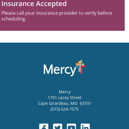
Insurance Accepted
Please call your insurance provider to verify before
scheduling.
Mercy
1701 Lacey Street
Cape Girardeau
,
MO
63701
(573) 624-7575