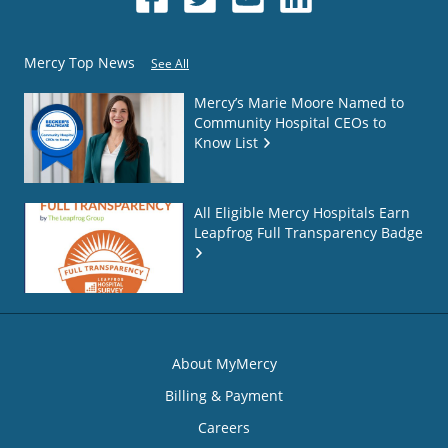
Mercy Top News
See All
Mercy’s Marie Moore Named to
Community Hospital CEOs to
Know List
All Eligible Mercy Hospitals Earn
Leapfrog Full Transparency Badge
About MyMercy
Billing & Payment
Careers