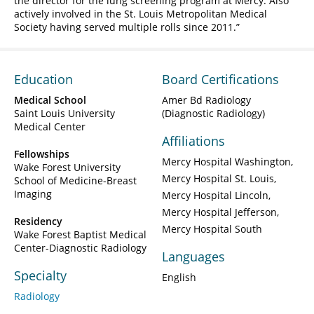
the director for the lung screening program at Mercy. Also
actively involved in the St. Louis Metropolitan Medical
Society having served multiple rolls since 2011.
Education
Board Certifications
Medical School
Amer Bd Radiology
Saint Louis University
(Diagnostic Radiology)
Medical Center
Affiliations
Fellowships
Mercy Hospital Washington
Wake Forest University
Mercy Hospital St. Louis
School of Medicine-Breast
Imaging
Mercy Hospital Lincoln
Mercy Hospital Jefferson
Residency
Mercy Hospital South
Wake Forest Baptist Medical
Center-Diagnostic Radiology
Languages
Specialty
English
Radiology