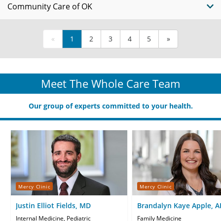
Community Care of OK
«
1
2
3
4
5
»
Meet The Whole Care Team
Our group of experts committed to your health.
Mercy Clinic
Mercy Clinic
Justin Elliot Fields, MD
Brandalyn Kaye Apple, 
CNP
Internal Medicine, Pediatric
Family Medicine