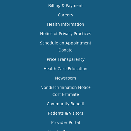
Billing & Payment
Careers
Health Information
Notice of Privacy Practices
Schedule an Appointment
Donate
Price Transparency
Health Care Education
Newsroom
Nondiscrimination Notice
Cost Estimate
Community Benefit
Patients & Visitors
Provider Portal