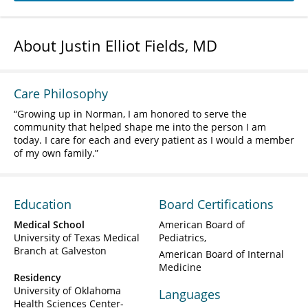
About Justin Elliot Fields, MD
Care Philosophy
Growing up in Norman, I am honored to serve the
community that helped shape me into the person I am
today. I care for each and every patient as I would a member
of my own family.
Education
Board Certifications
Medical School
American Board of
University of Texas Medical
Pediatrics
Branch at Galveston
American Board of Internal
Medicine
Residency
University of Oklahoma
Languages
Health Sciences Center-