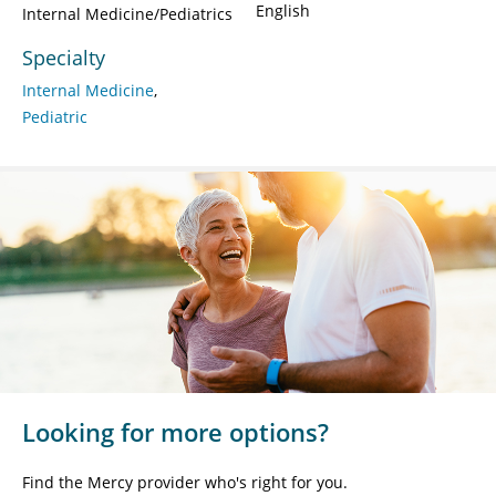
English
Internal Medicine/Pediatrics
Specialty
Internal Medicine
Pediatric
Looking for more options?
Find the Mercy provider who's right for you.