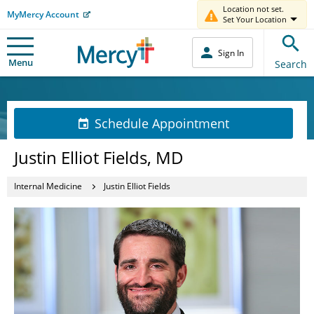
Location not set.
MyMercy Account
Set Your Location
Sign In
Menu
Search
Schedule Appointment
Justin Elliot Fields, MD
Internal Medicine
Justin Elliot Fields