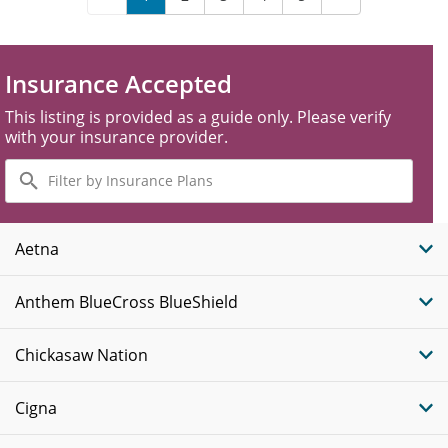
Insurance Accepted
This listing is provided as a guide only. Please verify
with your insurance provider.
Filter
by
Insurance
Plans
Aetna
Anthem BlueCross BlueShield
Chickasaw Nation
Cigna