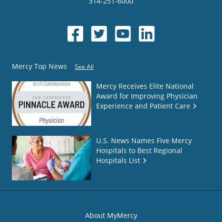
314-251-6000
Mercy Top News
See All
Mercy Receives Elite National
Award for Improving Physician
Experience and Patient Care
U.S. News Names Five Mercy
Hospitals to Best Regional
Hospitals List
About MyMercy