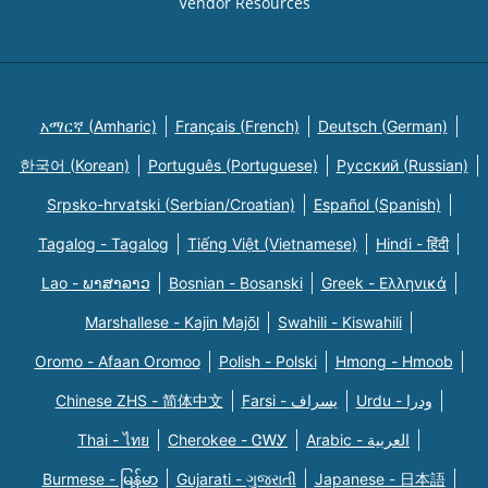
Vendor Resources
አማርኛ (Amharic)
Français (French)
Deutsch (German)
한국어 (Korean)
Português (Portuguese)
Русский (Russian)
Srpsko-hrvatski (Serbian/Croatian)
Español (Spanish)
Tagalog - Tagalog
Tiếng Việt (Vietnamese)
Hindi - हिंदी
Lao - ພາສາລາວ
Bosnian - Bosanski
Greek - Eλληνικά
Marshallese - Kajin Majõl
Swahili - Kiswahili
Oromo - Afaan Oromoo
Polish - Polski
Hmong - Hmoob
Chinese ZHS - 简体中文
Farsi - یسراف
Urdu - ودرا
Thai - ไทย
Cherokee - ᏣᎳᎩ
Arabic - العربية
Burmese - မြန်မာ
Gujarati - ગુજરાતી
Japanese - 日本語