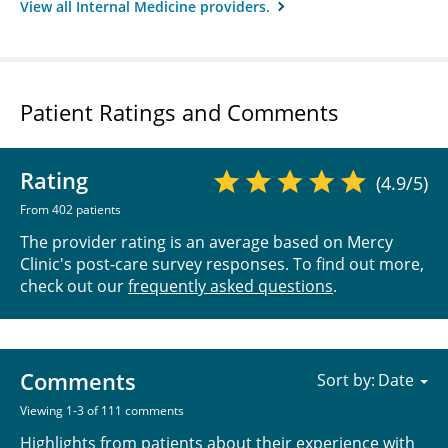
View all Internal Medicine providers.
Patient Ratings and Comments
Rating
(4.9/5)
From 402 patients
The provider rating is an average based on Mercy
Clinic's post-care survey responses. To find out more,
check out our
frequently asked questions
.
Comments
Sort by:
Viewing 1-3 of 111 comments
Highlights from patients about their experience with