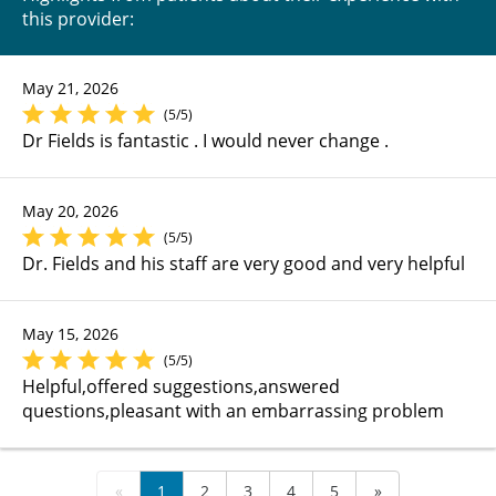
this provider:
May 21, 2026
(5/5)
Dr Fields is fantastic . I would never change .
May 20, 2026
(5/5)
Dr. Fields and his staff are very good and very helpful
May 15, 2026
(5/5)
Helpful,offered suggestions,answered
questions,pleasant with an embarrassing problem
«
1
2
3
4
5
»