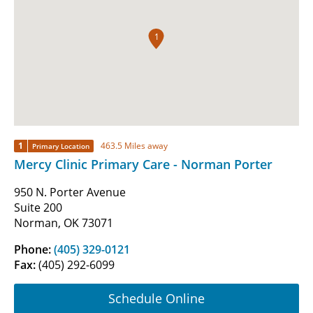
1
1
463.5 Miles away
Primary Location
Mercy Clinic Primary Care - Norman Porter
950 N. Porter Avenue
Suite 200
Norman, OK 73071
Phone:
(405) 329-0121
Fax:
(405) 292-6099
Schedule Online