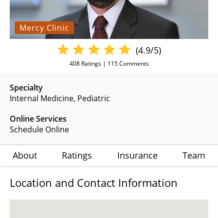
Mercy Clinic
(4.9/5)
408
Ratings |
115
Comments
Specialty
Internal Medicine
Pediatric
Online Services
Schedule Online
About
Ratings
Insurance
Team
Location and Contact Information