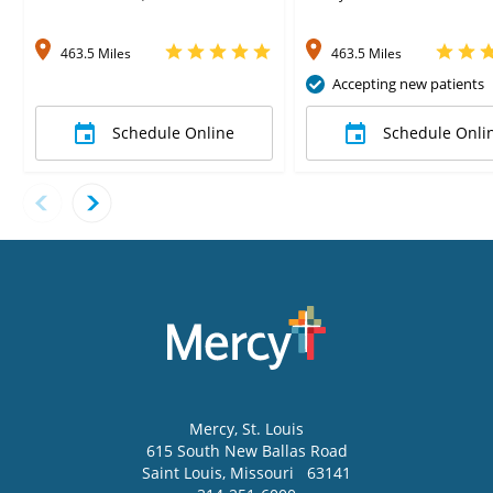
463.5 Miles
463.5 Miles
Accepting new patients
Schedule Online
Schedule Onli
Mercy
, St. Louis
615 South New Ballas Road
Saint Louis
,
Missouri
63141