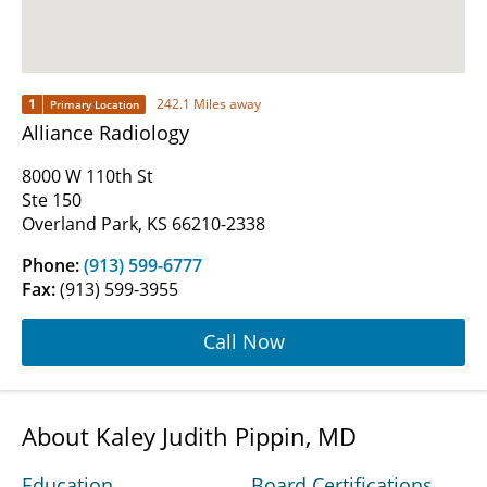
1
242.1 Miles away
Primary Location
Alliance Radiology
8000 W 110th St
Ste 150
Overland Park, KS 66210-2338
Phone:
(913) 599-6777
Fax:
(913) 599-3955
Call Now
About Kaley Judith Pippin, MD
Education
Board Certifications