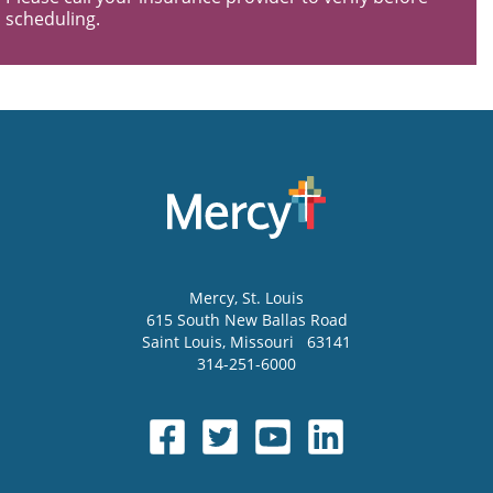
scheduling.
Mercy
, St. Louis
615 South New Ballas Road
Saint Louis
,
Missouri
63141
314-251-6000