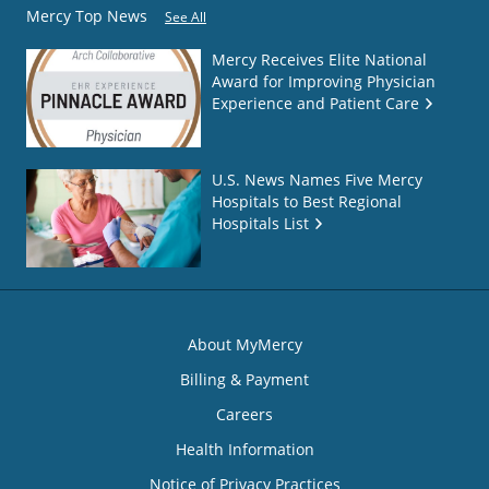
Mercy Top News
See All
Mercy Receives Elite National
Award for Improving Physician
Experience and Patient Care
U.S. News Names Five Mercy
Hospitals to Best Regional
Hospitals List
About MyMercy
Billing & Payment
Careers
Health Information
Notice of Privacy Practices