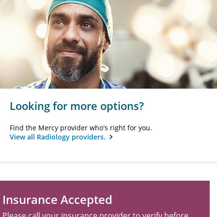
Looking for more options?
Find the Mercy provider who's right for you.
View all Radiology providers.
Insurance Accepted
Please call your insurance provider to verify before