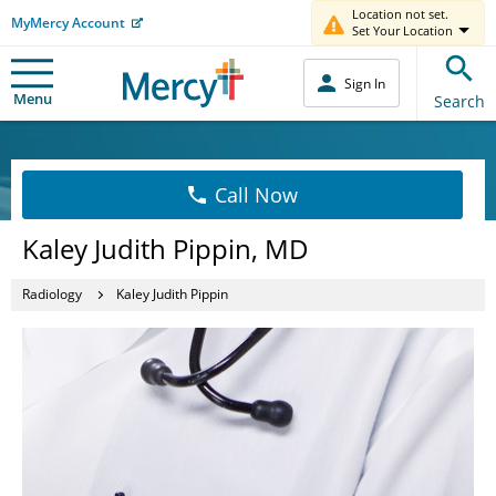
Location not set.
MyMercy Account
Set Your Location
Sign In
Menu
Search
Call Now
Kaley Judith Pippin, MD
Radiology
Kaley Judith Pippin