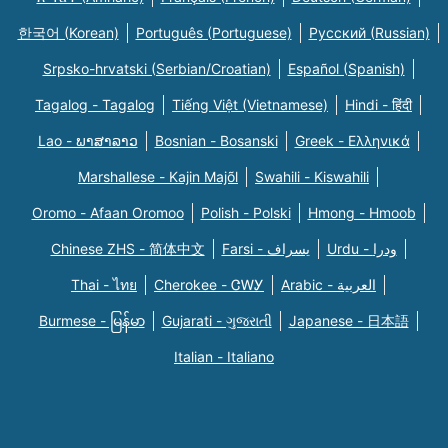
한국어 (Korean)
Português (Portuguese)
Русский (Russian)
Srpsko-hrvatski (Serbian/Croatian)
Español (Spanish)
Tagalog - Tagalog
Tiếng Việt (Vietnamese)
Hindi - हिंदी
Lao - ພາສາລາວ
Bosnian - Bosanski
Greek - Eλληνικά
Marshallese - Kajin Majõl
Swahili - Kiswahili
Oromo - Afaan Oromoo
Polish - Polski
Hmong - Hmoob
Chinese ZHS - 简体中文
Farsi - یسراف
Urdu - ودرا
Thai - ไทย
Cherokee - ᏣᎳᎩ
Arabic - العربية
Burmese - မြန်မာ
Gujarati - ગુજરાતી
Japanese - 日本語
Italian - Italiano