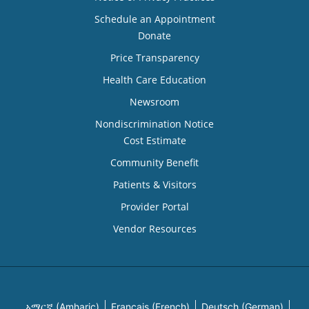
Schedule an Appointment
Donate
Price Transparency
Health Care Education
Newsroom
Nondiscrimination Notice
Cost Estimate
Community Benefit
Patients & Visitors
Provider Portal
Vendor Resources
አማርኛ (Amharic)
Français (French)
Deutsch (German)