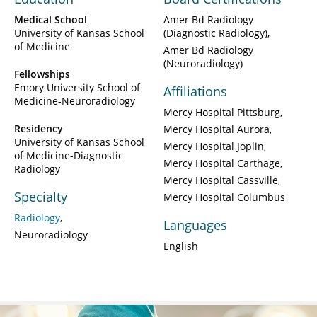
Medical School
Amer Bd Radiology
University of Kansas School
(Diagnostic Radiology)
of Medicine
Amer Bd Radiology
(Neuroradiology)
Fellowships
Emory University School of
Affiliations
Medicine-Neuroradiology
Mercy Hospital Pittsburg
Residency
Mercy Hospital Aurora
University of Kansas School
Mercy Hospital Joplin
of Medicine-Diagnostic
Mercy Hospital Carthage
Radiology
Mercy Hospital Cassville
Specialty
Mercy Hospital Columbus
Radiology
Languages
Neuroradiology
English