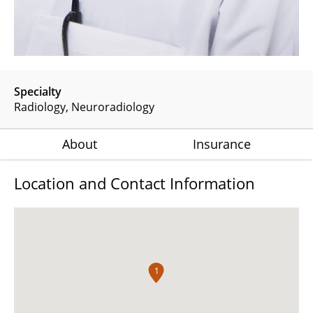
Specialty
Radiology
Neuroradiology
About
Insurance
Location and Contact Information
1