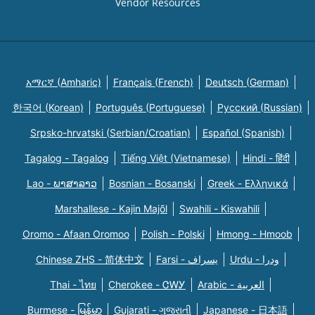
Vendor Resources
አማርኛ (Amharic)
Français (French)
Deutsch (German)
한국어 (Korean)
Português (Portuguese)
Русский (Russian)
Srpsko-hrvatski (Serbian/Croatian)
Español (Spanish)
Tagalog - Tagalog
Tiếng Việt (Vietnamese)
Hindi - हिंदी
Lao - ພາສາລາວ
Bosnian - Bosanski
Greek - Eλληνικά
Marshallese - Kajin Majõl
Swahili - Kiswahili
Oromo - Afaan Oromoo
Polish - Polski
Hmong - Hmoob
Chinese ZHS - 简体中文
Farsi - یسراف
Urdu - ودرا
Thai - ไทย
Cherokee - ᏣᎳᎩ
Arabic - العربية
Burmese - မြန်မာ
Gujarati - ગુજરાતી
Japanese - 日本語