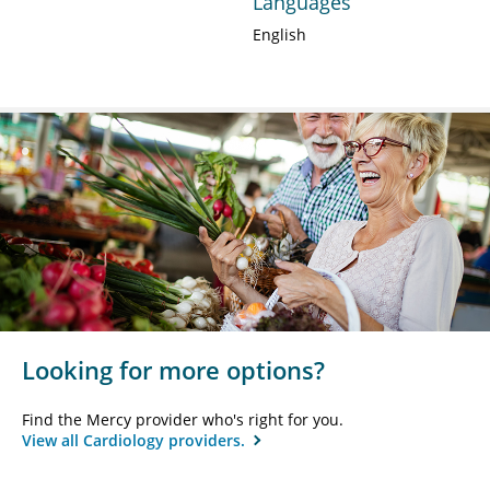
Languages
English
Looking for more options?
Find the Mercy provider who's right for you.
View all Cardiology providers.