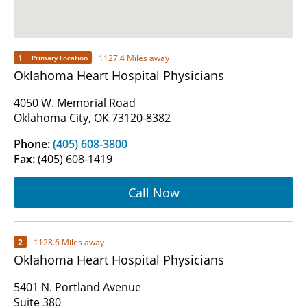
1
1127.4 Miles away
Primary Location
Oklahoma Heart Hospital Physicians
4050 W. Memorial Road
Oklahoma City, OK 73120-8382
Phone:
(405) 608-3800
Fax:
(405) 608-1419
Call Now
2
1128.6 Miles away
Oklahoma Heart Hospital Physicians
5401 N. Portland Avenue
Suite 380