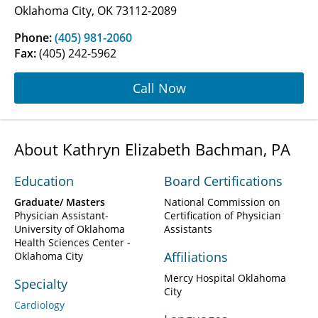
Oklahoma City, OK 73112-2089
Phone:
(405) 981-2060
Fax:
(405) 242-5962
Call Now
About Kathryn Elizabeth Bachman, PA
Education
Board Certifications
Graduate/ Masters
National Commission on
Physician Assistant-
Certification of Physician
University of Oklahoma
Assistants
Health Sciences Center -
Affiliations
Oklahoma City
Mercy Hospital Oklahoma
Specialty
City
Cardiology