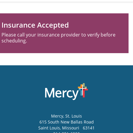
Insurance Accepted
Please call your insurance provider to verify before
scheduling.
Mercy
, St. Louis
615 South New Ballas Road
Saint Louis
,
Missouri
63141