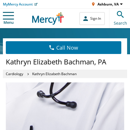
MyMercy Account
Ashburn, VA
Sign In
Menu
Search
Call Now
Kathryn Elizabeth Bachman, PA
Cardiology
Kathryn Elizabeth Bachman