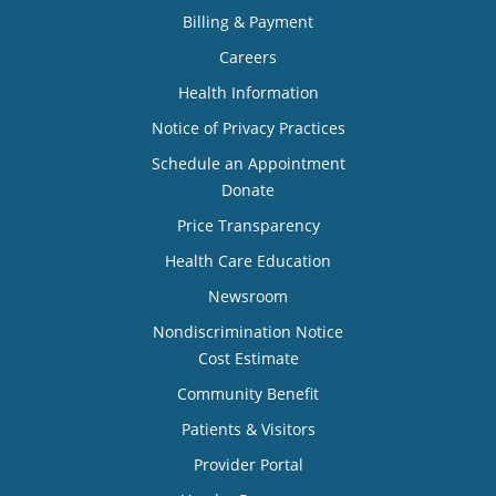
Billing & Payment
Careers
Health Information
Notice of Privacy Practices
Schedule an Appointment
Donate
Price Transparency
Health Care Education
Newsroom
Nondiscrimination Notice
Cost Estimate
Community Benefit
Patients & Visitors
Provider Portal