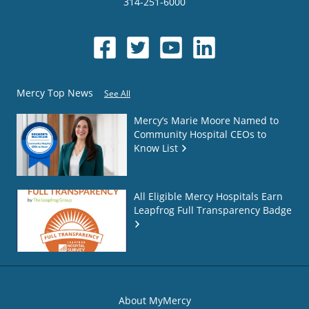
314-251-6000
Mercy Top News
See All
Mercy’s Marie Moore Named to
Community Hospital CEOs to
Know List
All Eligible Mercy Hospitals Earn
Leapfrog Full Transparency Badge
About MyMercy