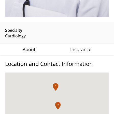
Specialty
Cardiology
About
Insurance
Location and Contact Information
1
2