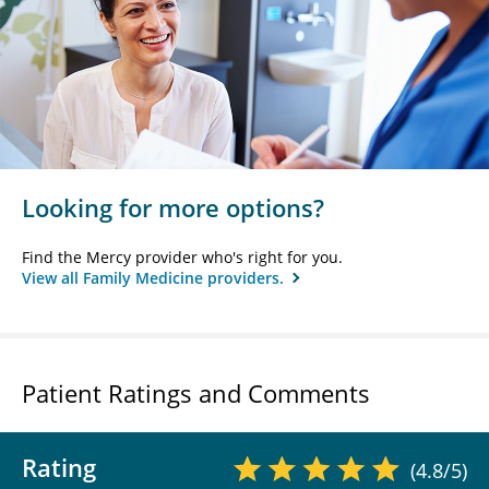
Looking for more options?
Find the Mercy provider who's right for you.
View all Family Medicine providers.
Patient Ratings and Comments
Rating
(4.8/5)