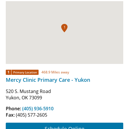
1
1
468.9 Miles away
Primary Location
Mercy Clinic Primary Care - Yukon
520 S. Mustang Road
Yukon, OK 73099
Phone:
(405) 936-5910
Fax:
(405) 577-2605
Schedule Online