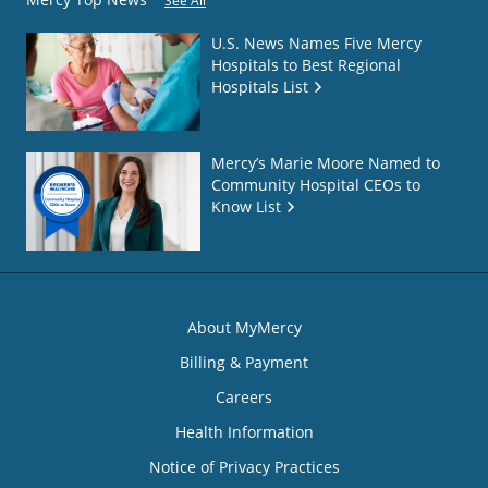
See All
U.S. News Names Five Mercy
Hospitals to Best Regional
Hospitals List
Mercy’s Marie Moore Named to
Community Hospital CEOs to
Know List
About MyMercy
Billing & Payment
Careers
Health Information
Notice of Privacy Practices