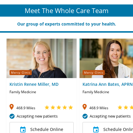
Meet The Whole Care Team
Our group of experts committed to your health.
Mercy Clinic
Mercy Clinic
Kristin Renee Miller, MD
Katrina Ann Bates, APR
Family Medicine
Family Medicine
468.9 Miles
468.9 Miles
Accepting new patients
Accepting new patients
Schedule Online
Schedule Onli