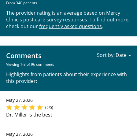
From 340 patients
The provider rating is an average based on Mercy
Clinic's post-care survey responses. To find out more,
check out our
frequently asked questions
.
Comments
Sort by:
Viewing 1-3 of 96 comments
Highlights from patients about their experience with
this provider:
May 27, 2026
(5/5)
Dr. Miller is the best
May 27, 2026