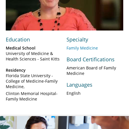
Play
Video
Education
Specialty
Medical School
Family Medicine
University of Medicine &
Board Certifications
Health Sciences - Saint Kitts
American Board of Family
Residency
Medicine
Florida State University -
College of Medicine-Family
Languages
Medicine
English
Clinton Memorial Hospital-
Family Medicine