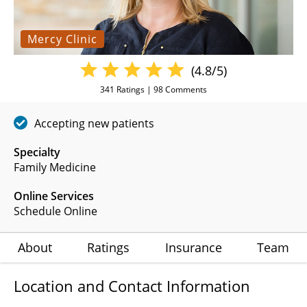
Mercy Clinic
(4.8/5)
341
Ratings |
98
Comments
Accepting new patients
Specialty
Family Medicine
Online Services
Schedule Online
About
Ratings
Insurance
Team
Location and Contact Information