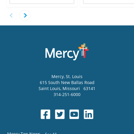
Mercy
, St. Louis
615 South New Ballas Road
Saint Louis
,
Missouri
63141
314-251-6000
Mercy Top News