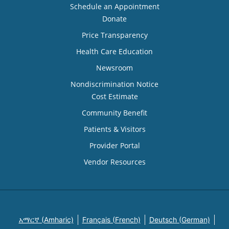
Schedule an Appointment
Donate
Price Transparency
Health Care Education
Newsroom
Nondiscrimination Notice
Cost Estimate
Community Benefit
Patients & Visitors
Provider Portal
Vendor Resources
አማርኛ (Amharic)
Français (French)
Deutsch (German)