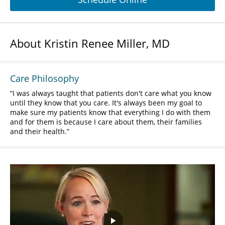
About Kristin Renee Miller, MD
Care Philosophy
I was always taught that patients don't care what you know
until they know that you care. It's always been my goal to
make sure my patients know that everything I do with them
and for them is because I care about them, their families
and their health.