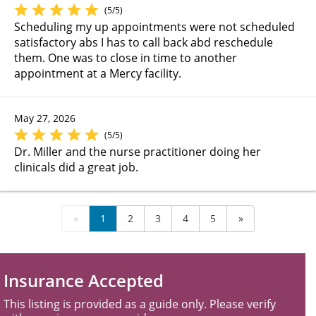
(5/5)
Scheduling my up appointments were not scheduled
satisfactory abs I has to call back abd reschedule
them. One was to close in time to another
appointment at a Mercy facility.
May 27, 2026
(5/5)
Dr. Miller and the nurse practitioner doing her
clinicals did a great job.
«
1
2
3
4
5
»
Insurance Accepted
This listing is provided as a guide only. Please verify