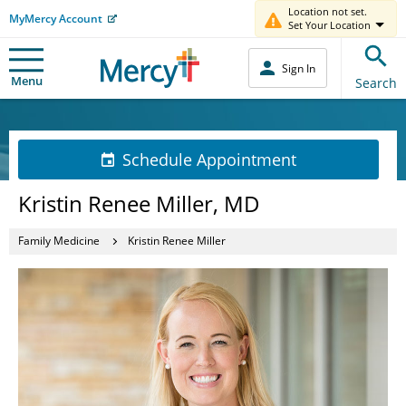
Location not set.
MyMercy Account
Set Your Location
Sign In
Menu
Search
Schedule Appointment
Kristin Renee Miller, MD
Family Medicine
Kristin Renee Miller