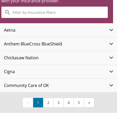
with your insurance provider.
Filter
by
Insurance
Plans
Aetna
Anthem BlueCross BlueShield
Chickasaw Nation
Cigna
Community Care of OK
«
1
2
3
4
5
»