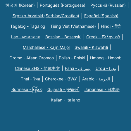
한국어 (Korean)
Português (Portuguese)
Русский (Russian)
Srpsko-hrvatski (Serbian/Croatian)
Español (Spanish)
Tagalog - Tagalog
Tiếng Việt (Vietnamese)
Hindi - हिंदी
Lao - ພາສາລາວ
Bosnian - Bosanski
Greek - Eλληνικά
Marshallese - Kajin Majõl
Swahili - Kiswahili
Oromo - Afaan Oromoo
Polish - Polski
Hmong - Hmoob
Chinese ZHS - 简体中文
Farsi - یسراف
Urdu - ودرا
Thai - ไทย
Cherokee - ᏣᎳᎩ
Arabic - العربية
Burmese - မြန်မာ
Gujarati - ગુજરાતી
Japanese - 日本語
Italian - Italiano