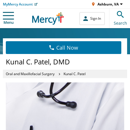
MyMercy Account
Ashburn, VA
Sign In
Menu
Search
Call Now
Kunal C. Patel, DMD
Oral and Maxillofacial Surgery
Kunal C. Patel