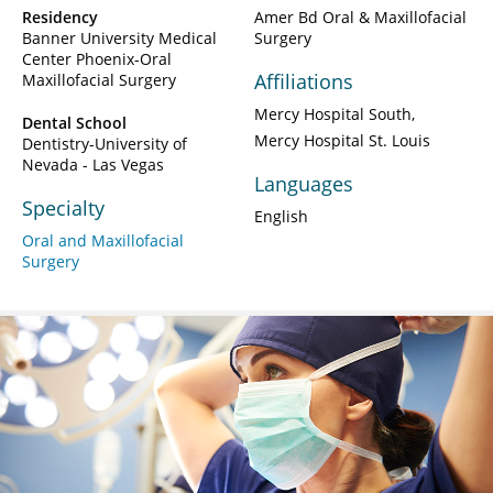
Residency
Amer Bd Oral & Maxillofacial
Banner University Medical
Surgery
Center Phoenix-Oral
Affiliations
Maxillofacial Surgery
Mercy Hospital South
Dental School
Mercy Hospital St. Louis
Dentistry-University of
Nevada - Las Vegas
Languages
Specialty
English
Oral and Maxillofacial
Surgery