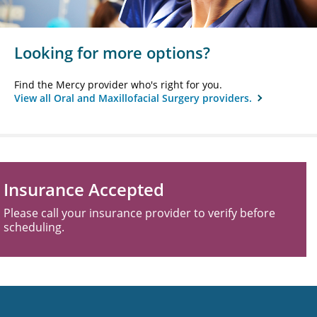
Looking for more options?
Find the Mercy provider who's right for you.
View all Oral and Maxillofacial Surgery providers.
Insurance Accepted
Please call your insurance provider to verify before
scheduling.