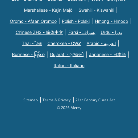
Marshallese - Kajin Majõl
Swahili - Kiswahili
Oromo - Afaan Oromoo
Polish - Polski
Hmong - Hmoob
Chinese ZHS - 简体中文
Farsi - یسراف
Urdu - ودرا
Thai - ไทย
Cherokee - ᏣᎳᎩ
Arabic - العربية
Burmese - မြန်မာ
Gujarati - ગુજરાતી
Japanese - 日本語
Italian - Italiano
Sitemap
Terms & Privacy
21st Century Cures Act
© 2026 Mercy