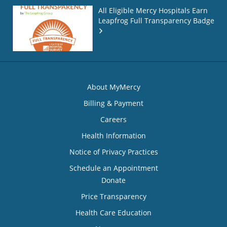
All Eligible Mercy Hospitals Earn
Leapfrog Full Transparency Badge
About MyMercy
Billing & Payment
Careers
Health Information
Notice of Privacy Practices
Schedule an Appointment
Donate
Price Transparency
Health Care Education