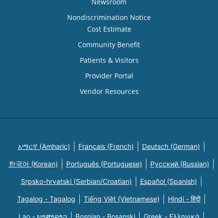
Newsroom
Nondiscrimination Notice
Cost Estimate
Community Benefit
Patients & Visitors
Provider Portal
Vendor Resources
አማርኛ (Amharic)
Français (French)
Deutsch (German)
한국어 (Korean)
Português (Portuguese)
Русский (Russian)
Srpsko-hrvatski (Serbian/Croatian)
Español (Spanish)
Tagalog - Tagalog
Tiếng Việt (Vietnamese)
Hindi - हिंदी
Lao - ພາສາລາວ
Bosnian - Bosanski
Greek - Eλληνικά