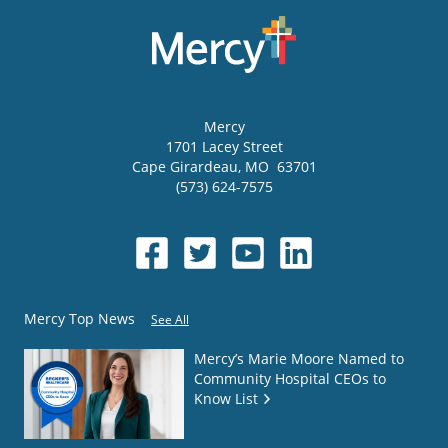
Mercy
1701 Lacey Street
Cape Girardeau
,
MO
63701
(573) 624-7575
Mercy Top News
See All
Mercy’s Marie Moore Named to
Community Hospital CEOs to
Know List