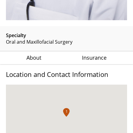
Specialty
Oral and Maxillofacial Surgery
About
Insurance
Location and Contact Information
1