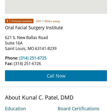
1
697.1 Miles away
Primary Location
Oral Facial Surgery Institute
621 S. New Ballas Road
Suite 16A
Saint Louis, MO 63141-8239
Phone:
(314) 251-6725
Fax:
(314) 251-6726
Call Now
About Kunal C. Patel, DMD
Education
Board Certifications