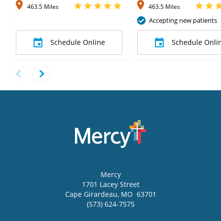
463.5 Miles
463.5 Miles
Accepting new patients
Schedule Online
Schedule Onli
Mercy
1701 Lacey Street
Cape Girardeau
,
MO
63701
(573) 624-7575