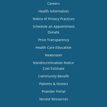
Careers
Health Information
Notice of Privacy Practices
Schedule an Appointment
Donate
Price Transparency
Health Care Education
Newsroom
Nondiscrimination Notice
Cost Estimate
Community Benefit
Patients & Visitors
Provider Portal
Vendor Resources