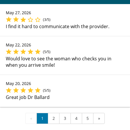
May 27, 2026
(3/5)
I find it hard to communicate with the provider.
May 22, 2026
(5/5)
Would love to see the woman who checks you in
when you arrive smile!
May 20, 2026
(5/5)
Great job Dr Ballard
«
1
2
3
4
5
»