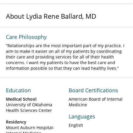
About Lydia Rene Ballard, MD
Care Philosophy
Relationships are the most important part of my practice. I
aim to make it easier on all of my patients by coordinating
their care and providing services for all of their health
concerns. I want my patients to have the best care and
information possible so that they can lead healthy lives.
Education
Board Certifications
Medical School
American Board of Internal
University of Oklahoma
Medicine
Health Sciences Center
Languages
Residency
English
Mount Auburn Hospital-