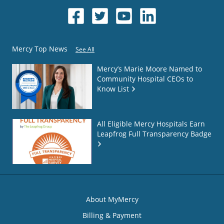
Mercy Top News
See All
Mercy’s Marie Moore Named to
Community Hospital CEOs to
Know List
All Eligible Mercy Hospitals Earn
Leapfrog Full Transparency Badge
About MyMercy
Billing & Payment