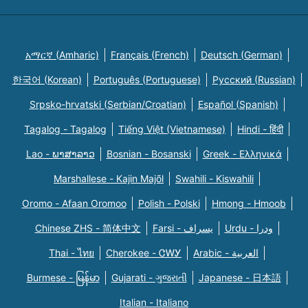
አማርኛ (Amharic)
Français (French)
Deutsch (German)
한국어 (Korean)
Português (Portuguese)
Русский (Russian)
Srpsko-hrvatski (Serbian/Croatian)
Español (Spanish)
Tagalog - Tagalog
Tiếng Việt (Vietnamese)
Hindi - हिंदी
Lao - ພາສາລາວ
Bosnian - Bosanski
Greek - Eλληνικά
Marshallese - Kajin Majõl
Swahili - Kiswahili
Oromo - Afaan Oromoo
Polish - Polski
Hmong - Hmoob
Chinese ZHS - 简体中文
Farsi - یسراف
Urdu - ودرا
Thai - ไทย
Cherokee - ᏣᎳᎩ
Arabic - العربية
Burmese - မြန်မာ
Gujarati - ગુજરાતી
Japanese - 日本語
Italian - Italiano