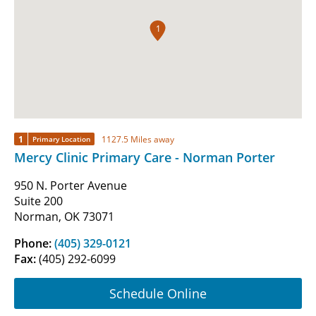
1
1
1127.5 Miles away
Primary Location
Mercy Clinic Primary Care - Norman Porter
950 N. Porter Avenue
Suite 200
Norman, OK 73071
Phone:
(405) 329-0121
Fax:
(405) 292-6099
Schedule Online