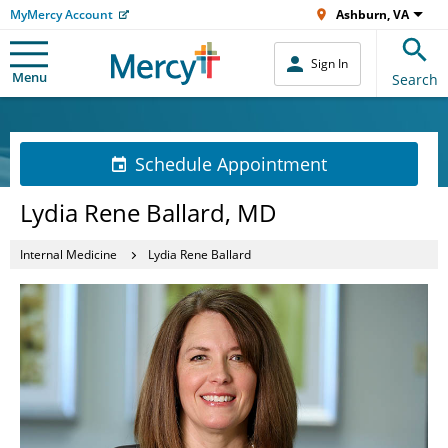
MyMercy Account
Ashburn, VA
Sign In
Menu
Search
Schedule Appointment
Lydia Rene Ballard, MD
Internal Medicine
Lydia Rene Ballard