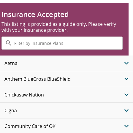
Insurance Accepted
This listing is provided as a guide only. Please verify
with your insurance provider.
Filter
by
Insurance
Plans
Aetna
Anthem BlueCross BlueShield
Chickasaw Nation
Cigna
Community Care of OK