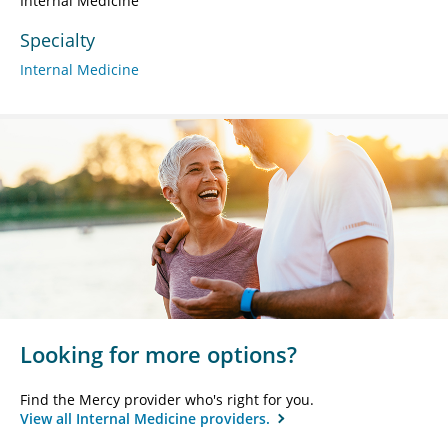
Internal Medicine
Specialty
Internal Medicine
Looking for more options?
Find the Mercy provider who's right for you.
View all Internal Medicine providers.