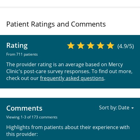
Patient Ratings and Comments
Rating
(4.9/5)
From 711 patients
The provider rating is an average based on Mercy
Clinic's post-care survey responses. To find out more,
check out our
frequently asked questions
.
Comments
Sort by:
Viewing 1-3 of 173 comments
Highlights from patients about their experience with
this provider: