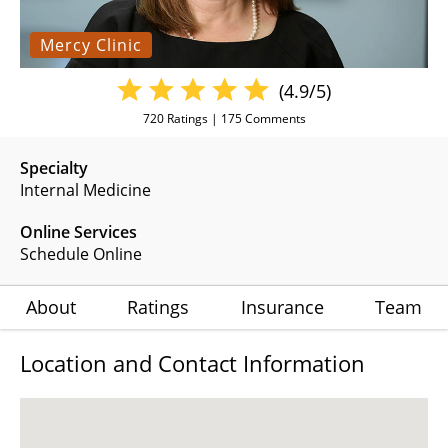
Mercy Clinic
(4.9/5)
720
Ratings |
175
Comments
Specialty
Internal Medicine
Online Services
Schedule Online
About
Ratings
Insurance
Team
Location and Contact Information