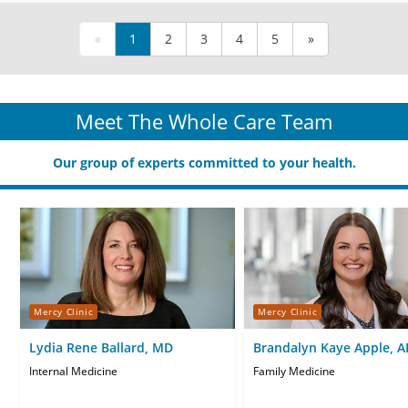
«
1
2
3
4
5
»
Meet The Whole Care Team
Our group of experts committed to your health.
Mercy Clinic
Mercy Clinic
Lydia Rene Ballard, MD
Brandalyn Kaye Apple, 
CNP
Internal Medicine
Family Medicine