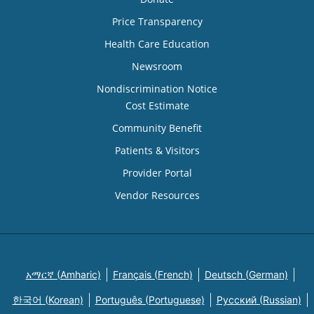
Price Transparency
Health Care Education
Newsroom
Nondiscrimination Notice
Cost Estimate
Community Benefit
Patients & Visitors
Provider Portal
Vendor Resources
አማርኛ (Amharic)
Français (French)
Deutsch (German)
한국어 (Korean)
Português (Portuguese)
Русский (Russian)