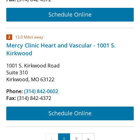
Schedule Online
2
12.0 Miles away
Mercy Clinic Heart and Vascular - 1001 S.
Kirkwood
1001 S. Kirkwood Road
Suite 310
Kirkwood, MO 63122
Phone:
(314) 842-0602
Fax:
(314) 842-4372
Schedule Online
«
1
2
»