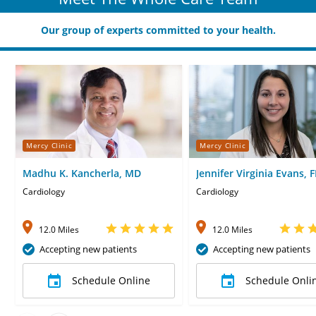
Our group of experts committed to your health.
Mercy Clinic
Mercy Clinic
Madhu K. Kancherla, MD
Jennifer Virginia Evans, 
Cardiology
Cardiology
12.0 Miles
12.0 Miles
Accepting new patients
Accepting new patients
Schedule Online
Schedule Onli