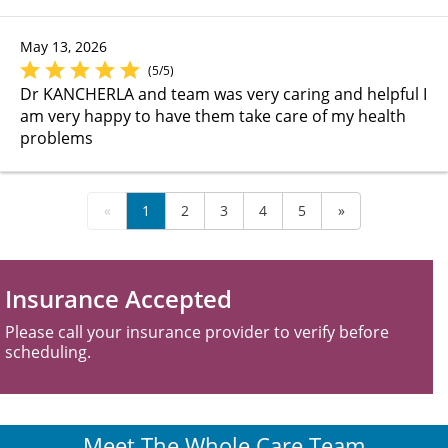
May 13, 2026
(5/5)
Dr KANCHERLA and team was very caring and helpful I
am very happy to have them take care of my health
problems
«
1
2
3
4
5
»
Insurance Accepted
Please call your insurance provider to verify before
scheduling.
Meet The Whole Care Team