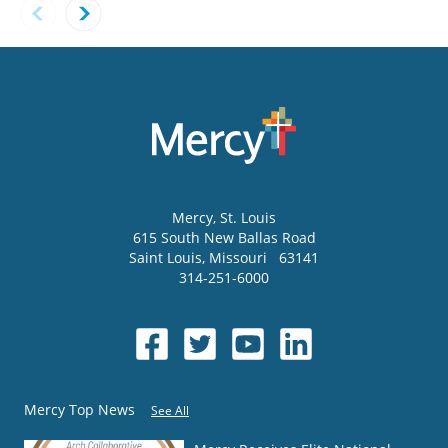
Mercy
, St. Louis
615 South New Ballas Road
Saint Louis
,
Missouri
63141
314-251-6000
Mercy Top News
See All