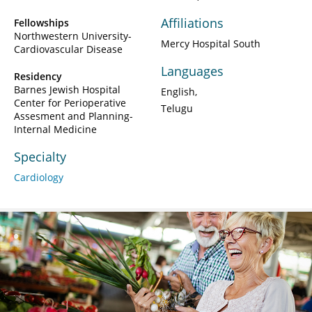
Affiliations
Fellowships
Northwestern University-
Mercy Hospital South
Cardiovascular Disease
Languages
Residency
Barnes Jewish Hospital
English
Center for Perioperative
Telugu
Assesment and Planning-
Internal Medicine
Specialty
Cardiology