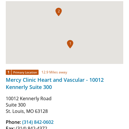
2
1
1
12.9 Miles away
Primary Location
Mercy Clinic Heart and Vascular - 10012
Kennerly Suite 300
10012 Kennerly Road
Suite 300
St. Louis, MO 63128
Phone:
(314) 842-0602
Fax:
(314) 842-4372