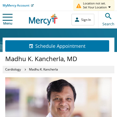
Location not set.
MyMercy Account
Set Your Location
Sign In
Menu
Search
Schedule Appointment
Madhu K. Kancherla, MD
Cardiology
Madhu K. Kancherla