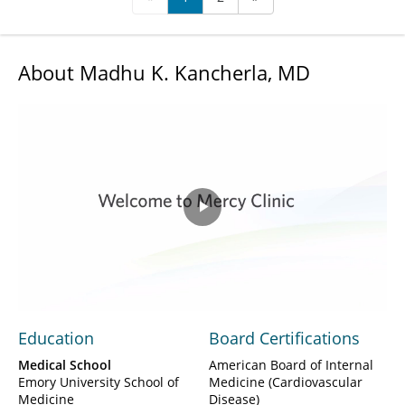
About Madhu K. Kancherla, MD
Play
Video
Education
Board Certifications
Medical School
American Board of Internal
Emory University School of
Medicine (Cardiovascular
Medicine
Disease)