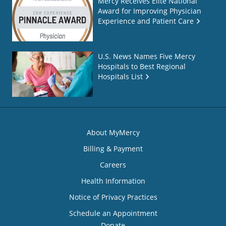
Mercy Receives Elite National
Award for Improving Physician
Experience and Patient Care
U.S. News Names Five Mercy
Hospitals to Best Regional
Hospitals List
About MyMercy
Billing & Payment
Careers
Health Information
Notice of Privacy Practices
Schedule an Appointment
Donate