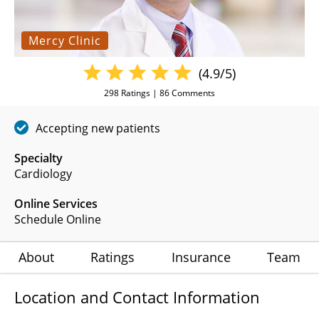
Mercy Clinic
(4.9/5)
298
Ratings |
86
Comments
Accepting new patients
Specialty
Cardiology
Online Services
Schedule Online
About
Ratings
Insurance
Team
Location and Contact Information