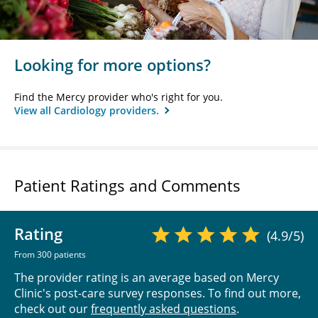
Looking for more options?
Find the Mercy provider who's right for you.
View all Cardiology providers.
Patient Ratings and Comments
Rating
(4.9/5)
From 300 patients
The provider rating is an average based on Mercy
Clinic's post-care survey responses. To find out more,
check out our
frequently asked questions
.