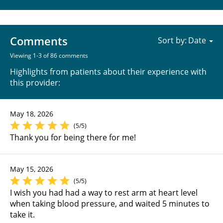
Comments
Sort by:
Viewing 1-3 of 86 comments
Highlights from patients about their experience with
this provider:
May 18, 2026
(5/5)
Thank you for being there for me!
May 15, 2026
(5/5)
I wish you had had a way to rest arm at heart level
when taking blood pressure, and waited 5 minutes to
take it.