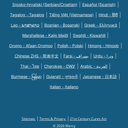
Srpsko-hrvatski (Serbian/Croatian)
Español (Spanish)
Tagalog - Tagalog
Tiếng Việt (Vietnamese)
Hindi - हिंदी
Lao - ພາສາລາວ
Bosnian - Bosanski
Greek - Eλληνικά
Marshallese - Kajin Majõl
Swahili - Kiswahili
Oromo - Afaan Oromoo
Polish - Polski
Hmong - Hmoob
Chinese ZHS - 简体中文
Farsi - یسراف
Urdu - ودرا
Thai - ไทย
Cherokee - ᏣᎳᎩ
Arabic - العربية
Burmese - မြန်မာ
Gujarati - ગુજરાતી
Japanese - 日本語
Italian - Italiano
Sitemap
Terms & Privacy
21st Century Cures Act
© 2026 Mercy