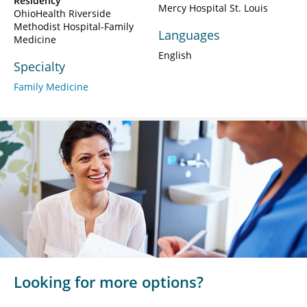
Residency
Mercy Hospital St. Louis
OhioHealth Riverside
Methodist Hospital-Family
Languages
Medicine
English
Specialty
Family Medicine
Looking for more options?