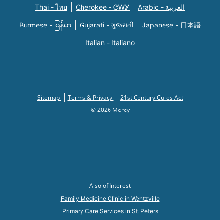
Thai - ไทย
Cherokee - ᏣᎳᎩ
Arabic - العربية
Burmese - မြန်မာ
Gujarati - ગુજરાતી
Japanese - 日本語
Italian - Italiano
Sitemap
Terms & Privacy
21st Century Cures Act
© 2026 Mercy
Also of Interest
Family Medicine Clinic in Wentzville
Primary Care Services in St. Peters