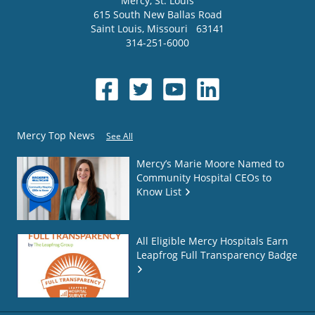
Mercy
, St. Louis
615 South New Ballas Road
Saint Louis
,
Missouri
63141
314-251-6000
Mercy Top News
See All
Mercy’s Marie Moore Named to
Community Hospital CEOs to
Know List
All Eligible Mercy Hospitals Earn
Leapfrog Full Transparency Badge