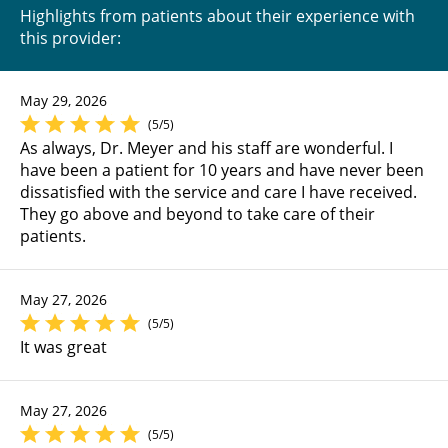
Highlights from patients about their experience with
this provider:
May 29, 2026
(5/5)
As always, Dr. Meyer and his staff are wonderful. I
have been a patient for 10 years and have never been
dissatisfied with the service and care I have received.
They go above and beyond to take care of their
patients.
May 27, 2026
(5/5)
It was great
May 27, 2026
(5/5)