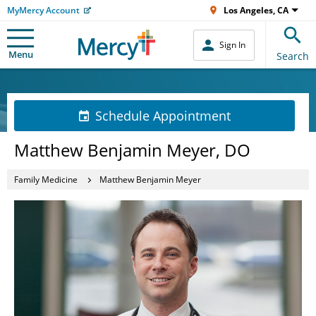
MyMercy Account
Los Angeles, CA
Sign In
Menu
Search
Schedule Appointment
Matthew Benjamin Meyer, DO
Family Medicine
Matthew Benjamin Meyer