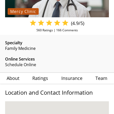
Mercy Clinic
(4.9/5)
560
Ratings |
166
Comments
Specialty
Family Medicine
Online Services
Schedule Online
About
Ratings
Insurance
Team
Location and Contact Information