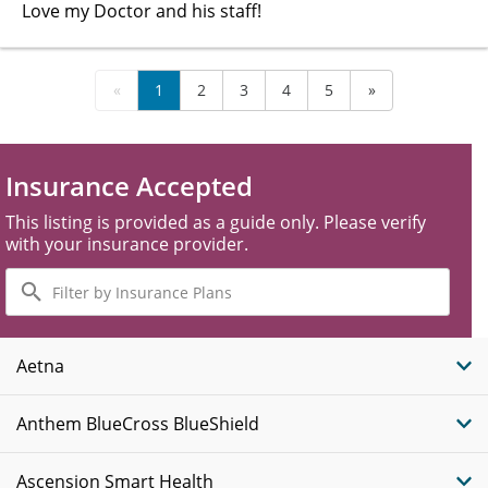
Love my Doctor and his staff!
«
1
2
3
4
5
»
Insurance Accepted
This listing is provided as a guide only. Please verify
with your insurance provider.
Filter
by
Insurance
Plans
Aetna
Anthem BlueCross BlueShield
Ascension Smart Health