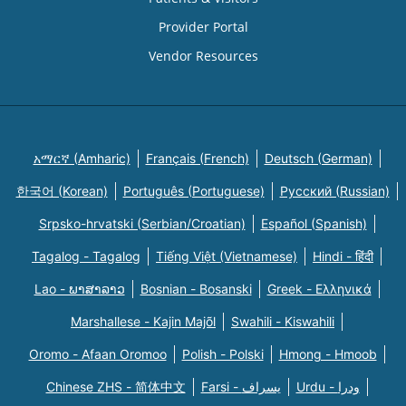
Provider Portal
Vendor Resources
አማርኛ (Amharic)
Français (French)
Deutsch (German)
한국어 (Korean)
Português (Portuguese)
Русский (Russian)
Srpsko-hrvatski (Serbian/Croatian)
Español (Spanish)
Tagalog - Tagalog
Tiếng Việt (Vietnamese)
Hindi - हिंदी
Lao - ພາສາລາວ
Bosnian - Bosanski
Greek - Eλληνικά
Marshallese - Kajin Majõl
Swahili - Kiswahili
Oromo - Afaan Oromoo
Polish - Polski
Hmong - Hmoob
Chinese ZHS - 简体中文
Farsi - یسراف
Urdu - ودرا