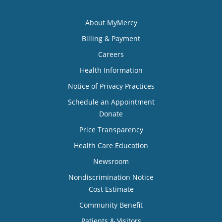
About MyMercy
Billing & Payment
Careers
Health Information
Notice of Privacy Practices
Schedule an Appointment
Donate
Price Transparency
Health Care Education
Newsroom
Nondiscrimination Notice
Cost Estimate
Community Benefit
Patients & Visitors