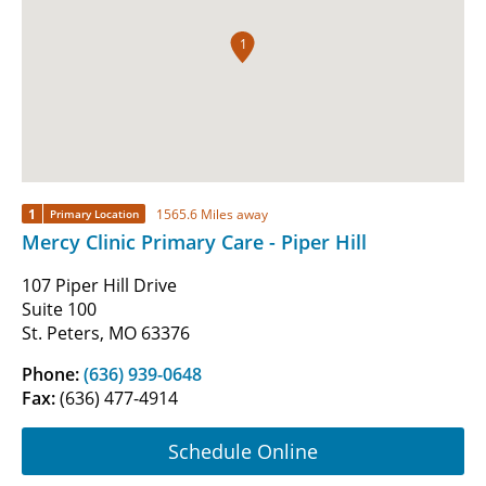
1
1
1565.6 Miles away
Primary Location
Mercy Clinic Primary Care - Piper Hill
107 Piper Hill Drive
Suite 100
St. Peters, MO 63376
Phone:
(636) 939-0648
Fax:
(636) 477-4914
Schedule Online