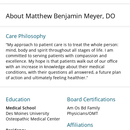
About Matthew Benjamin Meyer, DO
Care Philosophy
My approach to patient care is to treat the whole person:
mind, body and spirit throughout all stages of life. I am
committed to serving patients with compassion and
excellence. My hope is that patients walk out of our office
with an increase in knowledge about their medical
conditions, with their questions all answered, a future plan
of action and ultimately feeling healthier.
Education
Board Certifications
Medical School
Am Os Bd Family
Des Moines University
Physicians/OMT
Osteopathic Medical Center
Affiliations