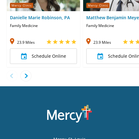
Mercy Clinic
Mercy Clinic
Danielle Marie Robinson, PA
Matthew Benjamin Meye
Family Medicine
Family Medicine
23.9 Miles
23.9 Miles
Schedule Online
Schedule Onli