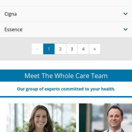
Cigna
Essence
«
1
2
3
4
»
Meet The Whole Care Team
Our group of experts committed to your health.