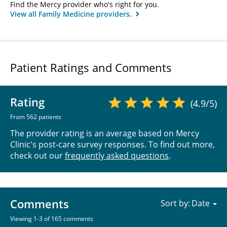
Find the Mercy provider who's right for you.
View all Family Medicine providers.
Patient Ratings and Comments
Rating
(4.9/5)
From 562 patients
The provider rating is an average based on Mercy
Clinic's post-care survey responses. To find out more,
check out our
frequently asked questions
.
Comments
Sort by:
Viewing 1-3 of 165 comments