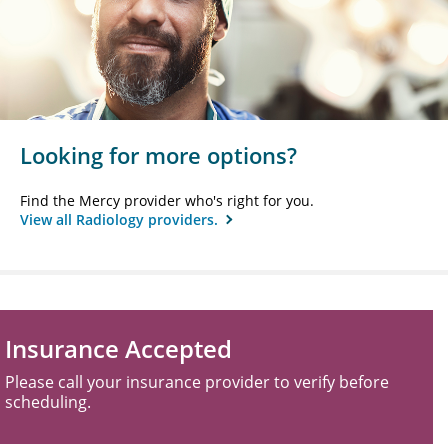
Looking for more options?
Find the Mercy provider who's right for you.
View all Radiology providers.
Insurance Accepted
Please call your insurance provider to verify before
scheduling.