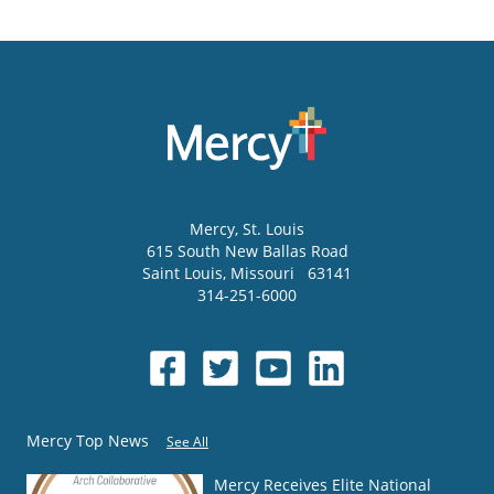
Mercy
, St. Louis
615 South New Ballas Road
Saint Louis
,
Missouri
63141
314-251-6000
Mercy Top News
See All
Mercy Receives Elite National