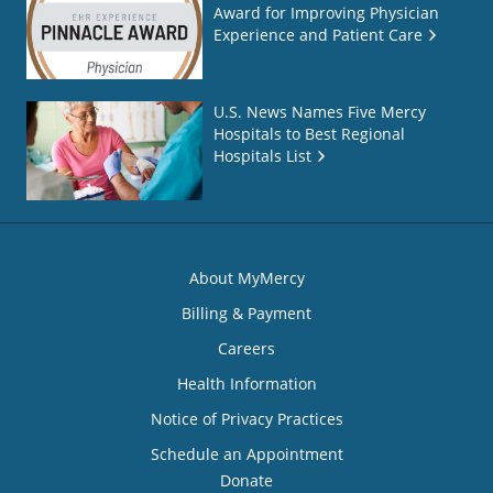
Award for Improving Physician
Experience and Patient Care
U.S. News Names Five Mercy
Hospitals to Best Regional
Hospitals List
About MyMercy
Billing & Payment
Careers
Health Information
Notice of Privacy Practices
Schedule an Appointment
Donate