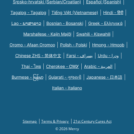
Srpsko-hrvatski (Serbian/Croatian)
Español (Spanish)
Tagalog - Tagalog
Tiếng Việt (Vietnamese)
Hindi - हिंदी
Lao - ພາສາລາວ
Bosnian - Bosanski
Greek - Eλληνικά
Marshallese - Kajin Majõl
Swahili - Kiswahili
Oromo - Afaan Oromoo
Polish - Polski
Hmong - Hmoob
Chinese ZHS - 简体中文
Farsi - یسراف
Urdu - ودرا
Thai - ไทย
Cherokee - ᏣᎳᎩ
Arabic - العربية
Burmese - မြန်မာ
Gujarati - ગુજરાતી
Japanese - 日本語
Italian - Italiano
Sitemap
Terms & Privacy
21st Century Cures Act
© 2026 Mercy