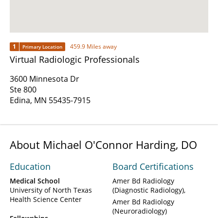
1
459.9 Miles away
Primary Location
Virtual Radiologic Professionals
3600 Minnesota Dr
Ste 800
Edina, MN 55435-7915
About Michael O'Connor Harding, DO
Education
Board Certifications
Medical School
Amer Bd Radiology
University of North Texas
(Diagnostic Radiology)
Health Science Center
Amer Bd Radiology
(Neuroradiology)