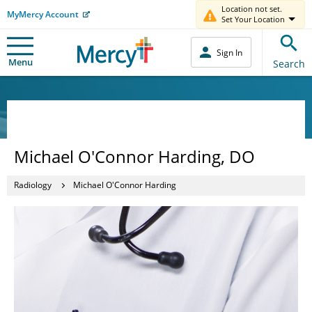
Location not set.
MyMercy Account
Set Your Location
Sign In
Menu
Search
Michael O'Connor Harding, DO
Radiology
Michael O'Connor Harding