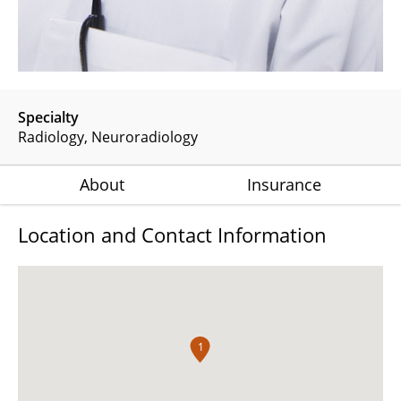
Specialty
Radiology
Neuroradiology
About
Insurance
Location and Contact Information
1