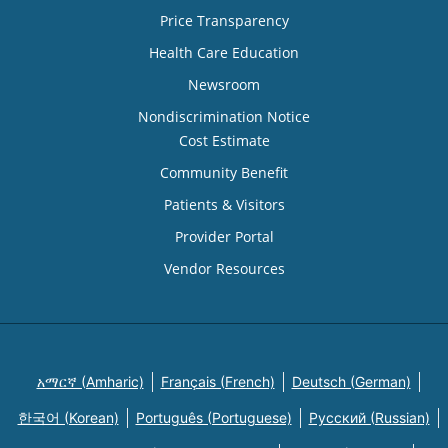
Price Transparency
Health Care Education
Newsroom
Nondiscrimination Notice
Cost Estimate
Community Benefit
Patients & Visitors
Provider Portal
Vendor Resources
አማርኛ (Amharic)
Français (French)
Deutsch (German)
한국어 (Korean)
Português (Portuguese)
Русский (Russian)