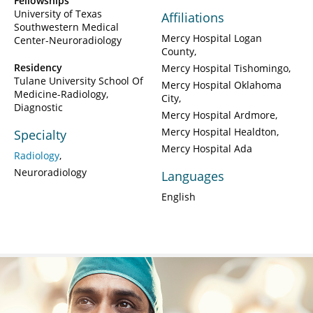
Fellowships
University of Texas
Affiliations
Southwestern Medical
Mercy Hospital Logan
Center-Neuroradiology
County
Residency
Mercy Hospital Tishomingo
Tulane University School Of
Mercy Hospital Oklahoma
Medicine-Radiology,
City
Diagnostic
Mercy Hospital Ardmore
Mercy Hospital Healdton
Specialty
Mercy Hospital Ada
Radiology
Neuroradiology
Languages
English