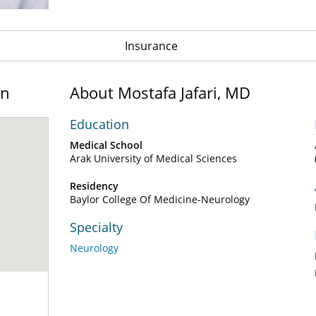
Insurance
on
About Mostafa Jafari, MD
Education
Medical School
Arak University of Medical Sciences
Residency
Baylor College Of Medicine-Neurology
Specialty
Neurology