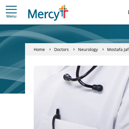
Menu
Home
Doctors
Neurology
Mostafa Jaf