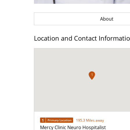
About
Location and Contact Informati
1
1
195.3 Miles away
Primary Location
Mercy Clinic Neuro Hospitalist