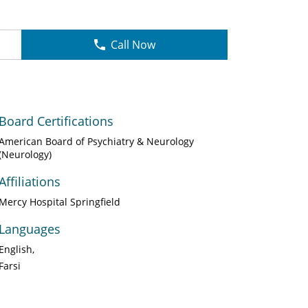
Call Now
Board Certifications
American Board of Psychiatry & Neurology
(Neurology)
Affiliations
Mercy Hospital Springfield
Languages
English
Farsi