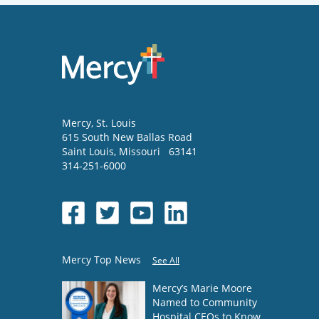
Mercy
, St. Louis
615 South New Ballas Road
Saint Louis
,
Missouri
63141
314-251-6000
Mercy Top News
See All
Mercy’s Marie Moore
Named to Community
Hospital CEOs to Know