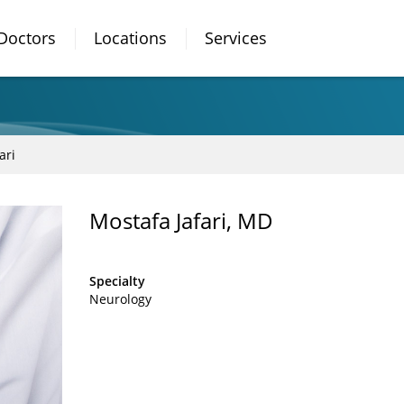
Doctors
Locations
Services
ari
Mostafa Jafari, MD
Specialty
Neurology