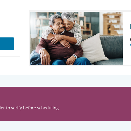
er to verify before scheduling.