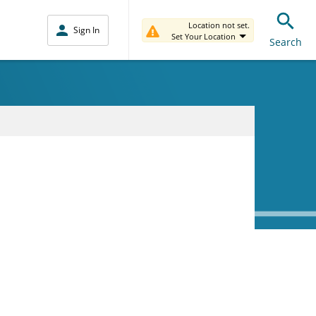
Location not set.
Sign In
Set Your Location
Search