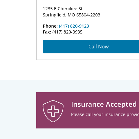
1235 E Cherokee St
Springfield, MO 65804-2203
Phone:
(417) 820-9123
Fax:
(417) 820-3935
Call Now
Insurance Accepted
Please call your insurance provid