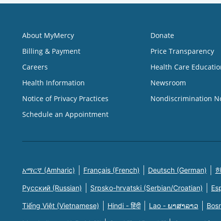
About MyMercy
Donate
Billing & Payment
Price Transparency
Careers
Health Care Educatio
Health Information
Newsroom
Notice of Privacy Practices
Nondiscrimination N
Schedule an Appointment
አማርኛ (Amharic)
Français (French)
Deutsch (German)
한
Русский (Russian)
Srpsko-hrvatski (Serbian/Croatian)
Es
Tiếng Việt (Vietnamese)
Hindi - हिंदी
Lao - ພາສາລາວ
Bosn