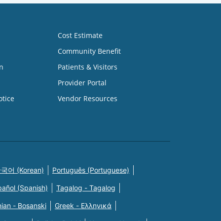
Cost Estimate
Community Benefit
n
Patients & Visitors
Provider Portal
otice
Vendor Resources
국어 (Korean)
Português (Portuguese)
pañol (Spanish)
Tagalog - Tagalog
ian - Bosanski
Greek - Eλληνικά