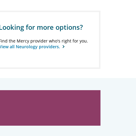
Looking for more options?
Find the Mercy provider who's right for you.
View all Neurology providers.