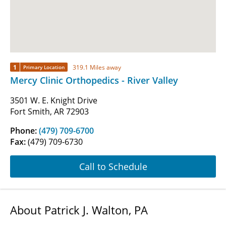
1
319.1 Miles away
Primary Location
Mercy Clinic Orthopedics - River Valley
3501 W. E. Knight Drive
Fort Smith, AR 72903
Phone:
(479) 709-6700
Fax:
(479) 709-6730
Call to Schedule
About Patrick J. Walton, PA