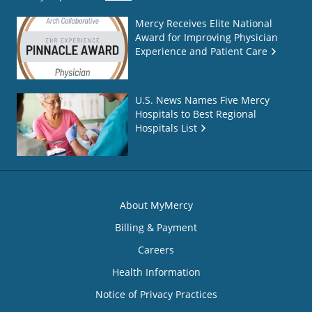
Mercy Receives Elite National
Award for Improving Physician
Experience and Patient Care
U.S. News Names Five Mercy
Hospitals to Best Regional
Hospitals List
About MyMercy
Billing & Payment
Careers
Health Information
Notice of Privacy Practices