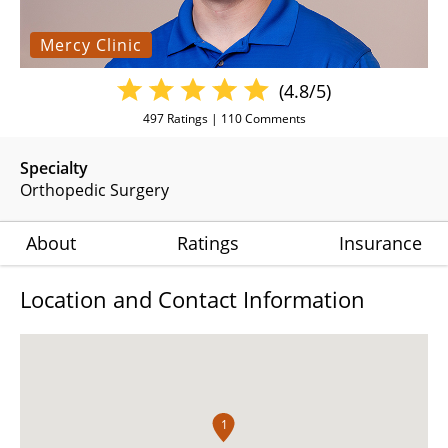
Mercy Clinic
(4.8/5)
497
Ratings |
110
Comments
Specialty
Orthopedic Surgery
About
Ratings
Insurance
Location and Contact Information
1