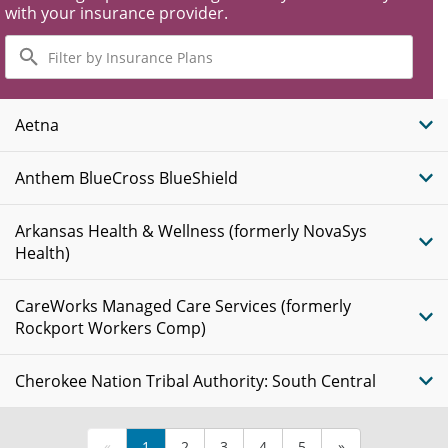
with your insurance provider.
Filter
by
Insurance
Plans
Aetna
Anthem BlueCross BlueShield
Arkansas Health & Wellness (formerly NovaSys
Health)
CareWorks Managed Care Services (formerly
Rockport Workers Comp)
Cherokee Nation Tribal Authority: South Central
«
1
2
3
4
5
»