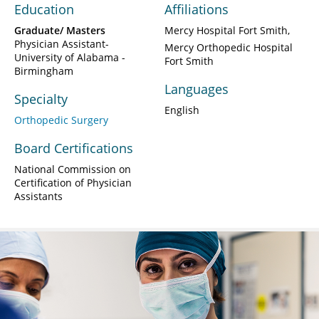
Education
Affiliations
Graduate/ Masters
Mercy Hospital Fort Smith
Physician Assistant-
Mercy Orthopedic Hospital
University of Alabama -
Fort Smith
Birmingham
Languages
Specialty
English
Orthopedic Surgery
Board Certifications
National Commission on
Certification of Physician
Assistants