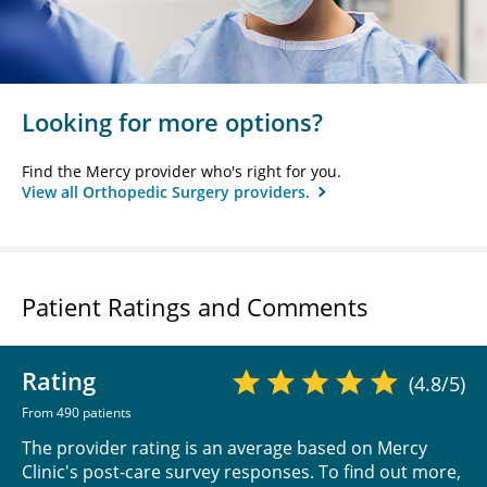
Looking for more options?
Find the Mercy provider who's right for you.
View all Orthopedic Surgery providers.
Patient Ratings and Comments
Rating
(4.8/5)
From 490 patients
The provider rating is an average based on Mercy
Clinic's post-care survey responses. To find out more,