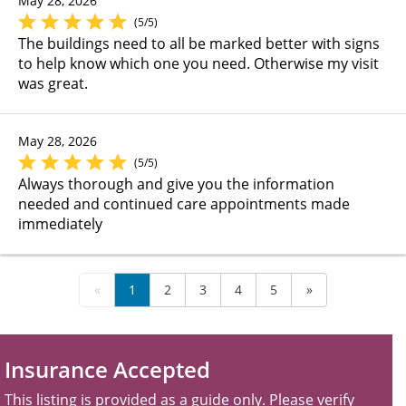
May 28, 2026
(5/5)
The buildings need to all be marked better with signs
to help know which one you need. Otherwise my visit
was great.
May 28, 2026
(5/5)
Always thorough and give you the information
needed and continued care appointments made
immediately
«
1
2
3
4
5
»
Insurance Accepted
This listing is provided as a guide only. Please verify