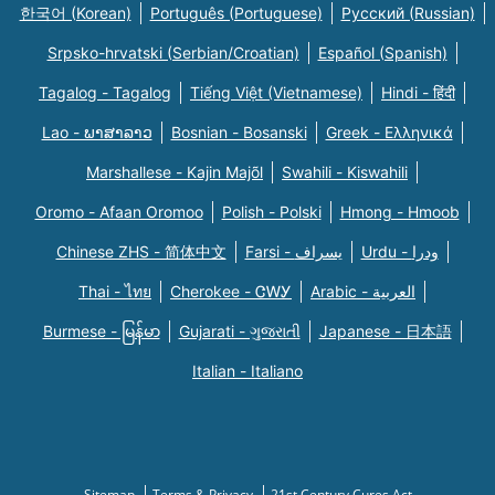
한국어 (Korean)
Português (Portuguese)
Русский (Russian)
Srpsko-hrvatski (Serbian/Croatian)
Español (Spanish)
Tagalog - Tagalog
Tiếng Việt (Vietnamese)
Hindi - हिंदी
Lao - ພາສາລາວ
Bosnian - Bosanski
Greek - Eλληνικά
Marshallese - Kajin Majõl
Swahili - Kiswahili
Oromo - Afaan Oromoo
Polish - Polski
Hmong - Hmoob
Chinese ZHS - 简体中文
Farsi - یسراف
Urdu - ودرا
Thai - ไทย
Cherokee - ᏣᎳᎩ
Arabic - العربية
Burmese - မြန်မာ
Gujarati - ગુજરાતી
Japanese - 日本語
Italian - Italiano
Sitemap
Terms & Privacy
21st Century Cures Act