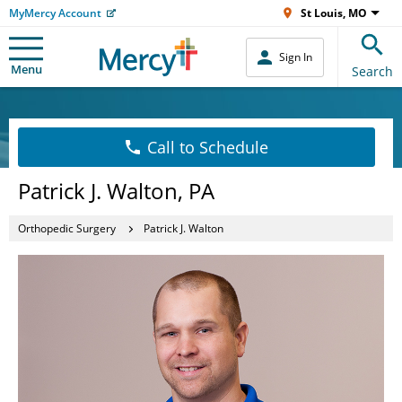
MyMercy Account
St Louis, MO
Sign In
Menu
Search
Call to Schedule
Patrick J. Walton, PA
Orthopedic Surgery
Patrick J. Walton