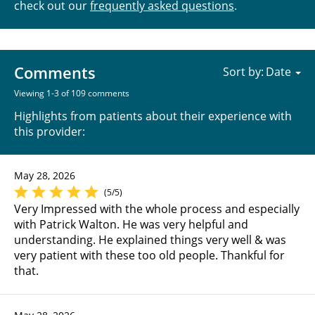
check out our
frequently asked questions
.
Comments
Sort by:
Viewing 1-3 of 109 comments
Highlights from patients about their experience with
this provider:
May 28, 2026
(5/5)
Very Impressed with the whole process and especially
with Patrick Walton. He was very helpful and
understanding. He explained things very well & was
very patient with these too old people. Thankful for
that.