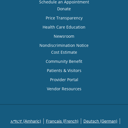
Schedule an Appointment
Donate
Price Transparency
Health Care Education
Newsroom
Nondiscrimination Notice
Cost Estimate
Community Benefit
Patients & Visitors
Provider Portal
Vendor Resources
አማርኛ (Amharic)
Français (French)
Deutsch (German)