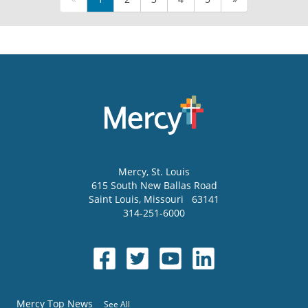
Mercy
, St. Louis
615 South New Ballas Road
Saint Louis
,
Missouri
63141
314-251-6000
Mercy Top News
See All