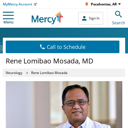
MyMercy Account
Pocahontas, AR
Sign In
Menu
Search
Call to Schedule
Rene Lomibao Mosada, MD
Neurology
Rene Lomibao Mosada