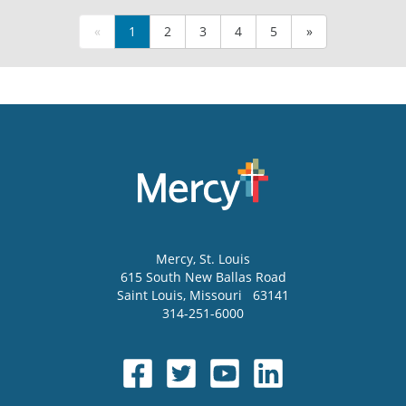
«
1
2
3
4
5
»
Mercy
, St. Louis
615 South New Ballas Road
Saint Louis
,
Missouri
63141
314-251-6000