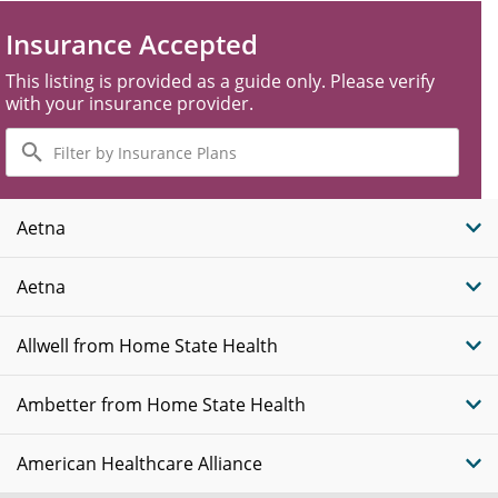
Insurance Accepted
This listing is provided as a guide only. Please verify
with your insurance provider.
Filter
by
Insurance
Plans
Aetna
Aetna
Allwell from Home State Health
Ambetter from Home State Health
American Healthcare Alliance