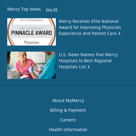
Mercy Top News
See All
Mercy Receives Elite National
Award for Improving Physician
Experience and Patient Care
U.S. News Names Five Mercy
Hospitals to Best Regional
Hospitals List
About MyMercy
Billing & Payment
Careers
Health Information