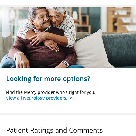
Looking for more options?
Find the Mercy provider who's right for you.
View all Neurology providers.
Patient Ratings and Comments