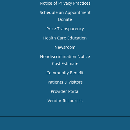
Notice of Privacy Practices
Schedule an Appointment
Donate
Price Transparency
Health Care Education
Newsroom
Nondiscrimination Notice
Cost Estimate
Community Benefit
Patients & Visitors
Provider Portal
Vendor Resources