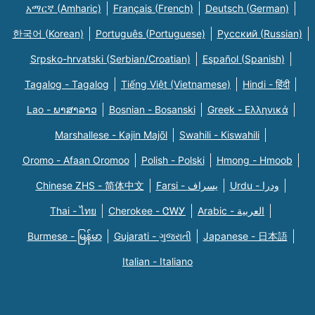
አማርኛ (Amharic)
Français (French)
Deutsch (German)
한국어 (Korean)
Português (Portuguese)
Русский (Russian)
Srpsko-hrvatski (Serbian/Croatian)
Español (Spanish)
Tagalog - Tagalog
Tiếng Việt (Vietnamese)
Hindi - हिंदी
Lao - ພາສາລາວ
Bosnian - Bosanski
Greek - Eλληνικά
Marshallese - Kajin Majõl
Swahili - Kiswahili
Oromo - Afaan Oromoo
Polish - Polski
Hmong - Hmoob
Chinese ZHS - 简体中文
Farsi - یسراف
Urdu - ودرا
Thai - ไทย
Cherokee - ᏣᎳᎩ
Arabic - العربية
Burmese - မြန်မာ
Gujarati - ગુજરાતી
Japanese - 日本語
Italian - Italiano