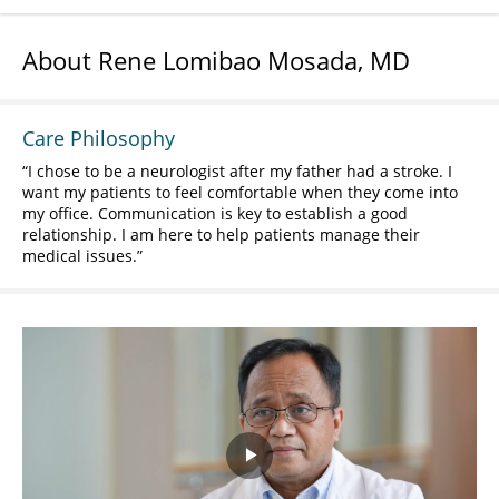
About Rene Lomibao Mosada, MD
Care Philosophy
I chose to be a neurologist after my father had a stroke. I
want my patients to feel comfortable when they come into
my office. Communication is key to establish a good
relationship. I am here to help patients manage their
medical issues.
Play