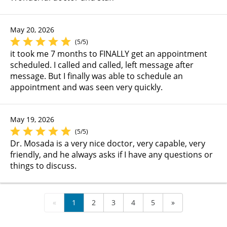
May 20, 2026
(5/5)
it took me 7 months to FINALLY get an appointment
scheduled. I called and called, left message after
message. But I finally was able to schedule an
appointment and was seen very quickly.
May 19, 2026
(5/5)
Dr. Mosada is a very nice doctor, very capable, very
friendly, and he always asks if I have any questions or
things to discuss.
«
1
2
3
4
5
»