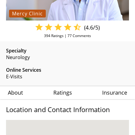
Mercy Clinic
(4.6/5)
394
Ratings |
77
Comments
Specialty
Neurology
Online Services
E-Visits
About
Ratings
Insurance
Location and Contact Information