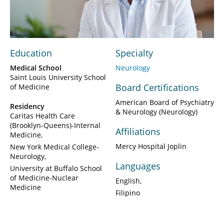
Video
Education
Specialty
Medical School
Neurology
Saint Louis University School
Board Certifications
of Medicine
American Board of Psychiatry
Residency
& Neurology (Neurology)
Caritas Health Care
(Brooklyn-Queens)-Internal
Affiliations
Medicine
Mercy Hospital Joplin
New York Medical College-
Neurology
Languages
University at Buffalo School
of Medicine-Nuclear
English
Medicine
Filipino