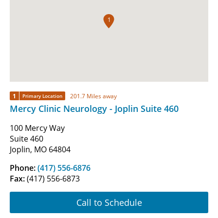
1
1
201.7 Miles away
Primary Location
Mercy Clinic Neurology - Joplin Suite 460
100 Mercy Way
Suite 460
Joplin, MO 64804
Phone:
(417) 556-6876
Fax:
(417) 556-6873
Call to Schedule