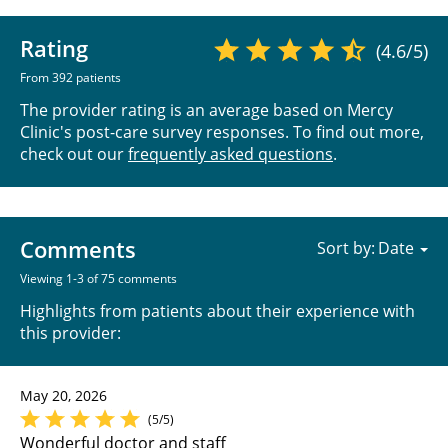
Rating
(4.6/5)
From 392 patients
The provider rating is an average based on Mercy
Clinic's post-care survey responses. To find out more,
check out our
frequently asked questions
.
Comments
Sort by:
Viewing 1-3 of 75 comments
Highlights from patients about their experience with
this provider:
May 20, 2026
(5/5)
Wonderful doctor and staff