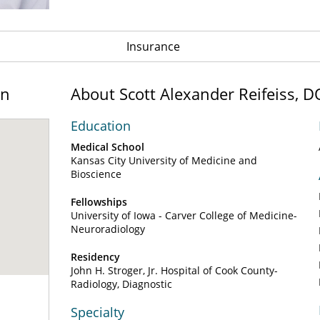
Insurance
on
About Scott Alexander Reifeiss, D
Education
Medical School
Kansas City University of Medicine and
Bioscience
Fellowships
University of Iowa - Carver College of Medicine-
Neuroradiology
Residency
John H. Stroger, Jr. Hospital of Cook County-
Radiology, Diagnostic
Specialty