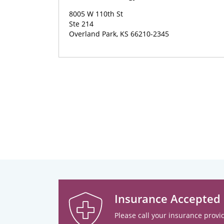
8005 W 110th St
Ste 214
Overland Park, KS 66210-2345
Insurance Accepted
Please call your insurance provid