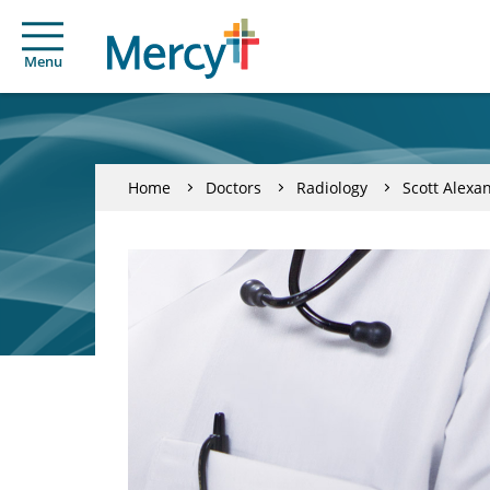
Menu
Home
Doctors
Radiology
Scott Alexa