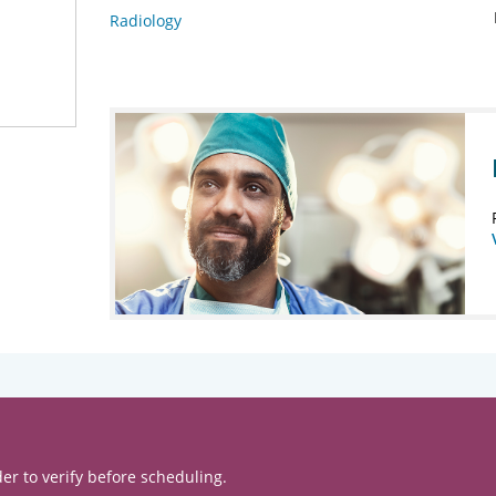
Radiology
er to verify before scheduling.