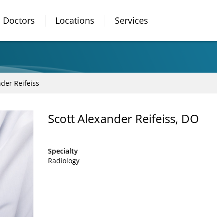
Doctors
Locations
Services
nder Reifeiss
Scott Alexander Reifeiss, DO
Specialty
Radiology