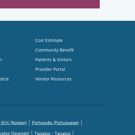
Cost Estimate
Community Benefit
n
Patients & Visitors
Provider Portal
otice
Vendor Resources
국어 (Korean)
Português (Portuguese)
pañol (Spanish)
Tagalog - Tagalog