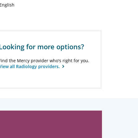
English
Looking for more options?
Find the Mercy provider who's right for you.
View all Radiology providers.