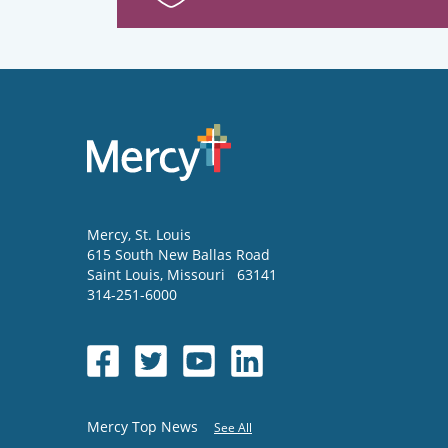
Mercy
, St. Louis
615 South New Ballas Road
Saint Louis
,
Missouri
63141
314-251-6000
Mercy Top News
See All