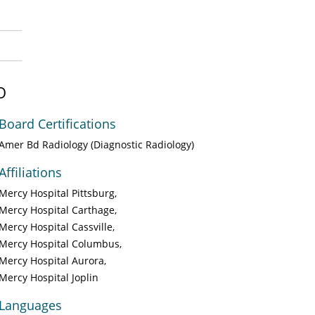
O
Board Certifications
Amer Bd Radiology (Diagnostic Radiology)
Affiliations
Mercy Hospital Pittsburg
Mercy Hospital Carthage
Mercy Hospital Cassville
Mercy Hospital Columbus
Mercy Hospital Aurora
Mercy Hospital Joplin
Languages