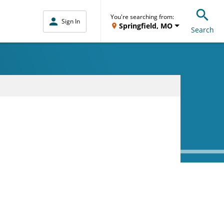
You're searching from:
Sign In
Springfield, MO
Search