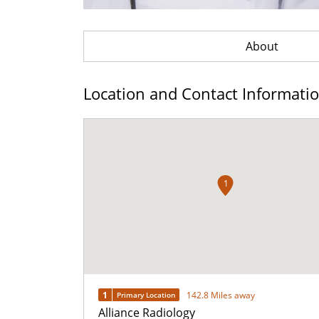
About
Location and Contact Informati
1
1
142.8 Miles away
Primary Location
Alliance Radiology