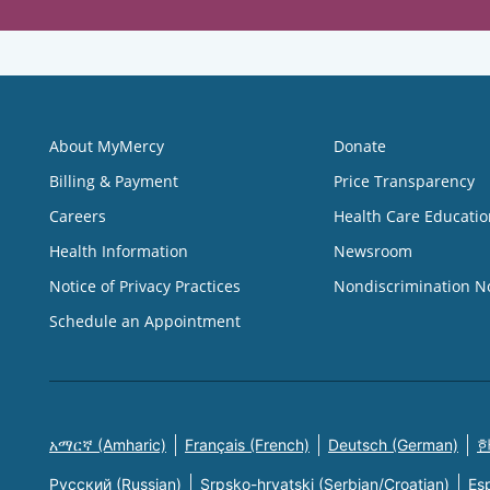
About MyMercy
Donate
Billing & Payment
Price Transparency
Careers
Health Care Educatio
Health Information
Newsroom
Notice of Privacy Practices
Nondiscrimination N
Schedule an Appointment
አማርኛ (Amharic)
Français (French)
Deutsch (German)
한
Русский (Russian)
Srpsko-hrvatski (Serbian/Croatian)
Es