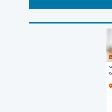
M
S
O