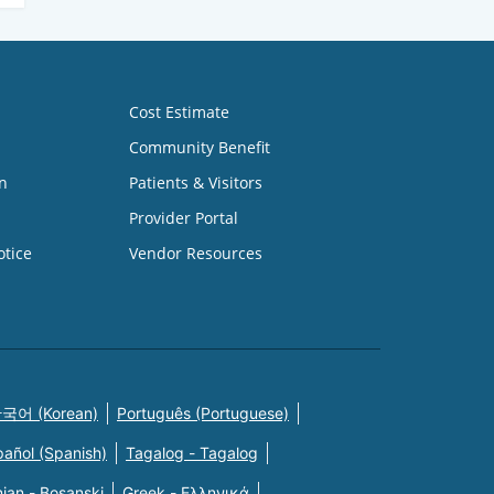
Cost Estimate
Community Benefit
n
Patients & Visitors
Provider Portal
otice
Vendor Resources
국어 (Korean)
Português (Portuguese)
pañol (Spanish)
Tagalog - Tagalog
ian - Bosanski
Greek - Eλληνικά