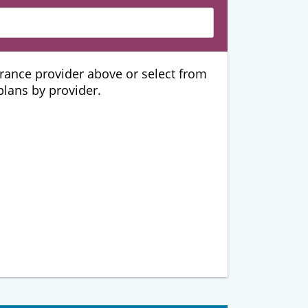
urance provider above or select from
 plans by provider.