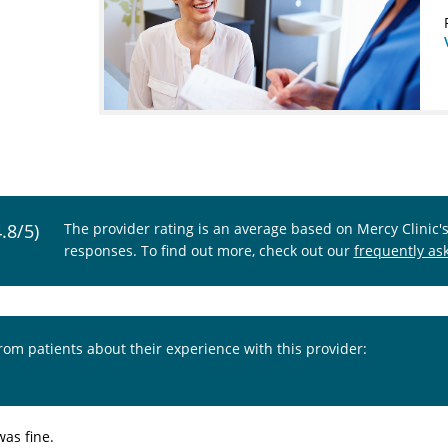
4.8/5)
The provider rating is an average based on Mercy Clinic'
responses. To find out more, check out our
frequently as
from patients about their experience with this provider:
was fine.