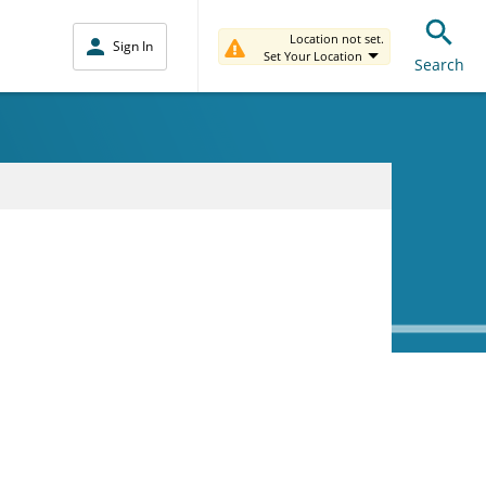
Location not set.
Sign In
Set Your Location
Search