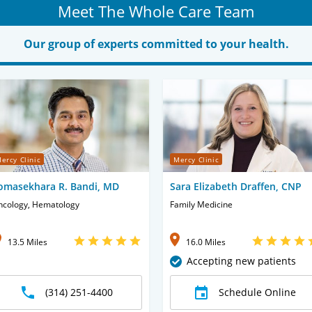
Meet The Whole Care Team
Our group of experts committed to your health.
ercy Clinic
Mercy Clinic
omasekhara R. Bandi, MD
Sara Elizabeth Draffen, CNP
ncology, Hematology
Family Medicine
13.5 Miles
16.0 Miles
Accepting new patients
(314) 251-4400
Schedule Online