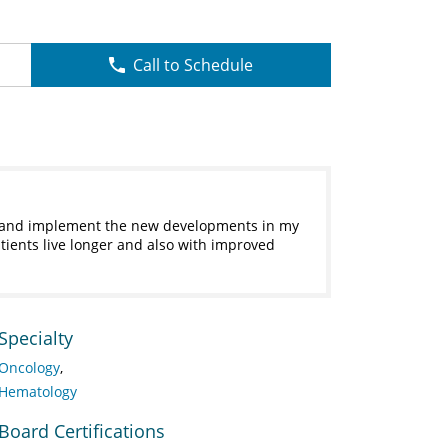
Call to Schedule
ry and implement the new developments in my
tients live longer and also with improved
Specialty
Oncology
Hematology
Board Certifications