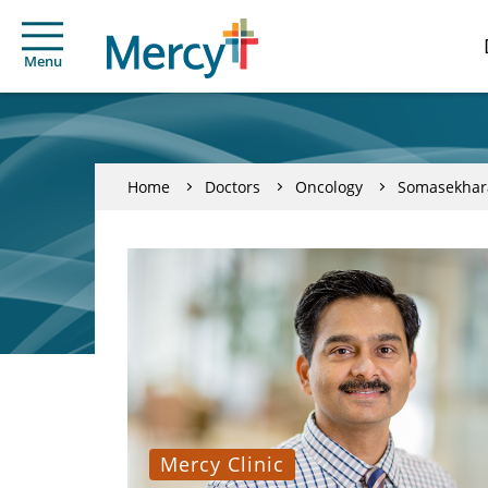
Menu
Home
Doctors
Oncology
Somasekhara
Mercy Clinic