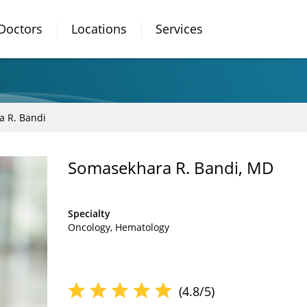
Doctors
Locations
Services
 R. Bandi
Somasekhara R. Bandi, MD
Specialty
Oncology
Hematology
(4.8/5)