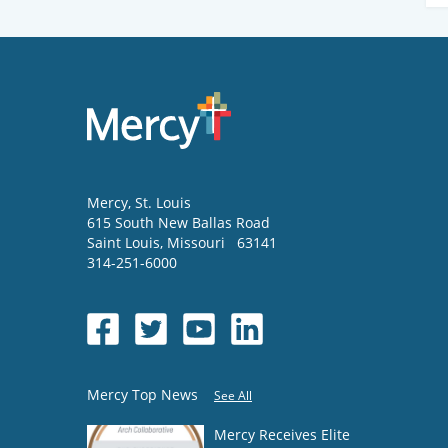
Mercy
, St. Louis
615 South New Ballas Road
Saint Louis
,
Missouri
63141
314-251-6000
Mercy Top News
See All
Mercy Receives Elite