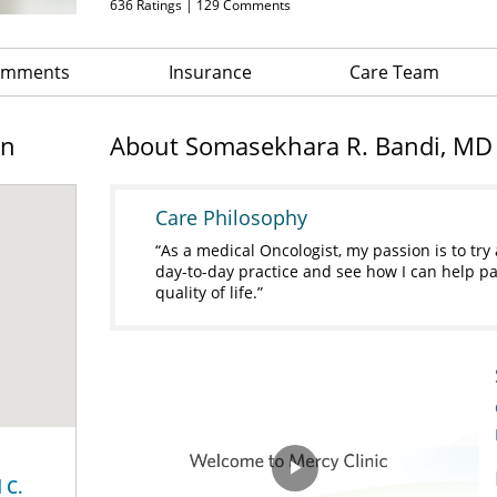
636
Ratings |
129
Comments
Comments
Insurance
Care Team
on
About Somasekhara R. Bandi, MD
Care Philosophy
As a medical Oncologist, my passion is to t
day-to-day practice and see how I can help pa
quality of life.
 C.
Play