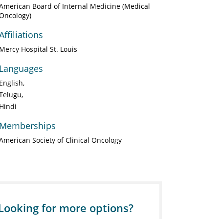
American Board of Internal Medicine (Medical
Oncology)
Affiliations
Mercy Hospital St. Louis
Languages
English
Telugu
Hindi
Memberships
American Society of Clinical Oncology
Looking for more options?