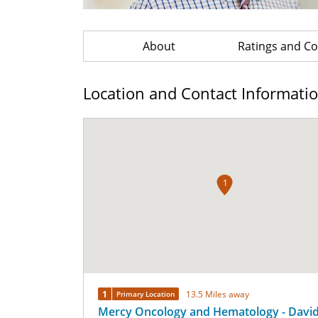
About
Ratings and 
Location and Contact Informati
1
1
13.5 Miles away
Primary Location
Mercy Oncology and Hematology - David