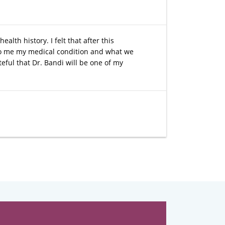
lth history. I felt that after this
 to me my medical condition and what we
eful that Dr. Bandi will be one of my