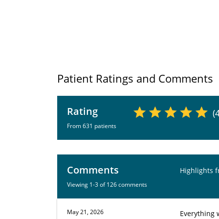
Patient Ratings and Comments
Rating
(
From 631 patients
Comments
Highlights 
Viewing 1-3 of 126 comments
May 21, 2026
Everything 