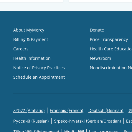
About MyMercy
Donate
Billing & Payment
Price Transparency
Careers
Health Care Educatio
Health Information
Newsroom
Notice of Privacy Practices
Nondiscrimination N
Schedule an Appointment
አማርኛ (Amharic)
Français (French)
Deutsch (German)
한
Русский (Russian)
Srpsko-hrvatski (Serbian/Croatian)
Es
Tiếng Việt (Vietnamese)
Hindi - हिंदी
Lao - ພາສາລາວ
Bosn