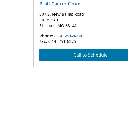
Pratt Cancer Center
607 S. New Ballas Road
Suite 3300
St. Louis, MO 63141
Phone:
(314) 251-4400
Fax:
(314) 251-6375
Call to Schedule