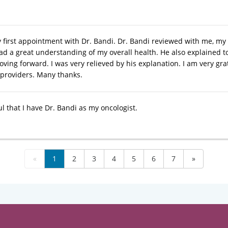
first appointment with Dr. Bandi. Dr. Bandi reviewed with me, my hea
ad a great understanding of my overall health. He also explained
ing forward. I was very relieved by his explanation. I am very grat
 providers. Many thanks.
l that I have Dr. Bandi as my oncologist.
«
1
2
3
4
5
6
7
»