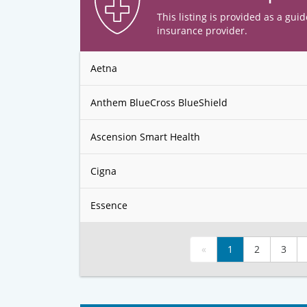
This listing is provided as a guid
insurance provider.
Aetna
Anthem BlueCross BlueShield
Ascension Smart Health
Cigna
Essence
«
1
2
3