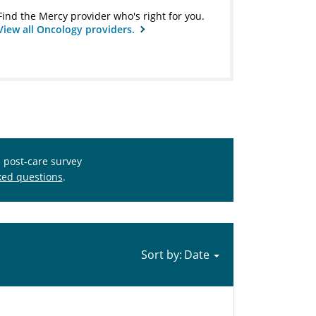
Find the Mercy provider who's right for you.
View all Oncology providers.
s post-care survey
ked questions
.
Sort by: