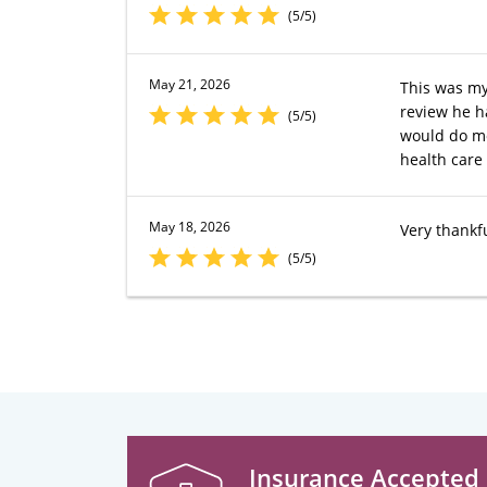
(5/5)
May 21, 2026
This was my 
review he h
(5/5)
would do mov
health care
May 18, 2026
Very thankfu
(5/5)
Insurance Accepted