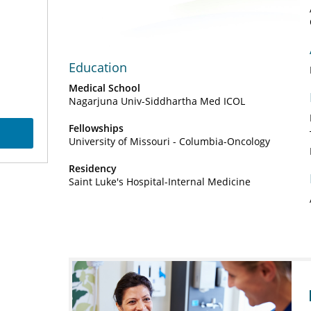
Video
Education
Medical School
Nagarjuna Univ-Siddhartha Med ICOL
Fellowships
University of Missouri - Columbia-Oncology
Residency
Saint Luke's Hospital-Internal Medicine