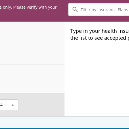
Filter
e only. Please verify with your
by
Insurance
Plans
Type in your health ins
the list to see accepted
4
»