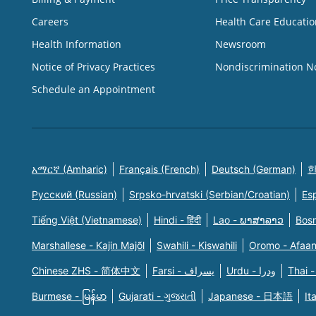
Careers
Health Care Educatio
Health Information
Newsroom
Notice of Privacy Practices
Nondiscrimination N
Schedule an Appointment
አማርኛ (Amharic)
Français (French)
Deutsch (German)
한
Русский (Russian)
Srpsko-hrvatski (Serbian/Croatian)
Es
Tiếng Việt (Vietnamese)
Hindi - हिंदी
Lao - ພາສາລາວ
Bosn
Marshallese - Kajin Majõl
Swahili - Kiswahili
Oromo - Afaa
Chinese ZHS - 简体中文
Farsi - یسراف
Urdu - ودرا
Thai -
Burmese - မြန်မာ
Gujarati - ગુજરાતી
Japanese - 日本語
It