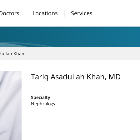
Doctors
Locations
Services
dullah Khan
Tariq Asadullah Khan, MD
Specialty
Nephrology