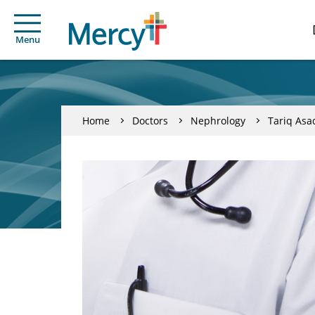
Menu
Home
Doctors
Nephrology
Tariq Asa