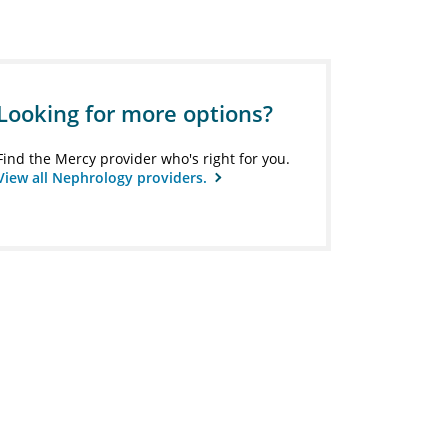
Looking for more options?
Find the Mercy provider who's right for you.
View all Nephrology providers.