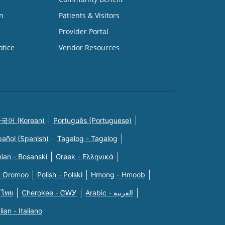
n
Patients & Visitors
Provider Portal
otice
Vendor Resources
국어 (Korean)
Português (Portuguese)
pañol (Spanish)
Tagalog - Tagalog
ian - Bosanski
Greek - Eλληνικά
n Oromoo
Polish - Polski
Hmong - Hmoob
 ไทย
Cherokee - ᏣᎳᎩ
Arabic - العربية
alian - Italiano