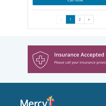
Call Now
«
1
2
»
Insurance Accepted
Please call your insurance provid