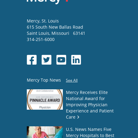
Mercy
, St. Louis
615 South New Ballas Road
Saint Louis
,
Missouri
63141
314-251-6000
Mercy Top News
See All
Mercy Receives Elite
National Award for
Improving Physician
Experience and Patient
Care
U.S. News Names Five
Mercy Hospitals to Best