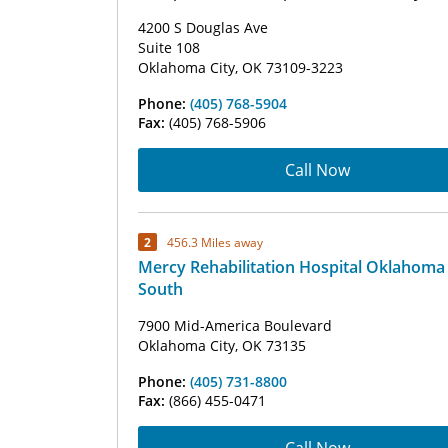
4200 S Douglas Ave
Suite 108
Oklahoma City, OK 73109-3223
Phone:
(405) 768-5904
Fax:
(405) 768-5906
Call Now
2
456.3 Miles away
Mercy Rehabilitation Hospital Oklahoma 
South
7900 Mid-America Boulevard
Oklahoma City, OK 73135
Phone:
(405) 731-8800
Fax:
(866) 455-0471