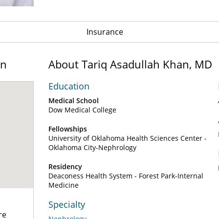
Insurance
on
About Tariq Asadullah Khan, MD
Education
Medical School
Dow Medical College
Fellowships
University of Oklahoma Health Sciences Center -
Oklahoma City-Nephrology
Residency
Deaconess Health System - Forest Park-Internal
Medicine
Specialty
re
Nephrology