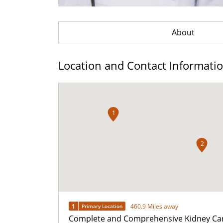
About
Location and Contact Informati
1
2
1
460.9 Miles away
Primary Location
Complete and Comprehensive Kidney Ca