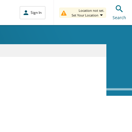
Location not set.
Sign In
Set Your Location
Search