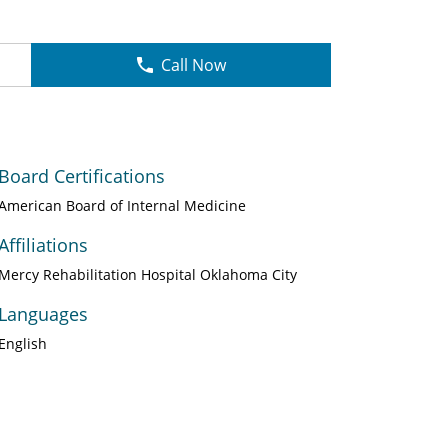
Call Now
Board Certifications
American Board of Internal Medicine
Affiliations
Mercy Rehabilitation Hospital Oklahoma City
Languages
English