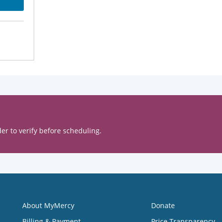
er to verify before scheduling.
About MyMercy
Donate
Billing & Payment
Price Transparency