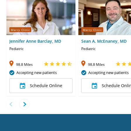
Mercy Clinic
Mercy Clinic
Jennifer Anne Barclay, MD
Sean A. McEnaney, MD
Pediatric
Pediatric
98.8 Miles
98.8 Miles
Accepting new patients
Accepting new patients
Schedule Online
Schedule Onli