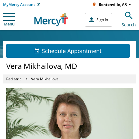
MyMercy Account
Bentonville, AR
Sign In
Menu
Search
Schedule Appointment
Vera Mikhailova, MD
Pediatric
Vera Mikhailova