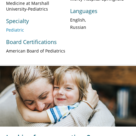
Medicine at Marshall
University-Pediatrics
Languages
English
Specialty
Russian
Pediatric
Board Certifications
American Board of Pediatrics