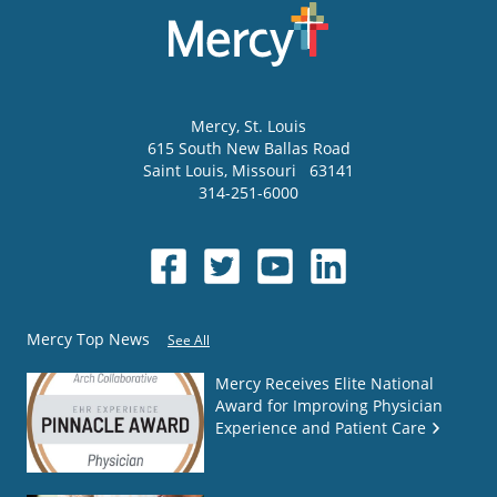
Mercy
, St. Louis
615 South New Ballas Road
Saint Louis
,
Missouri
63141
314-251-6000
Mercy Top News
See All
Mercy Receives Elite National
Award for Improving Physician
Experience and Patient Care