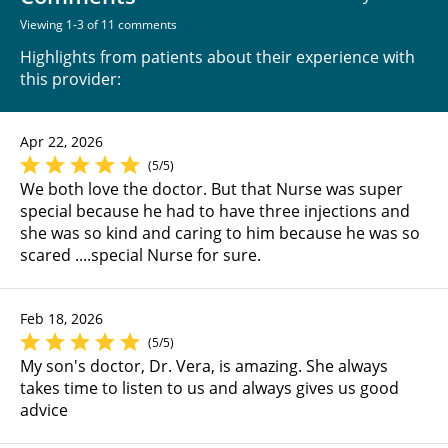
Viewing 1-3 of 11 comments
Highlights from patients about their experience with
this provider:
Apr 22, 2026
(5/5)
We both love the doctor. But that Nurse was super
special because he had to have three injections and
she was so kind and caring to him because he was so
scared ....special Nurse for sure.
Feb 18, 2026
(5/5)
My son's doctor, Dr. Vera, is amazing. She always
takes time to listen to us and always gives us good
advice