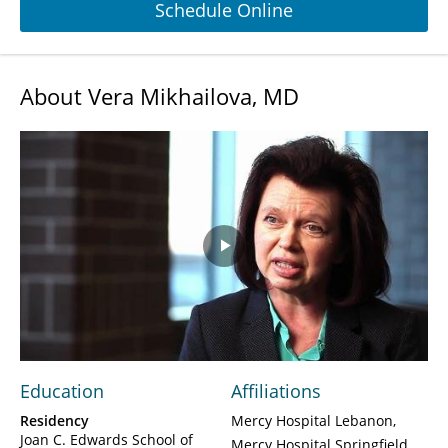
Schedule Online
About Vera Mikhailova, MD
Play
Video
Education
Affiliations
Residency
Mercy Hospital Lebanon
Joan C. Edwards School of
Mercy Hospital Springfield