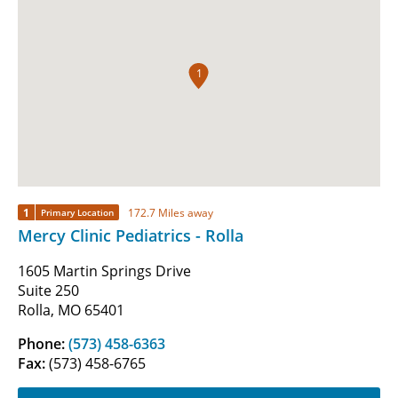
1
1
172.7 Miles away
Primary Location
Mercy Clinic Pediatrics - Rolla
1605 Martin Springs Drive
Suite 250
Rolla, MO 65401
Phone:
(573) 458-6363
Fax:
(573) 458-6765