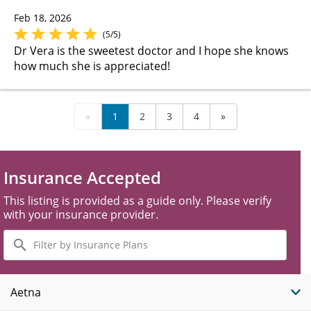
Feb 18, 2026
(5/5)
Dr Vera is the sweetest doctor and I hope she knows
how much she is appreciated!
«
1
2
3
4
»
Insurance Accepted
This listing is provided as a guide only. Please verify
with your insurance provider.
Filter
by
Insurance
Plans
Aetna