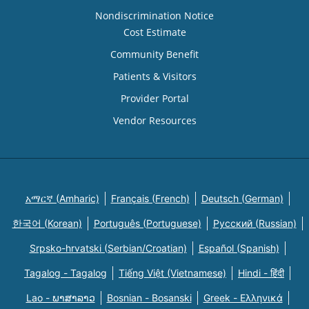
Nondiscrimination Notice
Cost Estimate
Community Benefit
Patients & Visitors
Provider Portal
Vendor Resources
አማርኛ (Amharic)
Français (French)
Deutsch (German)
한국어 (Korean)
Português (Portuguese)
Русский (Russian)
Srpsko-hrvatski (Serbian/Croatian)
Español (Spanish)
Tagalog - Tagalog
Tiếng Việt (Vietnamese)
Hindi - हिंदी
Lao - ພາສາລາວ
Bosnian - Bosanski
Greek - Eλληνικά