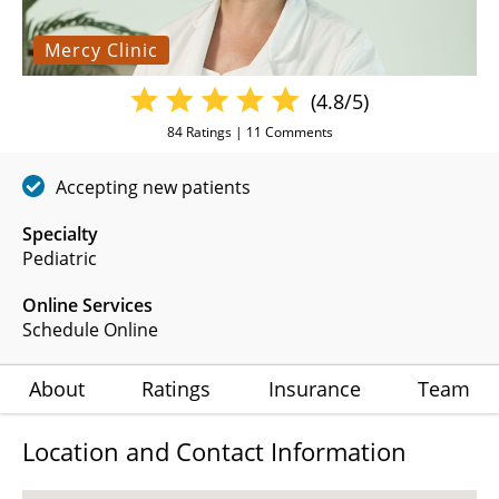
Mercy Clinic
(4.8/5)
84
Ratings |
11
Comments
Accepting new patients
Specialty
Pediatric
Online Services
Schedule Online
About
Ratings
Insurance
Team
Location and Contact Information