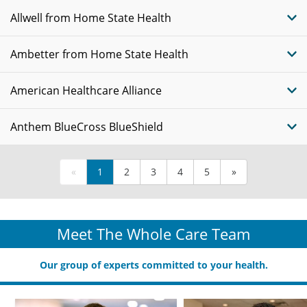
Allwell from Home State Health
Ambetter from Home State Health
American Healthcare Alliance
Anthem BlueCross BlueShield
«
1
2
3
4
5
»
Meet The Whole Care Team
Our group of experts committed to your health.