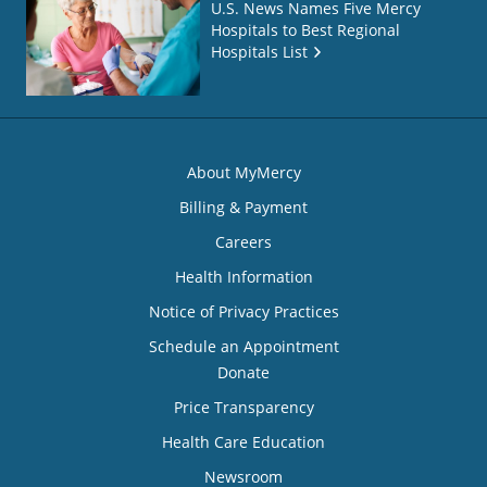
U.S. News Names Five Mercy
Hospitals to Best Regional
Hospitals List
About MyMercy
Billing & Payment
Careers
Health Information
Notice of Privacy Practices
Schedule an Appointment
Donate
Price Transparency
Health Care Education
Newsroom