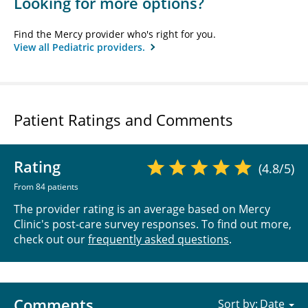
Looking for more options?
Find the Mercy provider who's right for you.
View all Pediatric providers.
Patient Ratings and Comments
Rating
(4.8/5)
From 84 patients
The provider rating is an average based on Mercy
Clinic's post-care survey responses. To find out more,
check out our
frequently asked questions
.
Comments
Sort by: