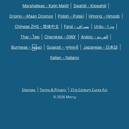
Marshallese - Kajin Majõl
Swahili - Kiswahili
Oromo - Afaan Oromoo
Polish - Polski
Hmong - Hmoob
Chinese ZHS - 简体中文
Farsi - یسراف
Urdu - ودرا
Thai - ไทย
Cherokee - ᏣᎳᎩ
Arabic - العربية
Burmese - မြန်မာ
Gujarati - ગુજરાતી
Japanese - 日本語
Italian - Italiano
Sitemap
Terms & Privacy
21st Century Cures Act
© 2026 Mercy