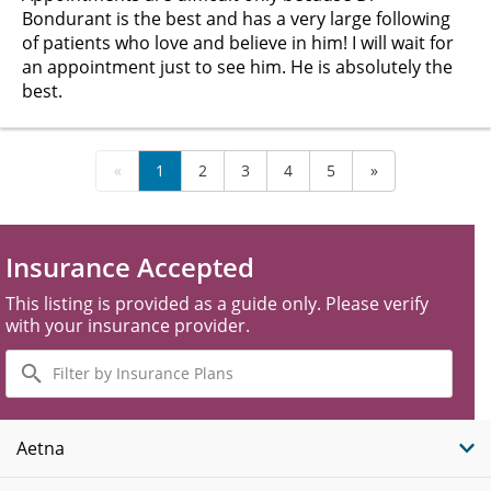
Bondurant is the best and has a very large following
of patients who love and believe in him! I will wait for
an appointment just to see him. He is absolutely the
best.
«
1
2
3
4
5
»
Insurance Accepted
This listing is provided as a guide only. Please verify
with your insurance provider.
Filter
by
Insurance
Plans
Aetna