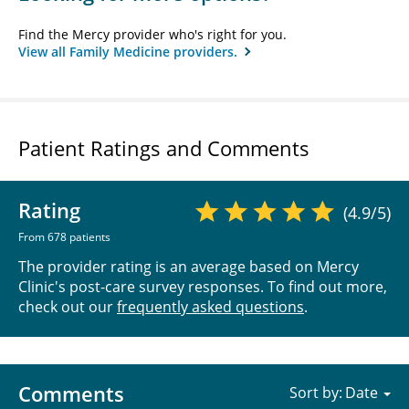
Find the Mercy provider who's right for you.
View all Family Medicine providers.
Patient Ratings and Comments
Rating
(4.9/5)
From 678 patients
The provider rating is an average based on Mercy
Clinic's post-care survey responses. To find out more,
check out our
frequently asked questions
.
Comments
Sort by: