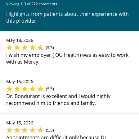
Viewing 1-3 of 212 comments
Highlights from patients about their experience with
this provider:
May 18, 2026
(5/5)
I wish my employer ( OU Health) was as easy to work
with as Mercy.
May 15, 2026
(5/5)
Dr. Bondurant is excellent and I would highly
recommend him to friends and family,
May 15, 2026
(5/5)
Appointments are difficult only because Dr