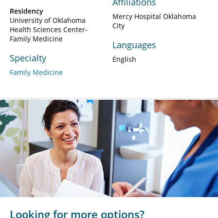
Affiliations
Residency
Mercy Hospital Oklahoma
University of Oklahoma
City
Health Sciences Center-
Family Medicine
Languages
Specialty
English
Family Medicine
Looking for more options?