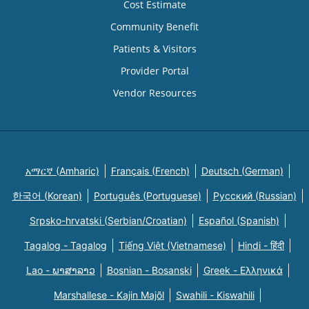
Cost Estimate
Community Benefit
Patients & Visitors
Provider Portal
Vendor Resources
አማርኛ (Amharic)
Français (French)
Deutsch (German)
한국어 (Korean)
Português (Portuguese)
Русский (Russian)
Srpsko-hrvatski (Serbian/Croatian)
Español (Spanish)
Tagalog - Tagalog
Tiếng Việt (Vietnamese)
Hindi - हिंदी
Lao - ພາສາລາວ
Bosnian - Bosanski
Greek - Eλληνικά
Marshallese - Kajin Majõl
Swahili - Kiswahili