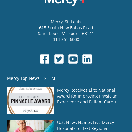
Mercy
, St. Louis
615 South New Ballas Road
Saint Louis
,
Missouri
63141
314-251-6000
Mercy Top News
See All
Mercy Receives Elite National
Award for Improving Physician
Experience and Patient Care
U.S. News Names Five Mercy
Hospitals to Best Regional