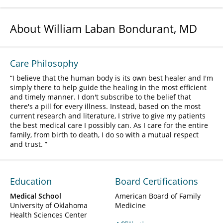
About William Laban Bondurant, MD
Care Philosophy
I believe that the human body is its own best healer and I'm
simply there to help guide the healing in the most efficient
and timely manner. I don't subscribe to the belief that
there's a pill for every illness. Instead, based on the most
current research and literature, I strive to give my patients
the best medical care I possibly can. As I care for the entire
family, from birth to death, I do so with a mutual respect
and trust.
Education
Board Certifications
Medical School
American Board of Family
University of Oklahoma
Medicine
Health Sciences Center