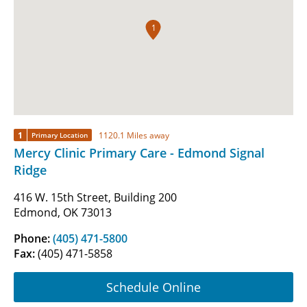
1
1
1120.1 Miles away
Primary Location
Mercy Clinic Primary Care - Edmond Signal
Ridge
416 W. 15th Street, Building 200
Edmond, OK 73013
Phone:
(405) 471-5800
Fax:
(405) 471-5858
Schedule Online