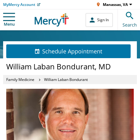
MyMercy Account
Manassas, VA
Sign In
Menu
Search
Schedule Appointment
William Laban Bondurant, MD
Family Medicine
William Laban Bondurant