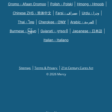
Oromo - Afaan Oromoo
Polish - Polski
Hmong - Hmoob
Chinese ZHS - 简体中文
Farsi - یسراف
Urdu - ودرا
Thai - ไทย
Cherokee - ᏣᎳᎩ
Arabic - العربية
Burmese - မြန်မာ
Gujarati - ગુજરાતી
Japanese - 日本語
Italian - Italiano
Sitemap
Terms & Privacy
21st Century Cures Act
© 2026 Mercy