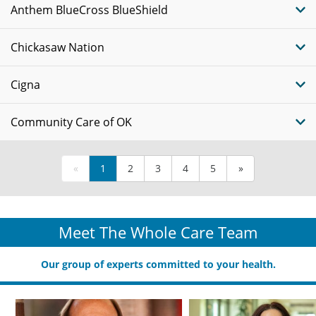
Anthem BlueCross BlueShield
Chickasaw Nation
Cigna
Community Care of OK
«
1
2
3
4
5
»
Meet The Whole Care Team
Our group of experts committed to your health.