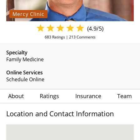
Mercy Clinic
(4.9/5)
683
Ratings |
213
Comments
Specialty
Family Medicine
Online Services
Schedule Online
About
Ratings
Insurance
Team
Location and Contact Information