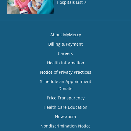
Hospitals List
About MyMercy
Billing & Payment
Careers
Health Information
Notice of Privacy Practices
Schedule an Appointment
Donate
Price Transparency
Health Care Education
Newsroom
Nondiscrimination Notice