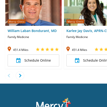
Mercy Clinic
Mercy Clinic
William Laban Bondurant, MD
Karlee Jay Davis, APRN-
Family Medicine
Family Medicine
451.4 Miles
451.4 Miles
Schedule Online
Schedule Onli