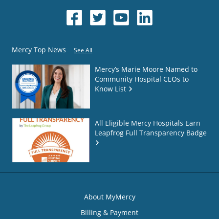
Mercy Top News
See All
Mercy’s Marie Moore Named to
Community Hospital CEOs to
Know List
All Eligible Mercy Hospitals Earn
Leapfrog Full Transparency Badge
About MyMercy
Billing & Payment