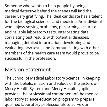
Someone who wants to help people by being a
medical detective behind the scenes will find the
career very gratifying. The ideal candidate has a talent
for the biological sciences and medicine. An individual
who enjoys solving problems, performing accurate
and reliable laboratory tests, interpreting data,
correlating test results with potential diseases,
managing detailed information, developing and
evaluating new tests, and communicating with other
members of the health care team would prove to be
successful in the profession.
Mission Statement
The School of Medical Laboratory Science, in keeping
with the beliefs, mission and values of the Sisters of
Mercy Health System and Mercy Hospital Joplin,
provides the professional component of the medical
laboratory science education program to prepare
qualified laboratory professionals to serve our