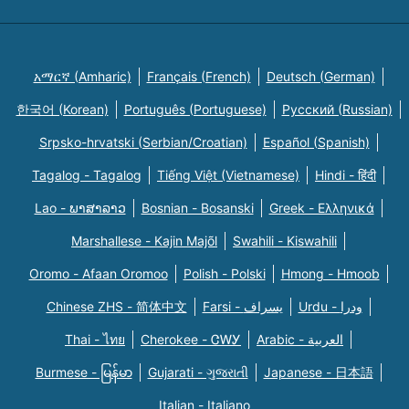
አማርኛ (Amharic)
Français (French)
Deutsch (German)
한국어 (Korean)
Português (Portuguese)
Русский (Russian)
Srpsko-hrvatski (Serbian/Croatian)
Español (Spanish)
Tagalog - Tagalog
Tiếng Việt (Vietnamese)
Hindi - हिंदी
Lao - ພາສາລາວ
Bosnian - Bosanski
Greek - Eλληνικά
Marshallese - Kajin Majõl
Swahili - Kiswahili
Oromo - Afaan Oromoo
Polish - Polski
Hmong - Hmoob
Chinese ZHS - 简体中文
Farsi - یسراف
Urdu - ودرا
Thai - ไทย
Cherokee - ᏣᎳᎩ
Arabic - العربية
Burmese - မြန်မာ
Gujarati - ગુજરાતી
Japanese - 日本語
Italian - Italiano