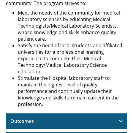
community. The program strives to:
Meet the needs of the community for medical
laboratory sciences by educating Medical
Technologists/Medical Laboratory Scientists,
whose knowledge and skills enhance quality
patient care.
Satisfy the need of local students and affiliated
universities for a professional learning
experience to complete their Medical
Technology/Medical Laboratory Science
education.
Stimulate the Hospital laboratory staff to
maintain the highest level of quality
performance and continually update their
knowledge and skills to remain current in the
profession.
Outcomes