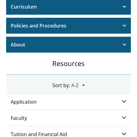
Curriculum
Policies and Procedures
About
Resources
Sort by:
Application
Faculty
Tuition and Financial Aid