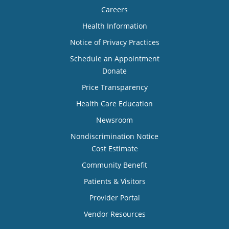
Careers
Health Information
Notice of Privacy Practices
Schedule an Appointment
Donate
Price Transparency
Health Care Education
Newsroom
Nondiscrimination Notice
Cost Estimate
Community Benefit
Patients & Visitors
Provider Portal
Vendor Resources