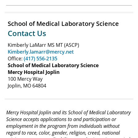
School of Medical Laboratory Science
Contact Us
Kimberly LaMarr MS MT (ASCP)
Kimberly.lamarr@mercy.net
Office:
(417) 556-2135
School of Medical Laboratory Science
Mercy Hospital Joplin
100 Mercy Way
Joplin, MO 64804
Mercy Hospital Joplin and its School of Medical Laboratory
Science accepts applications to and participation or
employment in the program from individuals without
regard to race, color, gender, religion, creed, national