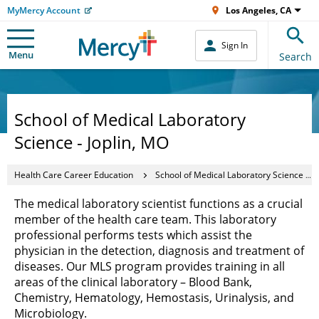
MyMercy Account
Los Angeles, CA
Sign In
Menu
Search
School of Medical Laboratory
Science - Joplin, MO
Health Care Career Education
School of Medical Laboratory Science - Joplin, MO
The medical laboratory scientist functions as a crucial
member of the health care team. This laboratory
professional performs tests which assist the
physician in the detection, diagnosis and treatment of
diseases. Our MLS program provides training in all
areas of the clinical laboratory – Blood Bank,
Chemistry, Hematology, Hemostasis, Urinalysis, and
Microbiology.