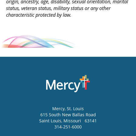
origin, ancestry, age, disability, sexual orientation, marital
status, veteran status, military status or any other
characteristic protected by law.
Mercy
, St. Louis
615 South New Ballas Road
Saint Louis
,
Missouri
63141
314-251-6000