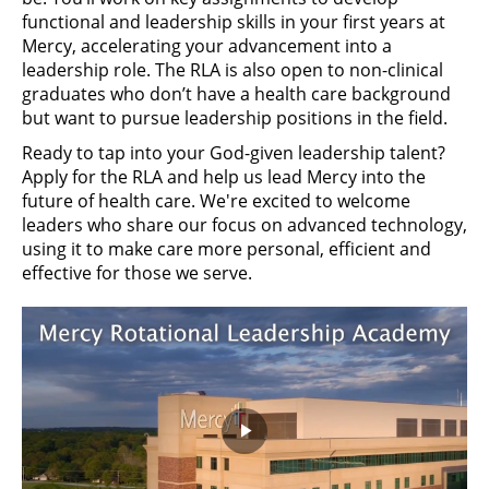
functional and leadership skills in your first years at
Mercy, accelerating your advancement into a
leadership role. The RLA is also open to non-clinical
graduates who don’t have a health care background
but want to pursue leadership positions in the field.
Ready to tap into your God-given leadership talent?
Apply for the RLA and help us lead Mercy into the
future of health care. We're excited to welcome
leaders who share our focus on advanced technology,
using it to make care more personal, efficient and
effective for those we serve.
Play