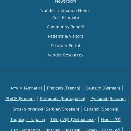
Newsroom
Nondiscrimination Notice
Cost Estimate
Community Benefit
Patients & Visitors
Provider Portal
Vendor Resources
አማርኛ (Amharic)
Français (French)
Deutsch (German)
한국어 (Korean)
Português (Portuguese)
Русский (Russian)
Srpsko-hrvatski (Serbian/Croatian)
Español (Spanish)
Tagalog - Tagalog
Tiếng Việt (Vietnamese)
Hindi - हिंदी
Lao - ພາສາລາວ
Bosnian - Bosanski
Greek - Eλληνικά