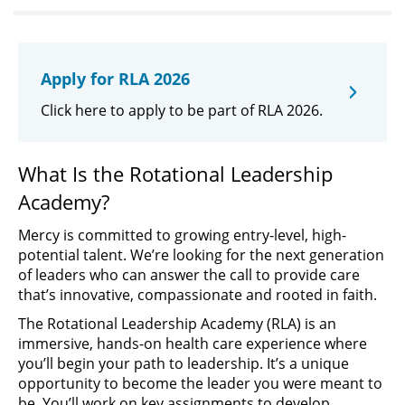
Apply for RLA 2026
Click here to apply to be part of RLA 2026.
What Is the Rotational Leadership
Academy?
Mercy is committed to growing entry-level, high-
potential talent. We’re looking for the next generation
of leaders who can answer the call to provide care
that’s innovative, compassionate and rooted in faith.
The Rotational Leadership Academy (RLA) is an
immersive, hands-on health care experience where
you’ll begin your path to leadership. It’s a unique
opportunity to become the leader you were meant to
be. You’ll work on key assignments to develop