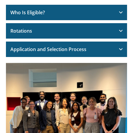
Who Is Eligible?
Rotations
Application and Selection Process