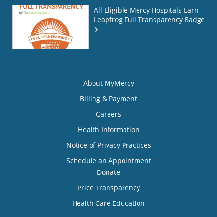
All Eligible Mercy Hospitals Earn
Leapfrog Full Transparency Badge
About MyMercy
Billing & Payment
Careers
Health Information
Notice of Privacy Practices
Schedule an Appointment
Donate
Price Transparency
Health Care Education