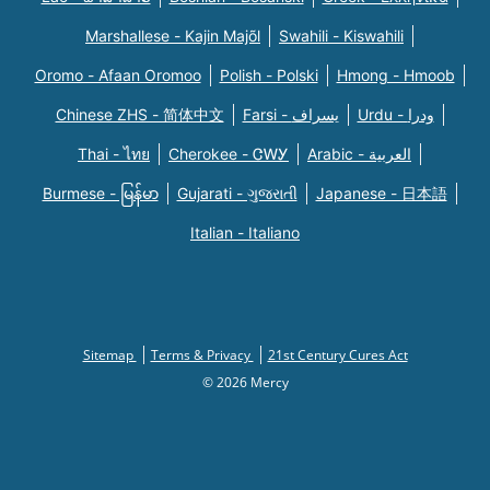
Marshallese - Kajin Majõl
Swahili - Kiswahili
Oromo - Afaan Oromoo
Polish - Polski
Hmong - Hmoob
Chinese ZHS - 简体中文
Farsi - یسراف
Urdu - ودرا
Thai - ไทย
Cherokee - ᏣᎳᎩ
Arabic - العربية
Burmese - မြန်မာ
Gujarati - ગુજરાતી
Japanese - 日本語
Italian - Italiano
Sitemap
Terms & Privacy
21st Century Cures Act
© 2026 Mercy