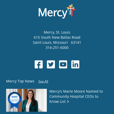
Mercy
, St. Louis
615 South New Ballas Road
Saint Louis
,
Missouri
63141
314-251-6000
Mercy Top News
See All
Mercy’s Marie Moore Named to
Community Hospital CEOs to
Know List