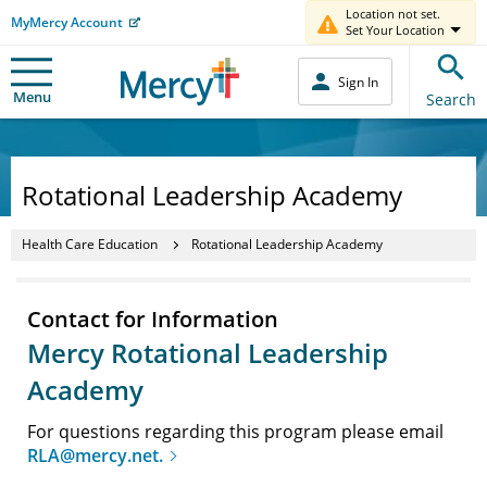
Location not set.
MyMercy Account
Set Your Location
Sign In
Menu
Search
Rotational Leadership Academy
Health Care Education
Rotational Leadership Academy
Contact for Information
Mercy Rotational Leadership
Academy
For questions regarding this program please email
RLA@mercy.net.