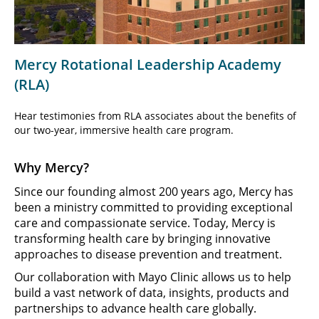
Video
Mercy Rotational Leadership Academy
(RLA)
Hear testimonies from RLA associates about the benefits of
our two-year, immersive health care program.
Why Mercy?
Since our founding almost 200 years ago, Mercy has
been a ministry committed to providing exceptional
care and compassionate service. Today, Mercy is
transforming health care by bringing innovative
approaches to disease prevention and treatment.
Our collaboration with Mayo Clinic allows us to help
build a vast network of data, insights, products and
partnerships to advance health care globally.