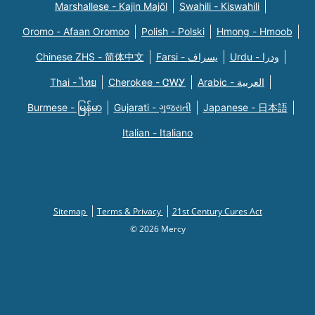
Marshallese - Kajin Majõl
Swahili - Kiswahili
Oromo - Afaan Oromoo
Polish - Polski
Hmong - Hmoob
Chinese ZHS - 简体中文
Farsi - یسراف
Urdu - ودرا
Thai - ไทย
Cherokee - ᏣᎳᎩ
Arabic - العربية
Burmese - မြန်မာ
Gujarati - ગુજરાતી
Japanese - 日本語
Italian - Italiano
Sitemap
Terms & Privacy
21st Century Cures Act
© 2026 Mercy