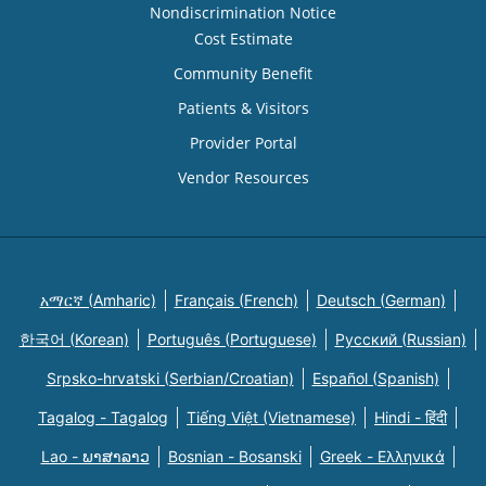
Nondiscrimination Notice
Cost Estimate
Community Benefit
Patients & Visitors
Provider Portal
Vendor Resources
አማርኛ (Amharic)
Français (French)
Deutsch (German)
한국어 (Korean)
Português (Portuguese)
Русский (Russian)
Srpsko-hrvatski (Serbian/Croatian)
Español (Spanish)
Tagalog - Tagalog
Tiếng Việt (Vietnamese)
Hindi - हिंदी
Lao - ພາສາລາວ
Bosnian - Bosanski
Greek - Eλληνικά