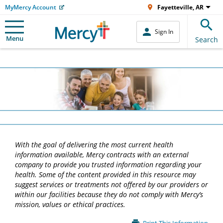
MyMercy Account
Fayetteville, AR
Sign In
Menu
Search
With the goal of delivering the most current health
information available, Mercy contracts with an external
company to provide you trusted information regarding your
health. Some of the content provided in this resource may
suggest services or treatments not offered by our providers or
within our facilities because they do not comply with Mercy’s
mission, values or ethical practices.
Main