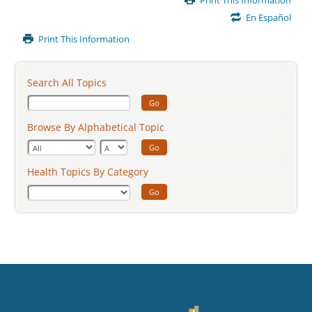
Print This Information
Content
En Español
Print This Information
Search All Topics
Go
Browse By Alphabetical Topic
Go
Health Topics By Category
Go