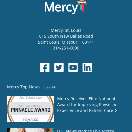
Mercy
, St. Louis
615 South New Ballas Road
Saint Louis
,
Missouri
63141
314-251-6000
Mercy Top News
See All
Mercy Receives Elite National
Award for Improving Physician
Experience and Patient Care
U.S. News Names Five Mercy