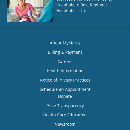
Hospitals to Best Regional
Hospitals List
About MyMercy
Billing & Payment
Careers
Health Information
Notice of Privacy Practices
Schedule an Appointment
Donate
Price Transparency
Health Care Education
Newsroom