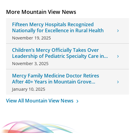
More Mountain View News
Fifteen Mercy Hospitals Recognized
Nationally for Excellence in Rural Health
November 19, 2025
Children’s Mercy Officially Takes Over
Leadership of Pediatric Specialty Care in
Southwest Missouri
November 3, 2025
Mercy Family Medicine Doctor Retires
After 40+ Years in Mountain Grove
Community
January 10, 2025
View All Mountain View News