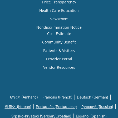
Price Transparency
Health Care Education
Newsroom
Nondiscrimination Notice
Cost Estimate
Community Benefit
Patients & Visitors
Provider Portal
Vendor Resources
አማርኛ (Amharic)
Français (French)
Deutsch (German)
한국어 (Korean)
Português (Portuguese)
Русский (Russian)
Srpsko-hrvatski (Serbian/Croatian)
Español (Spanish)