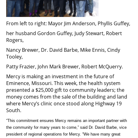
From left to right: Mayor Jim Anderson, Phyllis Guffey,
her husband Gordon Guffey, Judy Stewart, Robert
Rogers,
Nancy Brewer, Dr. David Barbe, Mike Ennis, Cindy
Tooley,
Patty Frazier, John Mark Brewer, Robert McQuerry.
Mercy is making an investment in the future of
Eminence, Missouri. This week, the health system
presented a $25,000 gift to community leaders; the
money comes from the sale of the building and land
where Mercy’s clinic once stood along Highway 19
South.
“This commitment ensures Mercy remains an important partner with
the community for many years to come,” said Dr. David Barbe, vice
president of regional operations for Mercy. “We have many great