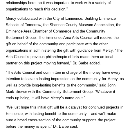
relationships here, so it was important to work with a variety of
organizations to reach this decision.”
Mercy collaborated with the City of Eminence, Building Eminence
Schools of Tomorrow, the Shannon County Museum Association, the
Eminence Area Chamber of Commerce and the Community
Betterment Group. The Eminence Area Arts Council will receive the
gift on behalf of the community and participate with the other
organizations in administering the gift with guidance from Mercy. “The
Arts Council’s previous philanthropic efforts made them an ideal
partner on this project moving forward,” Dr. Barbe added.
“The Arts Council and committee in charge of the money have every
intention to leave a lasting impression on the community for Mercy, as
well as provide long-lasting benefits to the community,” said John
Mark Brewer with the Community Betterment Group. “Whatever it
ends up being, it will have Mercy’s name on it.”
“We just hope this initial gift will be a catalyst for continued projects in
Eminence, with lasting benefit to the community – and we’ll make
sure a broad cross-section of the community supports the project
before the money is spent,” Dr. Barbe said.