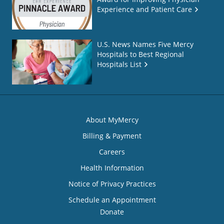
Experience and Patient Care
U.S. News Names Five Mercy
Hospitals to Best Regional
Hospitals List
About MyMercy
Billing & Payment
Careers
Health Information
Notice of Privacy Practices
Schedule an Appointment
Donate