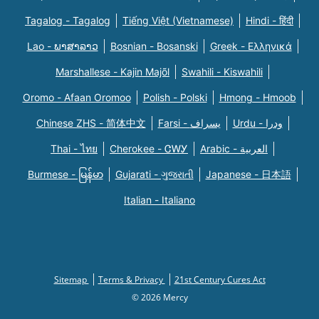
Tagalog - Tagalog
Tiếng Việt (Vietnamese)
Hindi - हिंदी
Lao - ພາສາລາວ
Bosnian - Bosanski
Greek - Eλληνικά
Marshallese - Kajin Majõl
Swahili - Kiswahili
Oromo - Afaan Oromoo
Polish - Polski
Hmong - Hmoob
Chinese ZHS - 简体中文
Farsi - یسراف
Urdu - ودرا
Thai - ไทย
Cherokee - ᏣᎳᎩ
Arabic - العربية
Burmese - မြန်မာ
Gujarati - ગુજરાતી
Japanese - 日本語
Italian - Italiano
Sitemap
Terms & Privacy
21st Century Cures Act
© 2026 Mercy