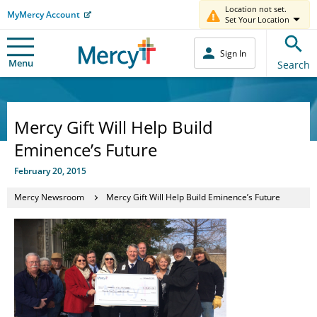
Location not set.
MyMercy Account
Set Your Location
Sign In
Menu
Search
Mercy Gift Will Help Build
Eminence’s Future
February 20, 2015
Mercy Newsroom
Mercy Gift Will Help Build Eminence’s Future