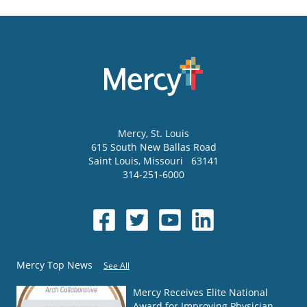
Mercy
, St. Louis
615 South New Ballas Road
Saint Louis
,
Missouri
63141
314-251-6000
Mercy Top News
See All
Mercy Receives Elite National
Award for Improving Physician