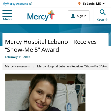
MyMercy Account
St Louis, MO
Sign In
Menu
Search
Mercy Hospital Lebanon Receives
“Show-Me 5” Award
February 11, 2016
Mercy Newsroom
Mercy Hospital Lebanon Receives “Show-Me 5” Award