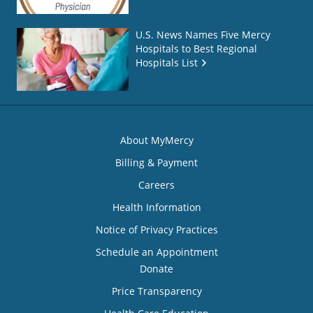
U.S. News Names Five Mercy
Hospitals to Best Regional
Hospitals List
About MyMercy
Billing & Payment
Careers
Health Information
Notice of Privacy Practices
Schedule an Appointment
Donate
Price Transparency