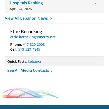
Hospitals Ranking
April 24, 2026
View All Lebanon News
Ettie Berneking
ettie.berneking@mercy.net
Phone:
417-820-2008
Cell:
573-529-4845
Quick Facts:
Lebanon
See All Media Contacts