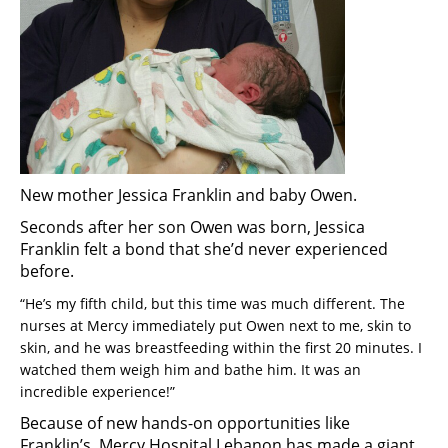
New mother Jessica Franklin and baby Owen.
Seconds after her son Owen was born, Jessica
Franklin felt a bond that she’d never experienced
before.
“He’s my fifth child, but this time was much different. The
nurses at Mercy immediately put Owen next to me, skin to
skin, and he was breastfeeding within the first 20 minutes. I
watched them weigh him and bathe him. It was an
incredible experience!”
Because of new hands-on opportunities like
Franklin’s, Mercy Hospital Lebanon has made a giant