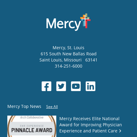
Mercy
, St. Louis
615 South New Ballas Road
Saint Louis
,
Missouri
63141
314-251-6000
Mercy Top News
See All
Mercy Receives Elite National
Award for Improving Physician
Experience and Patient Care