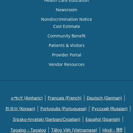
Health Care Education
Newsroom
Nondiscrimination Notice
Cost Estimate
Community Benefit
Patients & Visitors
Provider Portal
Vendor Resources
አማርኛ (Amharic)
Français (French)
Deutsch (German)
한국어 (Korean)
Português (Portuguese)
Русский (Russian)
Srpsko-hrvatski (Serbian/Croatian)
Español (Spanish)
Tagalog - Tagalog
Tiếng Việt (Vietnamese)
Hindi - हिंदी