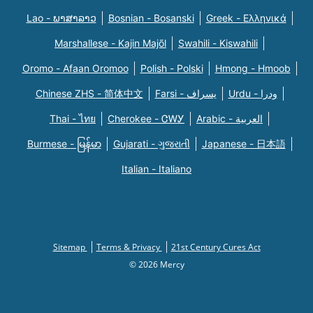
Lao - ພາສາລາວ
Bosnian - Bosanski
Greek - Eλληνικά
Marshallese - Kajin Majõl
Swahili - Kiswahili
Oromo - Afaan Oromoo
Polish - Polski
Hmong - Hmoob
Chinese ZHS - 简体中文
Farsi - یسراف
Urdu - ودرا
Thai - ไทย
Cherokee - ᏣᎳᎩ
Arabic - العربية
Burmese - မြန်မာ
Gujarati - ગુજરાતી
Japanese - 日本語
Italian - Italiano
Sitemap
Terms & Privacy
21st Century Cures Act
© 2026 Mercy