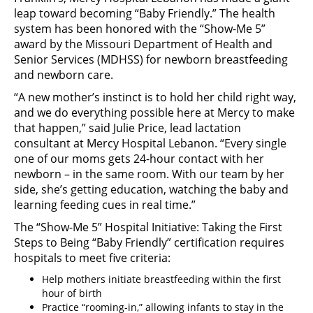
leap toward becoming “Baby Friendly.” The health
system has been honored with the “Show-Me 5”
award by the Missouri Department of Health and
Senior Services (MDHSS) for newborn breastfeeding
and newborn care.
“A new mother’s instinct is to hold her child right way,
and we do everything possible here at Mercy to make
that happen,” said Julie Price, lead lactation
consultant at Mercy Hospital Lebanon. “Every single
one of our moms gets 24-hour contact with her
newborn – in the same room. With our team by her
side, she’s getting education, watching the baby and
learning feeding cues in real time.”
The “Show-Me 5” Hospital Initiative: Taking the First
Steps to Being “Baby Friendly” certification requires
hospitals to meet five criteria:
Help mothers initiate breastfeeding within the first
hour of birth
Practice “rooming-in,” allowing infants to stay in the