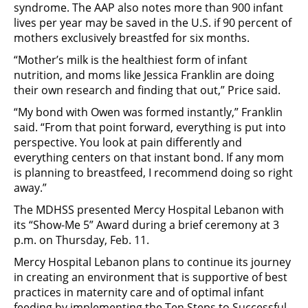
syndrome. The AAP also notes more than 900 infant
lives per year may be saved in the U.S. if 90 percent of
mothers exclusively breastfed for six months.
“Mother’s milk is the healthiest form of infant
nutrition, and moms like Jessica Franklin are doing
their own research and finding that out,” Price said.
“My bond with Owen was formed instantly,” Franklin
said. “From that point forward, everything is put into
perspective. You look at pain differently and
everything centers on that instant bond. If any mom
is planning to breastfeed, I recommend doing so right
away.”
The MDHSS presented Mercy Hospital Lebanon with
its “Show-Me 5” Award during a brief ceremony at 3
p.m. on Thursday, Feb. 11.
Mercy Hospital Lebanon plans to continue its journey
in creating an environment that is supportive of best
practices in maternity care and of optimal infant
feeding by implementing the Ten Steps to Successful