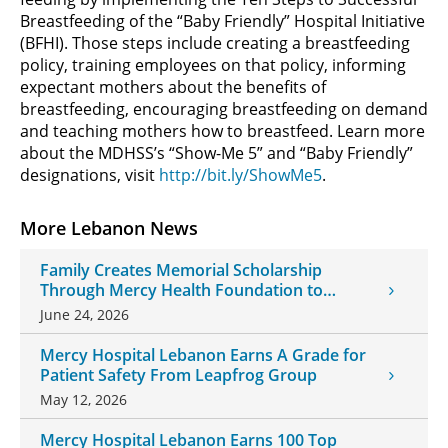
Breastfeeding of the “Baby Friendly” Hospital Initiative
(BFHI). Those steps include creating a breastfeeding
policy, training employees on that policy, informing
expectant mothers about the benefits of
breastfeeding, encouraging breastfeeding on demand
and teaching mothers how to breastfeed. Learn more
about the MDHSS’s “Show-Me 5” and “Baby Friendly”
designations, visit
http://bit.ly/ShowMe5
.
More Lebanon News
Family Creates Memorial Scholarship
Through Mercy Health Foundation to
Honor Daughter and Grandson
June 24, 2026
Mercy Hospital Lebanon Earns A Grade for
Patient Safety From Leapfrog Group
May 12, 2026
Mercy Hospital Lebanon Earns 100 Top