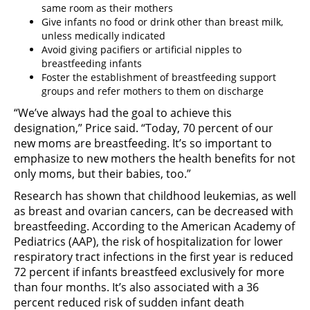
same room as their mothers
Give infants no food or drink other than breast milk,
unless medically indicated
Avoid giving pacifiers or artificial nipples to
breastfeeding infants
Foster the establishment of breastfeeding support
groups and refer mothers to them on discharge
“We’ve always had the goal to achieve this
designation,” Price said. “Today, 70 percent of our
new moms are breastfeeding. It’s so important to
emphasize to new mothers the health benefits for not
only moms, but their babies, too.”
Research has shown that childhood leukemias, as well
as breast and ovarian cancers, can be decreased with
breastfeeding. According to the American Academy of
Pediatrics (AAP), the risk of hospitalization for lower
respiratory tract infections in the first year is reduced
72 percent if infants breastfeed exclusively for more
than four months. It’s also associated with a 36
percent reduced risk of sudden infant death