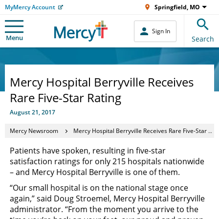
MyMercy Account
Springfield, MO
Sign In
Menu
Search
Mercy Hospital Berryville Receives
Rare Five-Star Rating
August 21, 2017
Mercy Newsroom
Mercy Hospital Berryville Receives Rare Five-Star Rating
Patients have spoken, resulting in five-star
satisfaction ratings for only 215 hospitals nationwide
– and Mercy Hospital Berryville is one of them.
“Our small hospital is on the national stage once
again,” said Doug Stroemel, Mercy Hospital Berryville
administrator. “From the moment you arrive to the