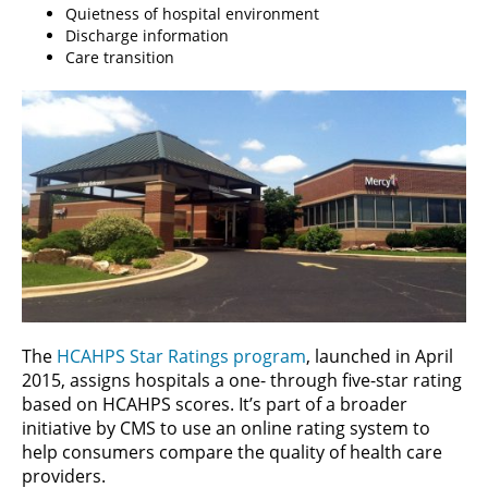
Quietness of hospital environment
Discharge information
Care transition
The
HCAHPS Star Ratings program
, launched in April
2015, assigns hospitals a one- through five-star rating
based on HCAHPS scores. It’s part of a broader
initiative by CMS to use an online rating system to
help consumers compare the quality of health care
providers.