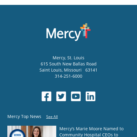
Mercy
, St. Louis
615 South New Ballas Road
Saint Louis
,
Missouri
63141
314-251-6000
Mercy Top News
See All
Mercy’s Marie Moore Named to
Community Hospital CEOs to