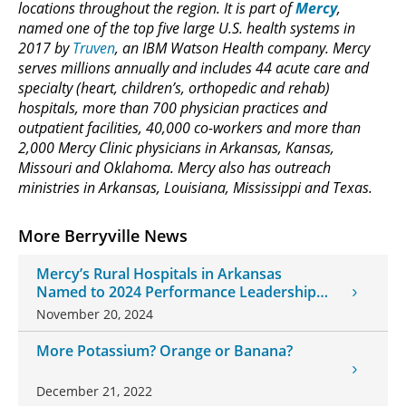
locations throughout the region. It is part of
Mercy
,
named one of the top five large U.S. health systems in
2017 by
Truven
, an IBM Watson Health company. Mercy
serves millions annually and includes 44 acute care and
specialty (heart, children’s, orthopedic and rehab)
hospitals, more than 700 physician practices and
outpatient facilities, 40,000 co-workers and more than
2,000 Mercy Clinic physicians in Arkansas, Kansas,
Missouri and Oklahoma. Mercy also has outreach
ministries in Arkansas, Louisiana, Mississippi and Texas.
More Berryville News
Mercy’s Rural Hospitals in Arkansas
Named to 2024 Performance Leadership
Award List
November 20, 2024
More Potassium? Orange or Banana?
December 21, 2022