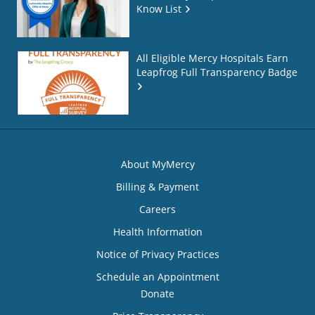
Know List
All Eligible Mercy Hospitals Earn
Leapfrog Full Transparency Badge
About MyMercy
Billing & Payment
Careers
Health Information
Notice of Privacy Practices
Schedule an Appointment
Donate