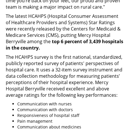
time you’re back on your feet, our proud and proven
team is making a major impact on rural care."
The latest HCAHPS (Hospital Consumer Assessment
of Healthcare Providers and Systems) Star Ratings
were recently released by the Centers for Medicaid &
Medicare Services (CMS), putting Mercy Hospital
Berryville among the
top 6 percent of 3,439 hospitals
in the country.
The HCAHPS survey is the first national, standardized,
publicly reported survey of patients' perspectives of
hospital care. It uses a 32-item survey instrument and
data collection methodology for measuring patients’
perceptions of their hospital experience. Mercy
Hospital Berryville received excellent and above
average ratings for the following key performances:
Communication with nurses
Communication with doctors
Responsiveness of hospital staff
Pain management
Communication about medicines