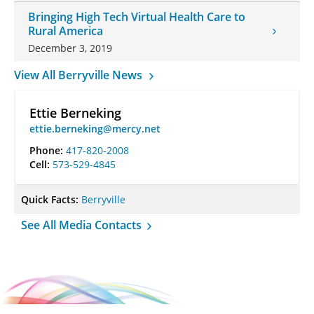
Bringing High Tech Virtual Health Care to
Rural America
December 3, 2019
View All Berryville News
Ettie Berneking
ettie.berneking@mercy.net
Phone:
417-820-2008
Cell:
573-529-4845
Quick Facts:
Berryville
See All Media Contacts