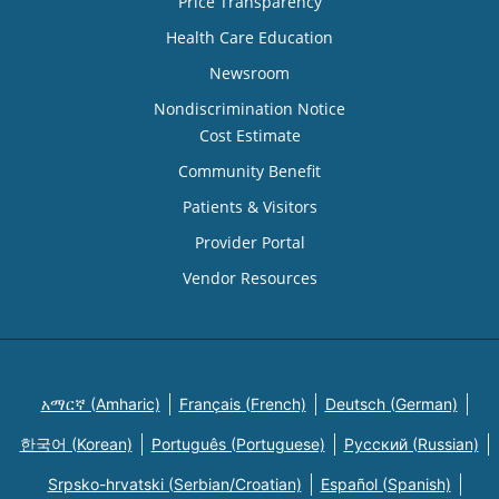
Price Transparency
Health Care Education
Newsroom
Nondiscrimination Notice
Cost Estimate
Community Benefit
Patients & Visitors
Provider Portal
Vendor Resources
አማርኛ (Amharic)
Français (French)
Deutsch (German)
한국어 (Korean)
Português (Portuguese)
Русский (Russian)
Srpsko-hrvatski (Serbian/Croatian)
Español (Spanish)