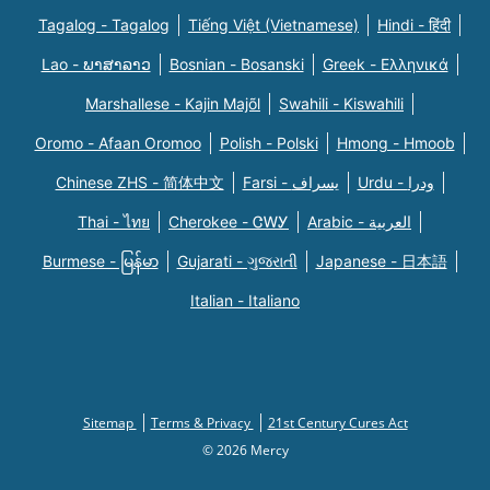
Tagalog - Tagalog
Tiếng Việt (Vietnamese)
Hindi - हिंदी
Lao - ພາສາລາວ
Bosnian - Bosanski
Greek - Eλληνικά
Marshallese - Kajin Majõl
Swahili - Kiswahili
Oromo - Afaan Oromoo
Polish - Polski
Hmong - Hmoob
Chinese ZHS - 简体中文
Farsi - یسراف
Urdu - ودرا
Thai - ไทย
Cherokee - ᏣᎳᎩ
Arabic - العربية
Burmese - မြန်မာ
Gujarati - ગુજરાતી
Japanese - 日本語
Italian - Italiano
Sitemap
Terms & Privacy
21st Century Cures Act
© 2026 Mercy