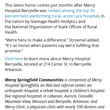
This latest honor comes just months after Mercy
Hospital Berryville was
ranked among the top 25
percent best-performing rural, acute care hospitals
in
the nation by iVantage Health Analytics and
the National Organization of State Offices of Rural
Health.
“We’re here to make a difference,” Stroemel added.
“It's an honor when patients say we’re fulfilling that
promise.”
Click here
to learn more about Mercy Hospital
Berryville, located at 214 Carter St. in Berryville,
Arkansas.
Mercy Springfield Communities
is comprised of Mercy
Hospital Springfield
,
an 866-bed referral center; an
orthopedic hospital; a rehab hospital; a children’s hospital;
five regional hospitals in Lebanon, Aurora, Cassville,
Mountain View, Missouri and Berryville, Arkansas; and
Mercy Clinic, a physician clinic with nearly 700 doctors and