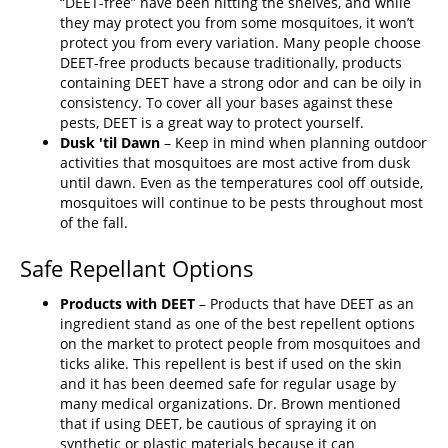
“DEET-free” have been hitting the shelves, and while
they may protect you from some mosquitoes, it won’t
protect you from every variation. Many people choose
DEET-free products because traditionally, products
containing DEET have a strong odor and can be oily in
consistency. To cover all your bases against these
pests, DEET is a great way to protect yourself.
Dusk 'til Dawn
– Keep in mind when planning outdoor
activities that mosquitoes are most active from dusk
until dawn. Even as the temperatures cool off outside,
mosquitoes will continue to be pests throughout most
of the fall.
Safe Repellant Options
Products with DEET
– Products that have DEET as an
ingredient stand as one of the best repellent options
on the market to protect people from mosquitoes and
ticks alike. This repellent is best if used on the skin
and it has been deemed safe for regular usage by
many medical organizations. Dr. Brown mentioned
that if using DEET, be cautious of spraying it on
synthetic or plastic materials because it can