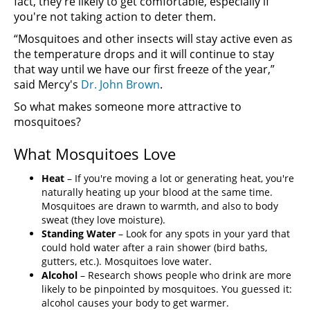
fact, they're likely to get comfortable, especially if
you're not taking action to deter them.
“Mosquitoes and other insects will stay active even as
the temperature drops and it will continue to stay
that way until we have our first freeze of the year,”
said Mercy's
Dr. John Brown
.
So what makes someone more attractive to
mosquitoes?
What Mosquitoes Love
Heat
– If you're moving a lot or generating heat, you're
naturally heating up your blood at the same time.
Mosquitoes are drawn to warmth, and also to body
sweat (they love moisture).
Standing Water
– Look for any spots in your yard that
could hold water after a rain shower (bird baths,
gutters, etc.). Mosquitoes love water.
Alcohol
– Research shows people who drink are more
likely to be pinpointed by mosquitoes. You guessed it:
alcohol causes your body to get warmer.