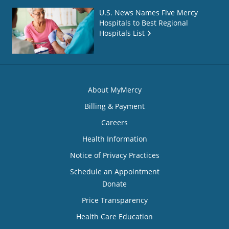
U.S. News Names Five Mercy
Hospitals to Best Regional
Hospitals List
About MyMercy
Billing & Payment
Careers
Health Information
Notice of Privacy Practices
Schedule an Appointment
Donate
Price Transparency
Health Care Education