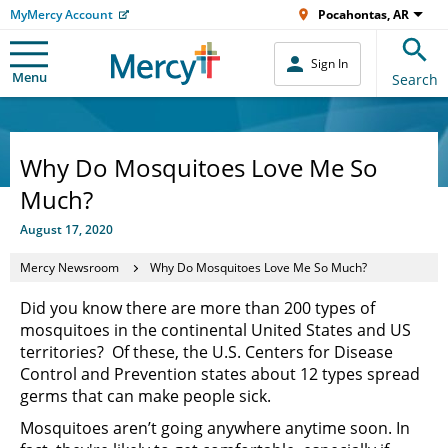
MyMercy Account
Pocahontas, AR
Sign In
Menu
Search
Why Do Mosquitoes Love Me So
Much?
August 17, 2020
Mercy Newsroom
Why Do Mosquitoes Love Me So Much?
Did you know there are more than 200 types of
mosquitoes in the continental United States and US
territories? Of these, the U.S. Centers for Disease
Control and Prevention states about 12 types spread
germs that can make people sick.
Mosquitoes aren’t going anywhere anytime soon. In