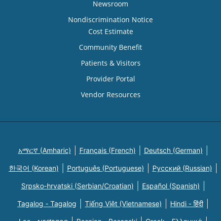
Newsroom
Nondiscrimination Notice
Cost Estimate
Community Benefit
Patients & Visitors
Provider Portal
Vendor Resources
አማርኛ (Amharic)
Français (French)
Deutsch (German)
한국어 (Korean)
Português (Portuguese)
Русский (Russian)
Srpsko-hrvatski (Serbian/Croatian)
Español (Spanish)
Tagalog - Tagalog
Tiếng Việt (Vietnamese)
Hindi - हिंदी