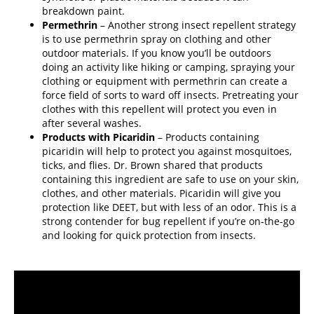
breakdown paint.
Permethrin
– Another strong insect repellent strategy
is to use permethrin spray on clothing and other
outdoor materials. If you know you’ll be outdoors
doing an activity like hiking or camping, spraying your
clothing or equipment with permethrin can create a
force field of sorts to ward off insects. Pretreating your
clothes with this repellent will protect you even in
after several washes.
Products with Picaridin
– Products containing
picaridin will help to protect you against mosquitoes,
ticks, and flies. Dr. Brown shared that products
containing this ingredient are safe to use on your skin,
clothes, and other materials. Picaridin will give you
protection like DEET, but with less of an odor. This is a
strong contender for bug repellent if you’re on-the-go
and looking for quick protection from insects.