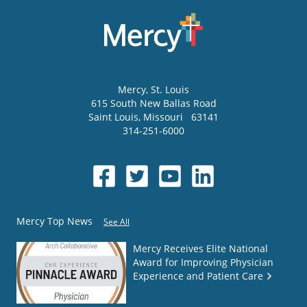
Mercy
, St. Louis
615 South New Ballas Road
Saint Louis
,
Missouri
63141
314-251-6000
Mercy Top News
See All
Mercy Receives Elite National
Award for Improving Physician
Experience and Patient Care