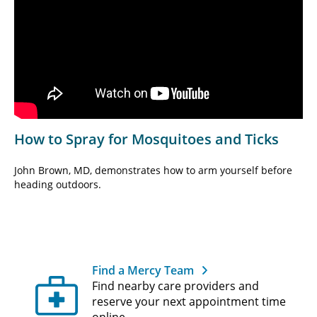
How to Spray for Mosquitoes and Ticks
John Brown, MD, demonstrates how to arm yourself before
heading outdoors.
Find a Mercy Team
Find nearby care providers and
reserve your next appointment time
online.