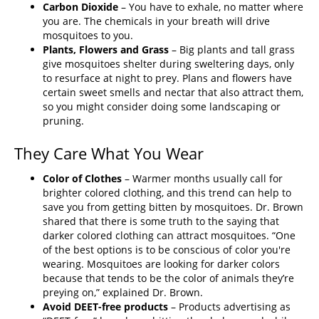
Carbon Dioxide
– You have to exhale, no matter where
you are. The chemicals in your breath will drive
mosquitoes to you.
Plants, Flowers and Grass
– Big plants and tall grass
give mosquitoes shelter during sweltering days, only
to resurface at night to prey. Plans and flowers have
certain sweet smells and nectar that also attract them,
so you might consider doing some landscaping or
pruning.
They Care What You Wear
Color of Clothes
– Warmer months usually call for
brighter colored clothing, and this trend can help to
save you from getting bitten by mosquitoes. Dr. Brown
shared that there is some truth to the saying that
darker colored clothing can attract mosquitoes. “One
of the best options is to be conscious of color you're
wearing. Mosquitoes are looking for darker colors
because that tends to be the color of animals they’re
preying on,” explained Dr. Brown.
Avoid DEET-free products
– Products advertising as