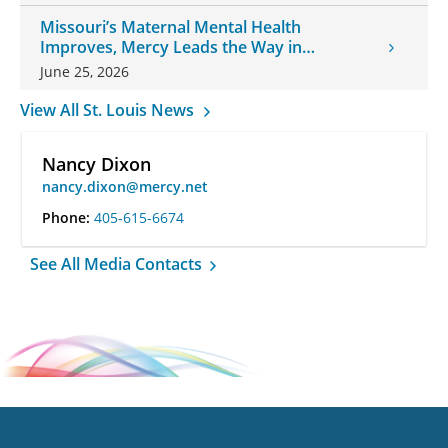
Missouri’s Maternal Mental Health
Improves, Mercy Leads the Way in
Changes
June 25, 2026
View All St. Louis News
Nancy Dixon
nancy.dixon@mercy.net
Phone:
405-615-6674
See All Media Contacts