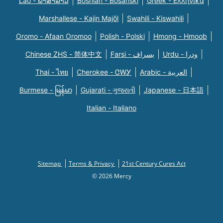
Lao - ພາສາລາວ
Bosnian - Bosanski
Greek - Eλληνικά
Marshallese - Kajin Majõl
Swahili - Kiswahili
Oromo - Afaan Oromoo
Polish - Polski
Hmong - Hmoob
Chinese ZHS - 简体中文
Farsi - یسراف
Urdu - ودرا
Thai - ไทย
Cherokee - ᏣᎳᎩ
Arabic - العربية
Burmese - မြန်မာ
Gujarati - ગુજરાતી
Japanese - 日本語
Italian - Italiano
Sitemap
Terms & Privacy
21st Century Cures Act
© 2026 Mercy