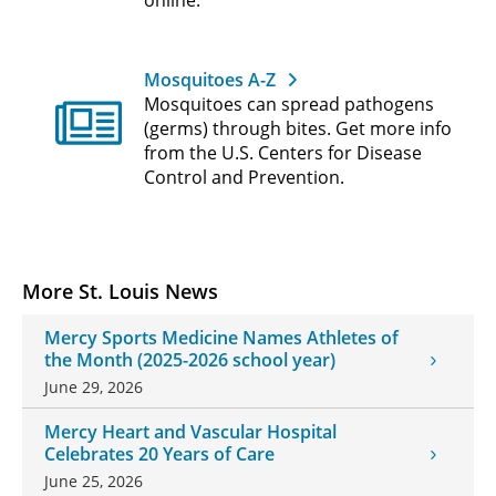
Mosquitoes A-Z
Mosquitoes can spread pathogens
(germs) through bites. Get more info
from the U.S. Centers for Disease
Control and Prevention.
More St. Louis News
Mercy Sports Medicine Names Athletes of
the Month (2025-2026 school year)
June 29, 2026
Mercy Heart and Vascular Hospital
Celebrates 20 Years of Care
June 25, 2026