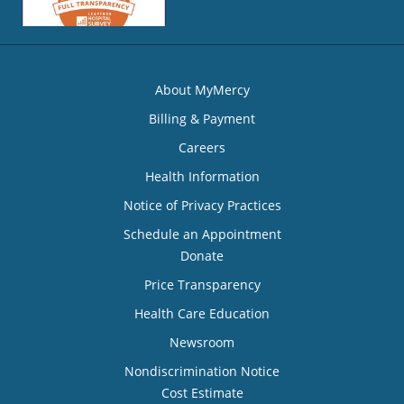
About MyMercy
Billing & Payment
Careers
Health Information
Notice of Privacy Practices
Schedule an Appointment
Donate
Price Transparency
Health Care Education
Newsroom
Nondiscrimination Notice
Cost Estimate