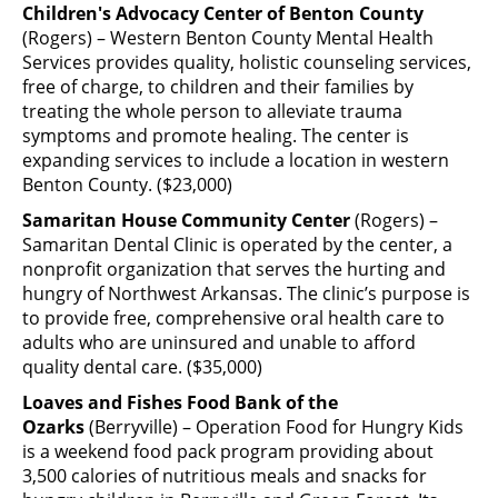
Children's Advocacy Center of Benton County
(Rogers) – Western Benton County Mental Health
Services provides quality, holistic counseling services,
free of charge, to children and their families by
treating the whole person to alleviate trauma
symptoms and promote healing. The center is
expanding services to include a location in western
Benton County. ($23,000)
Samaritan House Community Center
(Rogers) –
Samaritan Dental Clinic is operated by the center, a
nonprofit organization that serves the hurting and
hungry of Northwest Arkansas. The clinic’s purpose is
to provide free, comprehensive oral health care to
adults who are uninsured and unable to afford
quality dental care. ($35,000)
Loaves and Fishes Food Bank of the
Ozarks
(Berryville) – Operation Food for Hungry Kids
is a weekend food pack program providing about
3,500 calories of nutritious meals and snacks for