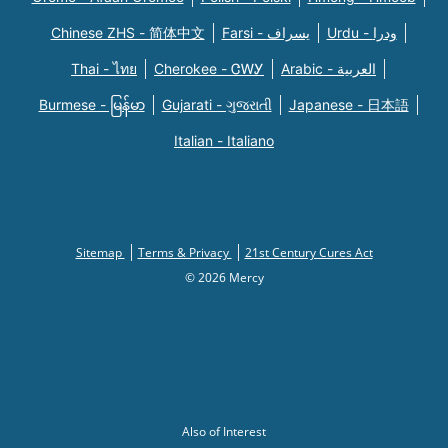
Chinese ZHS - 简体中文
Farsi - یسراف
Urdu - ودرا
Thai - ไทย
Cherokee - ᏣᎳᎩ
Arabic - العربية
Burmese - မြန်မာ
Gujarati - ગુજરાતી
Japanese - 日本語
Italian - Italiano
Sitemap
Terms & Privacy
21st Century Cures Act
© 2026 Mercy
Also of Interest