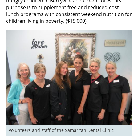
hungry children in Berryville and Green Forest. Its
purpose is to supplement free and reduced-cost
lunch programs with consistent weekend nutrition for
children living in poverty. ($15,000)
Volunteers and staff of the Samaritan Dental Clinic