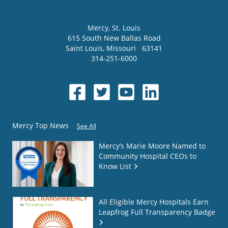
Mercy
, St. Louis
615 South New Ballas Road
Saint Louis
,
Missouri
63141
314-251-6000
Mercy Top News
See All
Mercy’s Marie Moore Named to
Community Hospital CEOs to
Know List
All Eligible Mercy Hospitals Earn
Leapfrog Full Transparency Badge