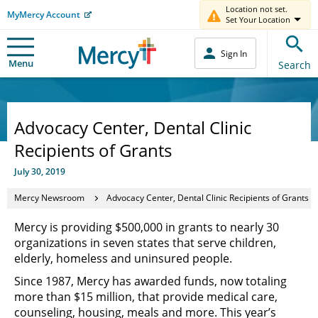
Location not set.
MyMercy Account
Set Your Location
Sign In
Menu
Search
Advocacy Center, Dental Clinic
Recipients of Grants
July 30, 2019
Mercy Newsroom
Advocacy Center, Dental Clinic Recipients of Grants
Mercy is providing $500,000 in grants to nearly 30
organizations in seven states that serve children,
elderly, homeless and uninsured people.
Since 1987, Mercy has awarded funds, now totaling
more than $15 million, that provide medical care,
counseling, housing, meals and more. This year’s