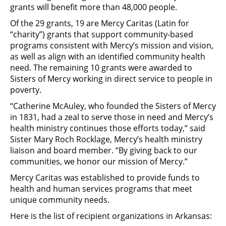
grants will benefit more than 48,000 people.
Of the 29 grants, 19 are Mercy Caritas (Latin for
“charity”) grants that support community-based
programs consistent with Mercy’s mission and vision,
as well as align with an identified community health
need. The remaining 10 grants were awarded to
Sisters of Mercy working in direct service to people in
poverty.
“Catherine McAuley, who founded the Sisters of Mercy
in 1831, had a zeal to serve those in need and Mercy’s
health ministry continues those efforts today,” said
Sister Mary Roch Rocklage, Mercy’s health ministry
liaison and board member. “By giving back to our
communities, we honor our mission of Mercy.”
Mercy Caritas was established to provide funds to
health and human services programs that meet
unique community needs.
Here is the list of recipient organizations in Arkansas: