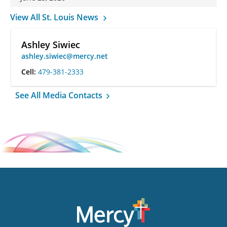
View All St. Louis News
Ashley Siwiec
ashley.siwiec@mercy.net
Cell:
479-381-2333
See All Media Contacts