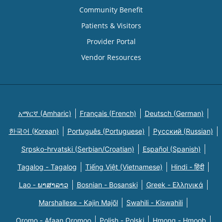
Community Benefit
Patients & Visitors
Provider Portal
Vendor Resources
አማርኛ (Amharic)
Français (French)
Deutsch (German)
한국어 (Korean)
Português (Portuguese)
Русский (Russian)
Srpsko-hrvatski (Serbian/Croatian)
Español (Spanish)
Tagalog - Tagalog
Tiếng Việt (Vietnamese)
Hindi - हिंदी
Lao - ພາສາລາວ
Bosnian - Bosanski
Greek - Eλληνικά
Marshallese - Kajin Majõl
Swahili - Kiswahili
Oromo - Afaan Oromoo
Polish - Polski
Hmong - Hmoob