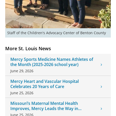
Staff of the Children's Advocacy Center of Benton County
More St. Louis News
Mercy Sports Medicine Names Athletes of
the Month (2025-2026 school year)
June 29, 2026
Mercy Heart and Vascular Hospital
Celebrates 20 Years of Care
June 25, 2026
Missouri’s Maternal Mental Health
Improves, Mercy Leads the Way in
Changes
June 25, 2026