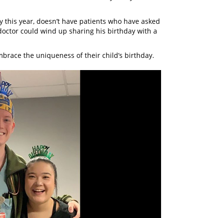
ay this year, doesn’t have patients who have asked
 doctor could wind up sharing his birthday with a
mbrace the uniqueness of their child’s birthday.