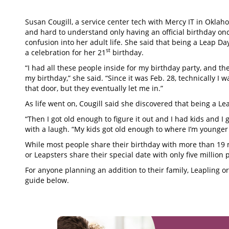
Susan Cougill, a service center tech with Mercy IT in Oklahom
and hard to understand only having an official birthday on
confusion into her adult life. She said that being a Leap D
st
a celebration for her 21
birthday.
“I had all these people inside for my birthday party, and th
my birthday,” she said. “Since it was Feb. 28, technically I was
that door, but they eventually let me in.”
As life went on, Cougill said she discovered that being a Lea
“Then I got old enough to figure it out and I had kids and I
with a laugh. “My kids got old enough to where I’m younger 
While most people share their birthday with more than 19 m
or Leapsters share their special date with only five million 
For anyone planning an addition to their family, Leapling 
guide below.