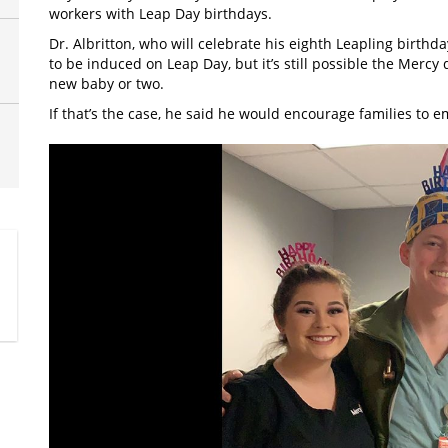
workers with Leap Day birthdays.
Dr. Albritton, who will celebrate his eighth Leapling birthd
to be induced on Leap Day, but it’s still possible the Mercy
new baby or two.
If that’s the case, he said he would encourage families to e