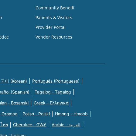
Community Benefit
n
Patients & Visitors
Provider Portal
otice
Vendor Resources
국어 (Korean)
Português (Portuguese)
pañol (Spanish)
Tagalog - Tagalog
ian - Bosanski
Greek - Eλληνικά
n Oromoo
Polish - Polski
Hmong - Hmoob
 ไทย
Cherokee - ᏣᎳᎩ
Arabic - العربية
alian - Italiano