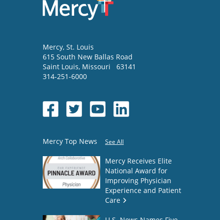
Mercy
, St. Louis
615 South New Ballas Road
Saint Louis
,
Missouri
63141
314-251-6000
Mercy Top News
See All
Mercy Receives Elite
National Award for
Improving Physician
Experience and Patient
Care
U.S. News Names Five