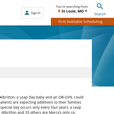
You're searching from:
St Louis, MO
Sign In
Search
First Available Scheduling
s Albritton, a Leap Day baby and an OB-GYN, could
tients are expecting additions to their families
special day occurs only every four years, a Leap
 Albritton and 33 others are Mercy’s only co-