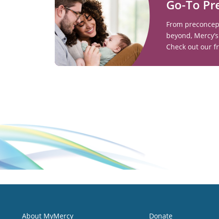
Go-To Pr
From preconcept
beyond, Mercy’s
Check out our f
About MyMercy
Donate