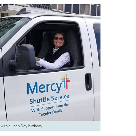
 with a Leap Day birthday.