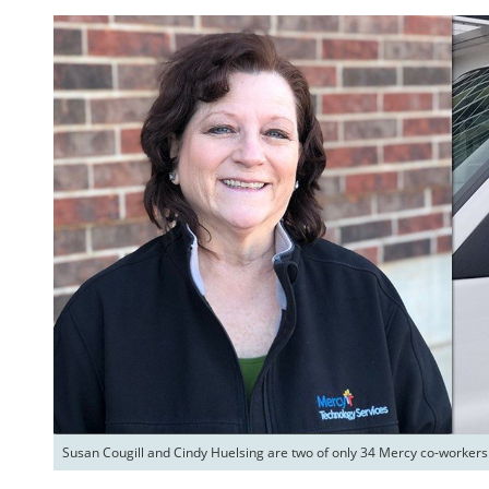
Susan Cougill and Cindy Huelsing are two of only 34 Mercy co-workers