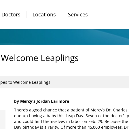
Doctors
Locations
Services
 Welcome Leaplings
pes to Welcome Leaplings
by Mercy's Jordan Larimore
There’s a good chance that a patient of Mercy’s Dr. Charle
end up having a baby this Leap Day. Seven of the doctor’s pa
and could find themselves in labor on Feb. 29. Because the 
Day birthday is a rarity. Of more than 45,000 employees, Dr.