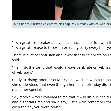
Dr. Charles Albritton celebrates his Leap Day birthday with co-workers
“It’s a great ice-breaker and you can have a lot of fun with it
“It’s a great excuse to throw an extra big party every four ye
There is a lot of confusion about whether to celebrate on F
said.
“I fall into the camp that would always celebrate on Feb. 28;
of February.”
Cindy Huelsing, another of Mercy’s co-workers with a Leap
she understood that even though her actual birthday didn’
made her special.
“My mom always explained to me that it was unique,” said Hu
was a special time and she’d say, ‘Just always remember th
even the day you were born.’”