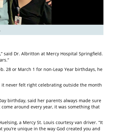
.
,” said Dr. Albritton at Mercy Hospital Springfield.
ars.”
eb. 28 or March 1 for non-Leap Year birthdays, he
 it never felt right celebrating outside the month
 Day birthday, said her parents always made sure
t come around every year, it was something that
elsing, a Mercy St. Louis courtesy van driver. “It
at you’re unique in the way God created you and