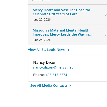
Mercy Heart and Vascular Hospital
Celebrates 20 Years of Care
June 25, 2026
Missouri’s Maternal Mental Health
Improves, Mercy Leads the Way in
Changes
June 25, 2026
View All St. Louis News
Nancy Dixon
nancy.dixon@mercy.net
Phone:
405-615-6674
See All Media Contacts