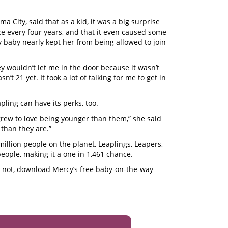
a City, said that as a kid, it was a big surprise
ce every four years, and that it even caused some
ay baby nearly kept her from being allowed to join
ey wouldn’t let me in the door because it wasn’t
n’t 21 yet. It took a lot of talking for me to get in
pling can have its perks, too.
 grew to love being younger than them,” she said
than they are.”
illion people on the planet, Leaplings, Leapers,
people, making it a one in 1,461 chance.
or not, download Mercy’s free baby-on-the-way