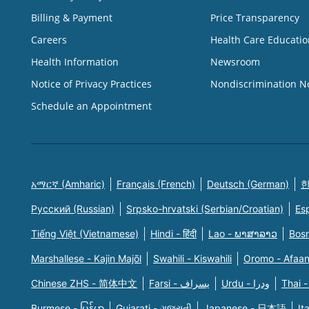
Billing & Payment
Price Transparency
Careers
Health Care Educatio
Health Information
Newsroom
Notice of Privacy Practices
Nondiscrimination N
Schedule an Appointment
አማርኛ (Amharic)
Français (French)
Deutsch (German)
한
Русский (Russian)
Srpsko-hrvatski (Serbian/Croatian)
Es
Tiếng Việt (Vietnamese)
Hindi - हिंदी
Lao - ພາສາລາວ
Bosn
Marshallese - Kajin Majõl
Swahili - Kiswahili
Oromo - Afaa
Chinese ZHS - 简体中文
Farsi - یسراف
Urdu - ودرا
Thai -
Burmese - မြန်မာ
Gujarati - ગુજરાતી
Japanese - 日本語
It