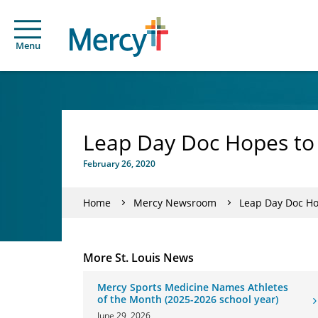
Menu
Leap Day Doc Hopes to
February 26, 2020
Home
Mercy Newsroom
Leap Day Doc Ho
More St. Louis News
Mercy Sports Medicine Names Athletes
of the Month (2025-2026 school year)
June 29, 2026