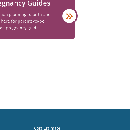
egnancy Guides
ion planning to birth and
 here for parents-to-be.
ree pregnancy guides.
Cost Estimate