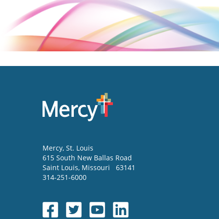
Mercy
, St. Louis
615 South New Ballas Road
Saint Louis
,
Missouri
63141
314-251-6000