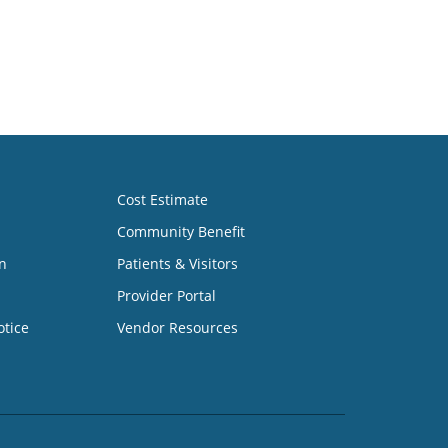
Cost Estimate
Community Benefit
n
Patients & Visitors
Provider Portal
otice
Vendor Resources