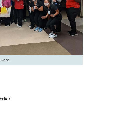
Award.
orker.