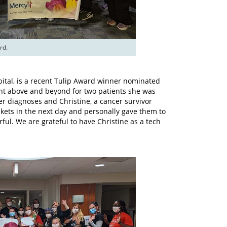
rd.
spital, is a recent Tulip Award winner nominated
ent above and beyond for two patients she was
cer diagnoses and Christine, a cancer survivor
kets in the next day and personally gave them to
ful. We are grateful to have Christine as a tech