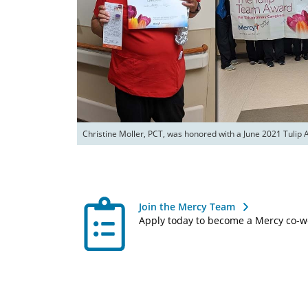
Christine Moller, PCT, was honored with a June 2021 Tulip 
Join the Mercy Team
Apply today to become a Mercy co-w