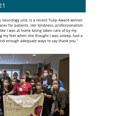
21
is neurology unit, is a recent Tulip Award winner.
res for patients. Her kindness, professionalism
like I was at home being taken care of by my
ng my feet when she thought I was asleep, had a
find enough adequate ways to say thank you.”