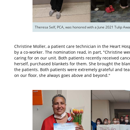
Theresa Self, PCA, was honored with a June 2021 Tulip Awa
Christine Moller, a patient care technician in the Heart Ho
by a co-worker. The nomination read, in part, "Christine w
caring for on our unit. Both patients recently received can
herself, purchased blankets for them. She brought the blan
the patients. Both patients were extremely grateful and tear
on our floor, she always goes above and beyond."