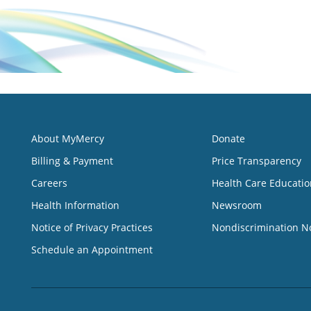
About MyMercy
Donate
Billing & Payment
Price Transparency
Careers
Health Care Educatio
Health Information
Newsroom
Notice of Privacy Practices
Nondiscrimination N
Schedule an Appointment