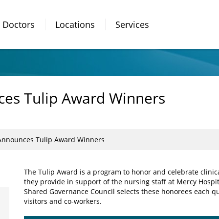
Doctors
Locations
Services
ces Tulip Award Winners
 Announces Tulip Award Winners
The Tulip Award is a program to honor and celebrate clinic
they provide in support of the nursing staff at Mercy Hospi
Shared Governance Council selects these honorees each qu
visitors and co-workers.