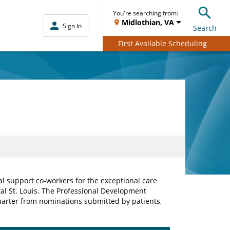
You're searching from:
Midlothian, VA
Sign In
Search
First Available Scheduling
al support co-workers for the exceptional care
tal St. Louis. The Professional Development
arter from nominations submitted by patients,