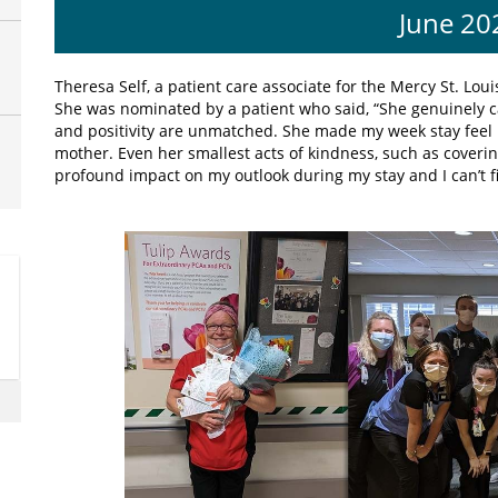
June 20
Theresa Self, a patient care associate for the Mercy St. Lou
She was nominated by a patient who said, “She genuinely ca
and positivity are unmatched. She made my week stay feel 
mother. Even her smallest acts of kindness, such as coveri
profound impact on my outlook during my stay and I can’t 