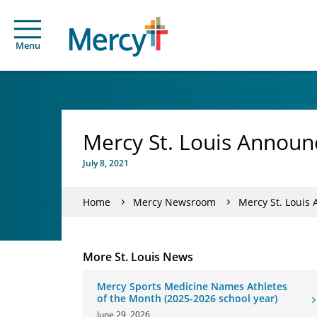
Menu
Mercy St. Louis Announ
July 8, 2021
Home
Mercy Newsroom
Mercy St. Louis
More St. Louis News
Mercy Sports Medicine Names Athletes
of the Month (2025-2026 school year)
June 29, 2026