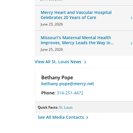
Mercy Heart and Vascular Hospital
Celebrates 20 Years of Care
June 25, 2026
Missouri’s Maternal Mental Health
Improves, Mercy Leads the Way in
Changes
June 25, 2026
View All St. Louis News
Bethany Pope
bethany.pope@mercy.net
Phone:
314-251-4472
Quick Facts:
St. Louis
See All Media Contacts