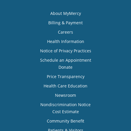
About MyMercy
Billing & Payment
Careers
Health Information
Notice of Privacy Practices
Schedule an Appointment
Donate
Price Transparency
Health Care Education
Newsroom
Nondiscrimination Notice
Cost Estimate
Community Benefit
Patients & Visitors