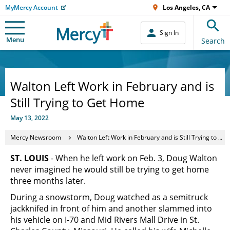
MyMercy Account
Los Angeles, CA
Sign In
Menu
Search
Walton Left Work in February and is
Still Trying to Get Home
May 13, 2022
Mercy Newsroom
Walton Left Work in February and is Still Trying to Get Home
ST. LOUIS
- When he left work on Feb. 3, Doug Walton
never imagined he would still be trying to get home
three months later.
During a snowstorm, Doug watched as a semitruck
jackknifed in front of him and another slammed into
his vehicle on I-70 and Mid Rivers Mall Drive in St.