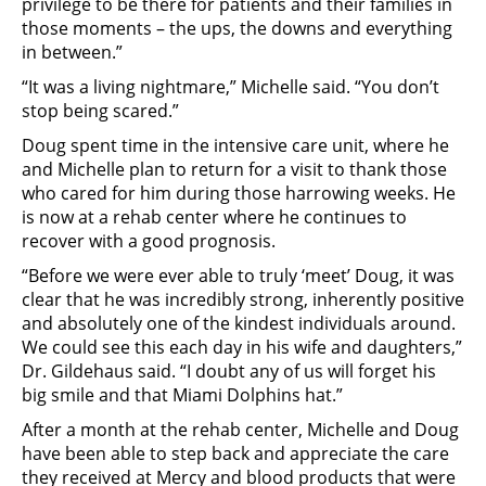
privilege to be there for patients and their families in
those moments – the ups, the downs and everything
in between.”
“It was a living nightmare,” Michelle said. “You don’t
stop being scared.”
Doug spent time in the intensive care unit, where he
and Michelle plan to return for a visit to thank those
who cared for him during those harrowing weeks. He
is now at a rehab center where he continues to
recover with a good prognosis.
“Before we were ever able to truly ‘meet’ Doug, it was
clear that he was incredibly strong, inherently positive
and absolutely one of the kindest individuals around.
We could see this each day in his wife and daughters,”
Dr. Gildehaus said. “I doubt any of us will forget his
big smile and that Miami Dolphins hat.”
After a month at the rehab center, Michelle and Doug
have been able to step back and appreciate the care
they received at Mercy and blood products that were