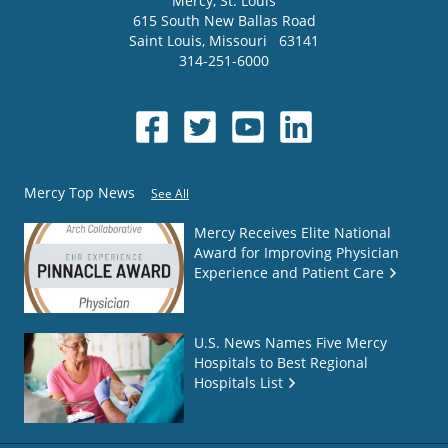
Mercy
, St. Louis
615 South New Ballas Road
Saint Louis
,
Missouri
63141
314-251-6000
Mercy Top News
See All
Mercy Receives Elite National
Award for Improving Physician
Experience and Patient Care
U.S. News Names Five Mercy
Hospitals to Best Regional
Hospitals List