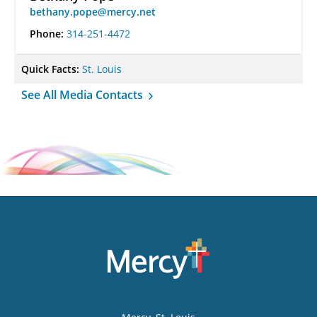
bethany.pope@mercy.net
Phone:
314-251-4472
Quick Facts:
St. Louis
See All Media Contacts