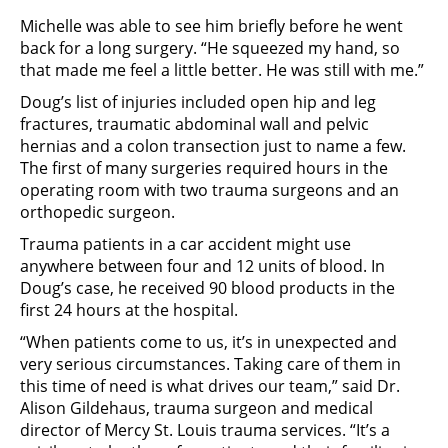
Michelle was able to see him briefly before he went
back for a long surgery. “He squeezed my hand, so
that made me feel a little better. He was still with me.”
Doug’s list of injuries included open hip and leg
fractures, traumatic abdominal wall and pelvic
hernias and a colon transection just to name a few.
The first of many surgeries required hours in the
operating room with two trauma surgeons and an
orthopedic surgeon.
Trauma patients in a car accident might use
anywhere between four and 12 units of blood. In
Doug’s case, he received 90 blood products in the
first 24 hours at the hospital.
“When patients come to us, it’s in unexpected and
very serious circumstances. Taking care of them in
this time of need is what drives our team,” said Dr.
Alison Gildehaus, trauma surgeon and medical
director of Mercy St. Louis trauma services. “It’s a