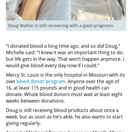
Doug Walton is still recovering with a good prognosis.
“I donated blood a long time ago, and so did Doug,”
Michelle said. “I knew it was an important thing to do,
but life gets in the way. That won’t happen anymore. I
would give blood every day now if I could.”
Mercy St. Louis is the only hospital in Missouri with its
own
blood donor program
. Anyone over the age of
16, at least 115 pounds and in good health can
donate. Whole blood donors must wait at least eight
weeks between donations.
Doug is still receiving blood products about once a
week, but as soon as he’s able, he also wants to start
giving regularly.