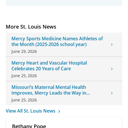
More St. Louis News
Mercy Sports Medicine Names Athletes of
the Month (2025-2026 school year)
June 29, 2026
Mercy Heart and Vascular Hospital
Celebrates 20 Years of Care
June 25, 2026
Missouri’s Maternal Mental Health
Improves, Mercy Leads the Way in
Changes
June 25, 2026
View All St. Louis News
Bethany Pope