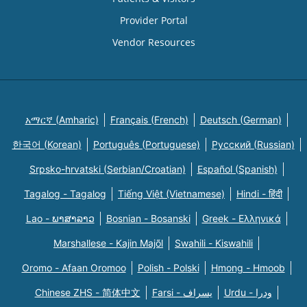
Provider Portal
Vendor Resources
አማርኛ (Amharic)
Français (French)
Deutsch (German)
한국어 (Korean)
Português (Portuguese)
Русский (Russian)
Srpsko-hrvatski (Serbian/Croatian)
Español (Spanish)
Tagalog - Tagalog
Tiếng Việt (Vietnamese)
Hindi - हिंदी
Lao - ພາສາລາວ
Bosnian - Bosanski
Greek - Eλληνικά
Marshallese - Kajin Majõl
Swahili - Kiswahili
Oromo - Afaan Oromoo
Polish - Polski
Hmong - Hmoob
Chinese ZHS - 简体中文
Farsi - یسراف
Urdu - ودرا