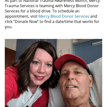
As part of National Trauma Awareness Month, Mercy
Trauma Services is teaming with Mercy Blood Donor
Services for a blood drive. To schedule an
appointment, visit
Mercy Blood Donor Services
and
click “Donate Now” to find a date/time that works for
you.