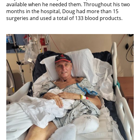
available when he needed them. Throughout his two
months in the hospital, Doug had more than 15
surgeries and used a total of 133 blood products.