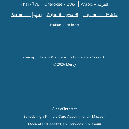
Thai - ไทย
Cherokee - ᏣᎳᎩ
Arabic - العربية
Burmese - မြန်မာ
Gujarati - ગુજરાતી
Japanese - 日本語
Italian - Italiano
Sitemap
Terms & Privacy
21st Century Cures Act
© 2026 Mercy
Also of Interest
Scheduling a Primary Care Appointment in Missouri
Medical and Health Care Services in Missouri