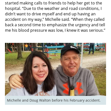
started making calls to friends to help her get to the
hospital. “Due to the weather and road conditions, I
didn’t want to drive myself and end up having an
accident on my way,” Michelle said. “When they called
back a second time to emphasize the urgency and tell
me his blood pressure was low, I knew it was serious.”
Michelle and Doug Walton before his February accident.