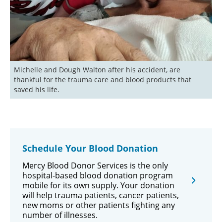
Michelle and Dough Walton after his accident, are 
thankful for the trauma care and blood products that 
saved his life.
Schedule Your Blood Donation
Mercy Blood Donor Services is the only
hospital-based blood donation program
mobile for its own supply. Your donation
will help trauma patients, cancer patients,
new moms or other patients fighting any
number of illnesses.