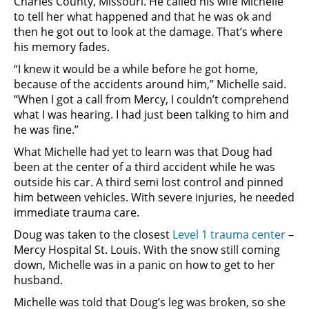
Charles County, Missouri. He called his wife Michelle
to tell her what happened and that he was ok and
then he got out to look at the damage. That’s where
his memory fades.
“I knew it would be a while before he got home,
because of the accidents around him,” Michelle said.
“When I got a call from Mercy, I couldn’t comprehend
what I was hearing. I had just been talking to him and
he was fine.”
What Michelle had yet to learn was that Doug had
been at the center of a third accident while he was
outside his car. A third semi lost control and pinned
him between vehicles. With severe injuries, he needed
immediate trauma care.
Doug was taken to the closest
Level 1 trauma center
–
Mercy Hospital St. Louis. With the snow still coming
down, Michelle was in a panic on how to get to her
husband.
Michelle was told that Doug’s leg was broken, so she