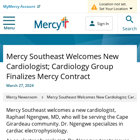
Location not set.
MyMercy Account
Set Your Location
Sign In
Menu
Search
Mercy Southeast Welcomes New
Cardiologist; Cardiology Group
Finalizes Mercy Contract
March 27, 2024
Mercy Newsroom
Mercy Southeast Welcomes New Cardiologist; Cardiology Group Finalizes Mercy Contract
Mercy Southeast welcomes a new cardiologist,
Raphael Ngengwe, MD, who will be serving the Cape
Girardeau community. Dr. Ngengwe specializes in
cardiac electrophysiology.