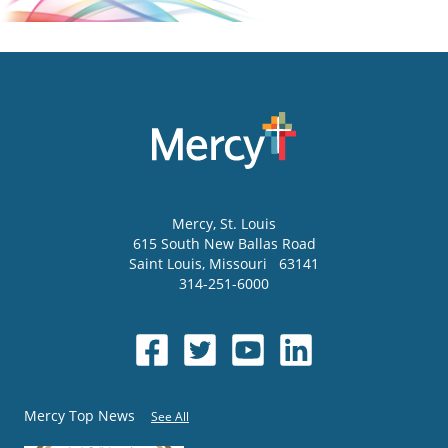
Mercy
, St. Louis
615 South New Ballas Road
Saint Louis
,
Missouri
63141
314-251-6000
Mercy Top News
See All