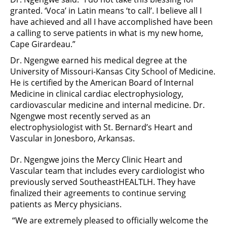
granted. ‘Voca’ in Latin means ‘to call’. I believe all I
have achieved and all I have accomplished have been
a calling to serve patients in what is my new home,
Cape Girardeau.”
Dr. Ngengwe earned his medical degree at the
University of Missouri-Kansas City School of Medicine.
He is certified by the American Board of Internal
Medicine in clinical cardiac electrophysiology,
cardiovascular medicine and internal medicine. Dr.
Ngengwe most recently served as an
electrophysiologist with St. Bernard’s Heart and
Vascular in Jonesboro, Arkansas.
Dr. Ngengwe joins the Mercy Clinic Heart and
Vascular team that includes every cardiologist who
previously served SoutheastHEALTLH. They have
finalized their agreements to continue serving
patients as Mercy physicians.
“We are extremely pleased to officially welcome the