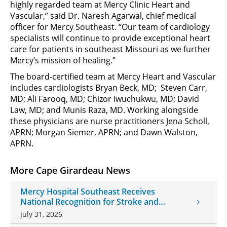
highly regarded team at Mercy Clinic Heart and
Vascular,” said Dr. Naresh Agarwal, chief medical
officer for Mercy Southeast. “Our team of cardiology
specialists will continue to provide exceptional heart
care for patients in southeast Missouri as we further
Mercy’s mission of healing.”
The board-certified team at Mercy Heart and Vascular
includes cardiologists Bryan Beck, MD; Steven Carr,
MD; Ali Farooq, MD; Chizor Iwuchukwu, MD; David
Law, MD; and Munis Raza, MD. Working alongside
these physicians are nurse practitioners Jena Scholl,
APRN; Morgan Siemer, APRN; and Dawn Walston,
APRN.
More Cape Girardeau News
Mercy Hospital Southeast Receives
National Recognition for Stroke and
Cardiovascular Care
July 31, 2026