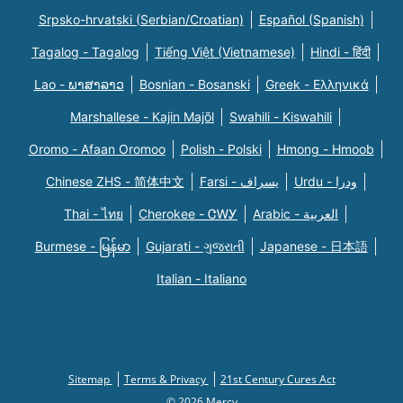
Srpsko-hrvatski (Serbian/Croatian)
Español (Spanish)
Tagalog - Tagalog
Tiếng Việt (Vietnamese)
Hindi - हिंदी
Lao - ພາສາລາວ
Bosnian - Bosanski
Greek - Eλληνικά
Marshallese - Kajin Majõl
Swahili - Kiswahili
Oromo - Afaan Oromoo
Polish - Polski
Hmong - Hmoob
Chinese ZHS - 简体中文
Farsi - یسراف
Urdu - ودرا
Thai - ไทย
Cherokee - ᏣᎳᎩ
Arabic - العربية
Burmese - မြန်မာ
Gujarati - ગુજરાતી
Japanese - 日本語
Italian - Italiano
Sitemap
Terms & Privacy
21st Century Cures Act
© 2026 Mercy