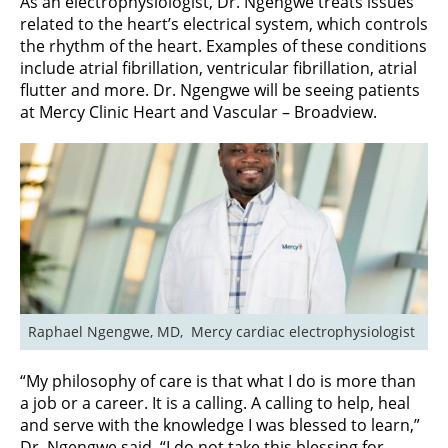
As an electrophysiologist, Dr. Ngengwe treats issues
related to the heart’s electrical system, which controls
the rhythm of the heart. Examples of these conditions
include atrial fibrillation, ventricular fibrillation, atrial
flutter and more. Dr. Ngengwe will be seeing patients
at Mercy Clinic Heart and Vascular – Broadview.
Raphael Ngengwe, MD,  Mercy cardiac electrophysiologist
“My philosophy of care is that what I do is more than
a job or a career. It is a calling. A calling to help, heal
and serve with the knowledge I was blessed to learn,”
Dr. Ngengwe said. “I do not take this blessing for