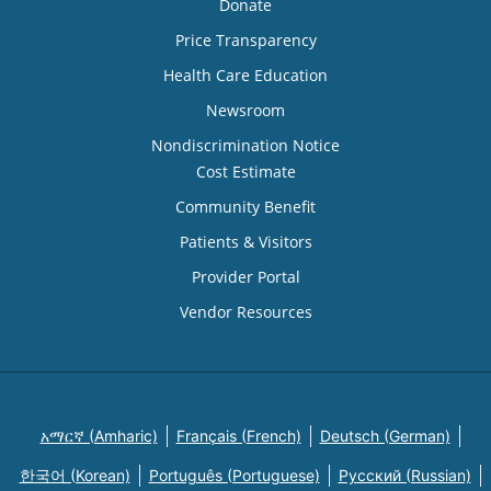
Donate
Price Transparency
Health Care Education
Newsroom
Nondiscrimination Notice
Cost Estimate
Community Benefit
Patients & Visitors
Provider Portal
Vendor Resources
አማርኛ (Amharic)
Français (French)
Deutsch (German)
한국어 (Korean)
Português (Portuguese)
Русский (Russian)