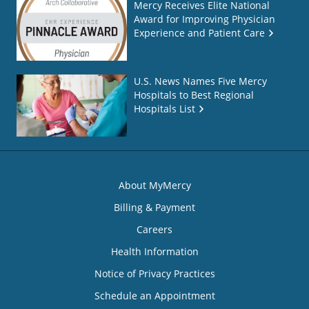
Mercy Receives Elite National
Award for Improving Physician
Experience and Patient Care
U.S. News Names Five Mercy
Hospitals to Best Regional
Hospitals List
About MyMercy
Billing & Payment
Careers
Health Information
Notice of Privacy Practices
Schedule an Appointment