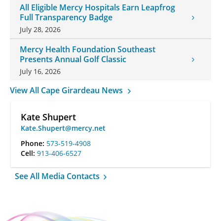
All Eligible Mercy Hospitals Earn Leapfrog
Full Transparency Badge
July 28, 2026
Mercy Health Foundation Southeast
Presents Annual Golf Classic
July 16, 2026
View All Cape Girardeau News
Kate Shupert
Kate.Shupert@mercy.net
Phone:
573-519-4908
Cell:
913-406-6527
See All Media Contacts