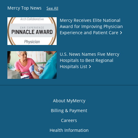
Mercy Top News
See All
Mercy Receives Elite National
Award for Improving Physician
Experience and Patient Care
U.S. News Names Five Mercy
Hospitals to Best Regional
Hospitals List
About MyMercy
Billing & Payment
Careers
Health Information