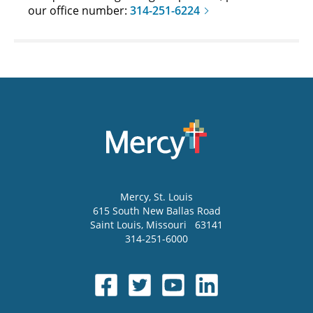
our office number:
314-251-6224
Mercy
, St. Louis
615 South New Ballas Road
Saint Louis
,
Missouri
63141
314-251-6000