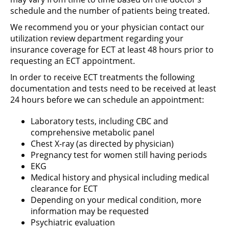
schedule and the number of patients being treated.
We recommend you or your physician contact our
utilization review department regarding your
insurance coverage for ECT at least 48 hours prior to
requesting an ECT appointment.
In order to receive ECT treatments the following
documentation and tests need to be received at least
24 hours before we can schedule an appointment:
Laboratory tests, including CBC and
comprehensive metabolic panel
Chest X-ray (as directed by physician)
Pregnancy test for women still having periods
EKG
Medical history and physical including medical
clearance for ECT
Depending on your medical condition, more
information may be requested
Psychiatric evaluation