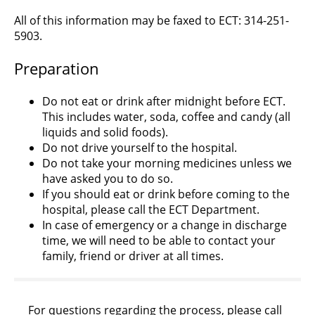
All of this information may be faxed to ECT: 314-251-
5903.
Preparation
Do not eat or drink after midnight before ECT.
This includes water, soda, coffee and candy (all
liquids and solid foods).
Do not drive yourself to the hospital.
Do not take your morning medicines unless we
have asked you to do so.
If you should eat or drink before coming to the
hospital, please call the ECT Department.
In case of emergency or a change in discharge
time, we will need to be able to contact your
family, friend or driver at all times.
For questions regarding the process, please call