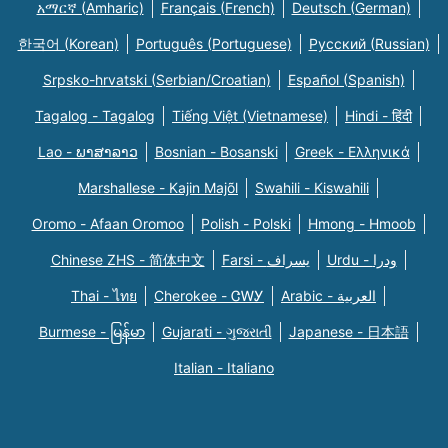
አማርኛ (Amharic)
Français (French)
Deutsch (German)
한국어 (Korean)
Português (Portuguese)
Русский (Russian)
Srpsko-hrvatski (Serbian/Croatian)
Español (Spanish)
Tagalog - Tagalog
Tiếng Việt (Vietnamese)
Hindi - हिंदी
Lao - ພາສາລາວ
Bosnian - Bosanski
Greek - Eλληνικά
Marshallese - Kajin Majõl
Swahili - Kiswahili
Oromo - Afaan Oromoo
Polish - Polski
Hmong - Hmoob
Chinese ZHS - 简体中文
Farsi - یسراف
Urdu - ودرا
Thai - ไทย
Cherokee - ᏣᎳᎩ
Arabic - العربية
Burmese - မြန်မာ
Gujarati - ગુજરાતી
Japanese - 日本語
Italian - Italiano