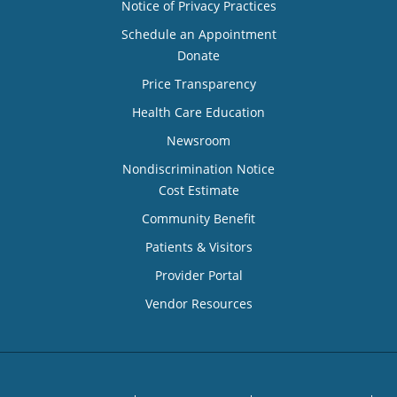
Notice of Privacy Practices
Schedule an Appointment
Donate
Price Transparency
Health Care Education
Newsroom
Nondiscrimination Notice
Cost Estimate
Community Benefit
Patients & Visitors
Provider Portal
Vendor Resources