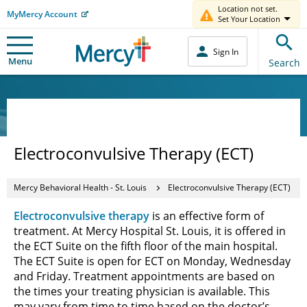
Location not set.
MyMercy Account
Set Your Location
Sign In
Menu
Search
Electroconvulsive Therapy (ECT)
Mercy Behavioral Health - St. Louis
Electroconvulsive Therapy (ECT)
Electroconvulsive therapy
is an effective form of
treatment. At Mercy Hospital St. Louis, it is offered in
the ECT Suite on the fifth floor of the main hospital.
The ECT Suite is open for ECT on Monday, Wednesday
and Friday. Treatment appointments are based on
the times your treating physician is available. This
may vary from time to time based on the doctor’s