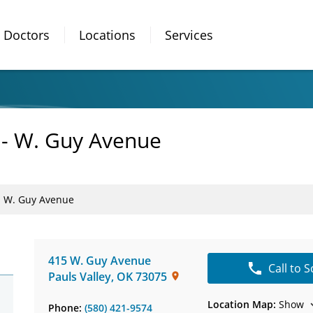
Doctors
Locations
Services
y - W. Guy Avenue
 - W. Guy Avenue
415 W. Guy Avenue
Call to 
Pauls Valley
,
OK
73075
Location Map:
Show
Phone:
(580) 421-9574