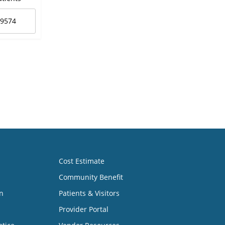
-9574
Cost Estimate
Community Benefit
n
Patients & Visitors
Provider Portal