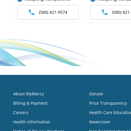
(580) 421-9574
(580) 421
About MyMercy
Donate
Billing & Payment
Price Transparency
Careers
Health Care Educatio
Health Information
Newsroom