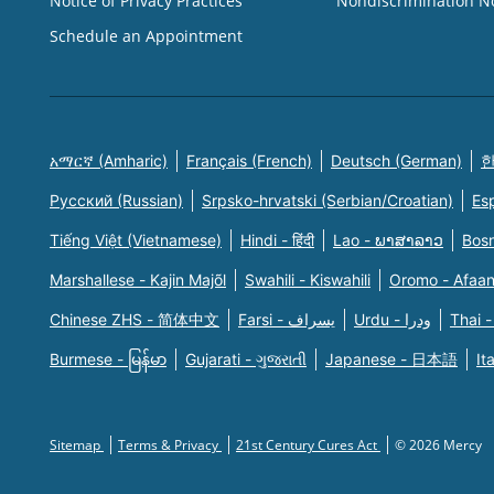
Notice of Privacy Practices
Nondiscrimination N
Schedule an Appointment
አማርኛ (Amharic)
Français (French)
Deutsch (German)
한
Русский (Russian)
Srpsko-hrvatski (Serbian/Croatian)
Es
Tiếng Việt (Vietnamese)
Hindi - हिंदी
Lao - ພາສາລາວ
Bosn
Marshallese - Kajin Majõl
Swahili - Kiswahili
Oromo - Afaa
Chinese ZHS - 简体中文
Farsi - یسراف
Urdu - ودرا
Thai -
Burmese - မြန်မာ
Gujarati - ગુજરાતી
Japanese - 日本語
It
Sitemap
Terms & Privacy
21st Century Cures Act
© 2026 Mercy