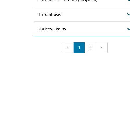
Thrombosis
Varicose Veins
«
1
2
»