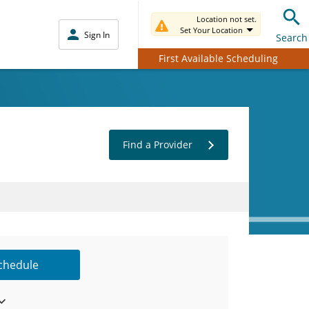
Location not set.
Set Your Location
Sign In
Search
First Available Scheduling
Find a Provider
Schedule