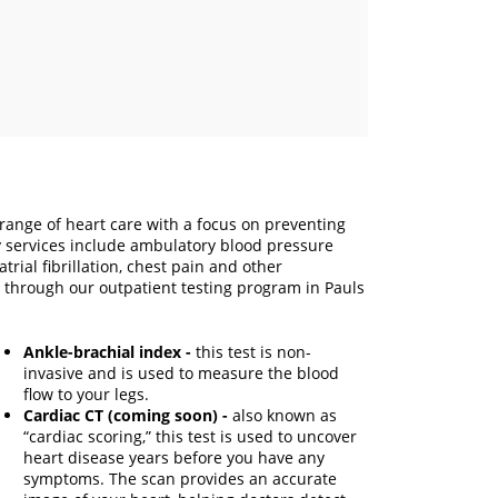
l range of heart care with a focus on preventing
y services include ambulatory blood pressure
rial fibrillation, chest pain and other
 through our outpatient testing program in Pauls
Ankle-brachial index -
this test is non-
invasive and is used to measure the blood
flow to your legs.
Cardiac CT (coming soon) -
also known as
“cardiac scoring,” this test is used to uncover
heart disease years before you have any
symptoms. The scan provides an accurate