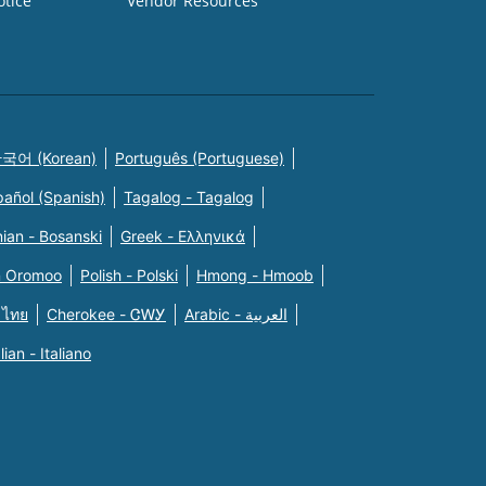
otice
Vendor Resources
국어 (Korean)
Português (Portuguese)
pañol (Spanish)
Tagalog - Tagalog
ian - Bosanski
Greek - Eλληνικά
n Oromoo
Polish - Polski
Hmong - Hmoob
 ไทย
Cherokee - ᏣᎳᎩ
Arabic - العربية
alian - Italiano