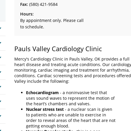
Fax:
(580) 421-9584
Hours:
By appointment only. Please call
to schedule.
Pauls Valley Cardiology Clinic
Mercy's Cardiology Clinic in Pauls Valley, OK provides a ful
heart disease and treating acute conditions. Our cardiolog
monitoring, cardiac imaging and treatment for arrhythmia, at
conditions. Cardiac screening tests and procedures offered
Valley include the following:
Echocardiogram
- a noninvasive test that
uses sound waves to represent the motion of
the heart’s chambers and valves.
Nuclear stress test
- a nuclear scan is given
to patients who are unable to exercise in
order to reveal areas of the heart that are not
getting enough blood.