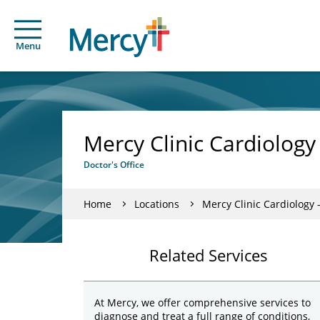
Menu
Mercy Clinic Cardiolog
Doctor's Office
Home
Locations
Mercy Clinic Cardiology
Related Services
At Mercy, we offer comprehensive services to
diagnose and treat a full range of conditions,