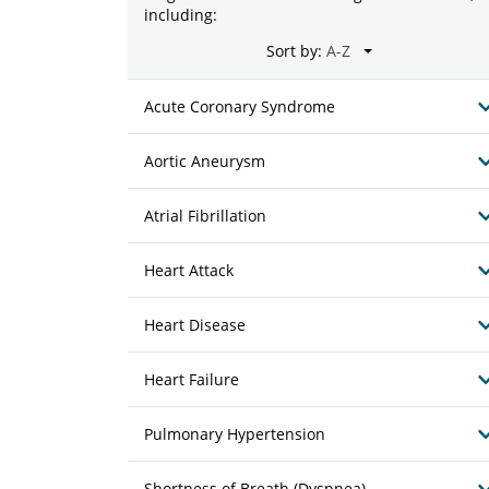
including:
Sort by:
Acute Coronary Syndrome
Aortic Aneurysm
Atrial Fibrillation
Heart Attack
Heart Disease
Heart Failure
Pulmonary Hypertension
Shortness of Breath (Dyspnea)