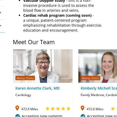
Vascular Doppler study
- this is a non-
invasive procedure is used to assess the
blood flow in arteries and veins.
Cardiac rehab program (coming soon)
-
a unique, patient-centered program
emphasizing rehabilitation through exercise,
education and encouragement.
Meet Our Team
Mercy Clinic
Mercy Clinic
Karen Annette Clark, MD
Kimberly Michell Sc
APRN-CNP
Cardiology
Family Medicine, Cardiol
472.6 Miles
472.6 Miles
Accepting new patients
Accepting new pa