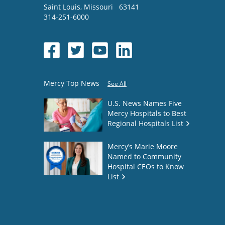
Saint Louis
,
Missouri
63141
314-251-6000
Mercy Top News
See All
U.S. News Names Five
Mercy Hospitals to Best
Regional Hospitals List
Mercy’s Marie Moore
Named to Community
Hospital CEOs to Know
List