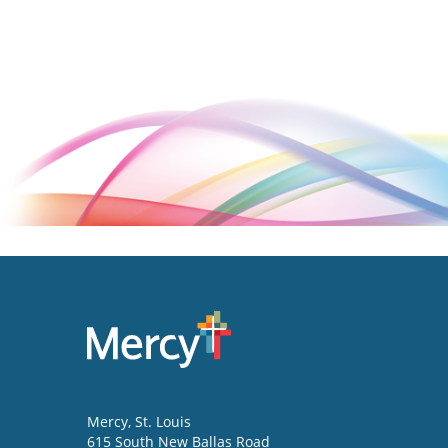
Mercy
, St. Louis
615 South New Ballas Road