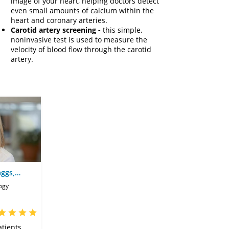
image of your heart, helping doctors detect
even small amounts of calcium within the
heart and coronary arteries.
Carotid artery screening -
this simple,
noninvasive test is used to measure the
velocity of blood flow through the carotid
artery.
aggs,
ogy
tients