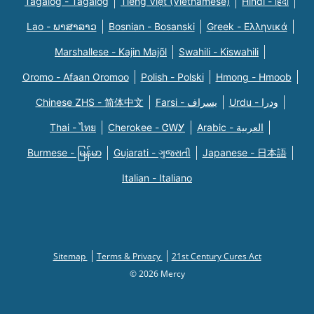
Tagalog - Tagalog
Tiếng Việt (Vietnamese)
Hindi - हिंदी
Lao - ພາສາລາວ
Bosnian - Bosanski
Greek - Eλληνικά
Marshallese - Kajin Majõl
Swahili - Kiswahili
Oromo - Afaan Oromoo
Polish - Polski
Hmong - Hmoob
Chinese ZHS - 简体中文
Farsi - یسراف
Urdu - ودرا
Thai - ไทย
Cherokee - ᏣᎳᎩ
Arabic - العربية
Burmese - မြန်မာ
Gujarati - ગુજરાતી
Japanese - 日本語
Italian - Italiano
Sitemap
Terms & Privacy
21st Century Cures Act
© 2026 Mercy