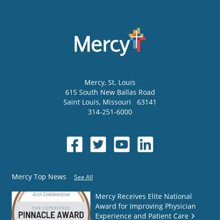
Mercy
, St. Louis
615 South New Ballas Road
Saint Louis
,
Missouri
63141
314-251-6000
Mercy Top News
See All
Mercy Receives Elite National
Award for Improving Physician
Experience and Patient Care