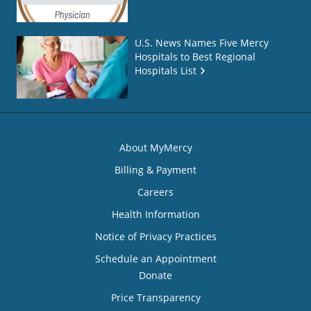
U.S. News Names Five Mercy
Hospitals to Best Regional
Hospitals List
About MyMercy
Billing & Payment
Careers
Health Information
Notice of Privacy Practices
Schedule an Appointment
Donate
Price Transparency