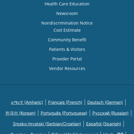
Health Care Education
Newsroom
Nondiscrimination Notice
Cost Estimate
Community Benefit
Patients & Visitors
Provider Portal
Vendor Resources
አማርኛ (Amharic)
Français (French)
Deutsch (German)
한국어 (Korean)
Português (Portuguese)
Русский (Russian)
Srpsko-hrvatski (Serbian/Croatian)
Español (Spanish)