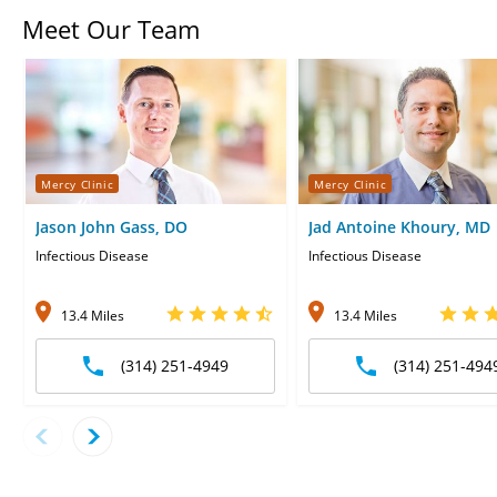
Meet Our Team
Mercy Clinic
Mercy Clinic
Jason John Gass, DO
Jad Antoine Khoury, MD
Infectious Disease
Infectious Disease
13.4 Miles
13.4 Miles
(314) 251-4949
(314) 251-494