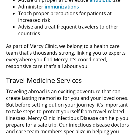
Administer
immunizations
Teach proper precautions for patients at
increased risk
Advise and treat frequent travelers to other
countries
As part of Mercy Clinic, we belong to a health care
team that’s thousands strong, linking you to experts
everywhere you find Mercy. It’s coordinated,
responsive care that’s all about you.
Travel Medicine Services
Traveling abroad is an exciting adventure that can
create lasting memories for you and your loved ones.
But before setting out on your journey, it’s important
to take steps to protect yourself from travel-related
illnesses. Mercy Clinic Infectious Disease can help you
prepare for a safe trip. Our infectious disease doctors
and care team members specialize in helping you