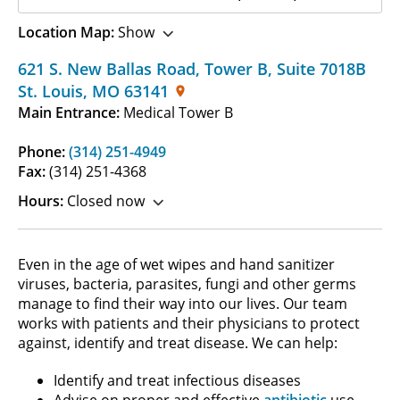
Location Map:
Show
621 S. New Ballas Road, Tower B
,
Suite 7018B
St. Louis
,
MO
63141
Main Entrance:
Medical Tower B
Phone:
(314) 251-4949
Fax:
(314) 251-4368
Hours:
Closed now
Even in the age of wet wipes and hand sanitizer
viruses, bacteria, parasites, fungi and other germs
manage to find their way into our lives. Our team
works with patients and their physicians to protect
against, identify and treat disease. We can help:
Identify and treat infectious diseases
Advise on proper and effective
antibiotic
use