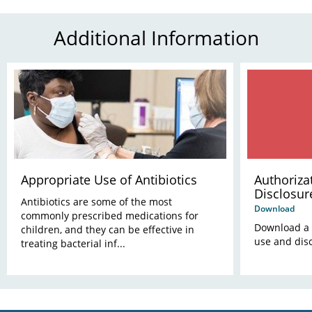
Additional Information
Appropriate Use of Antibiotics
Authoriza
Disclosur
Antibiotics are some of the most
Informati
Download
commonly prescribed medications for
Download a c
children, and they can be effective in
use and disc
treating bacterial inf...