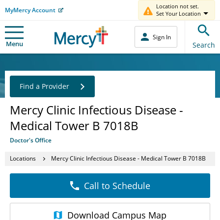
Location not set.
MyMercy Account
Set Your Location
Sign In
Menu
Search
Find a Provider
Mercy Clinic Infectious Disease -
Medical Tower B 7018B
Doctor's Office
Locations
Mercy Clinic Infectious Disease - Medical Tower B 7018B
Call to Schedule
Download
Campus Map