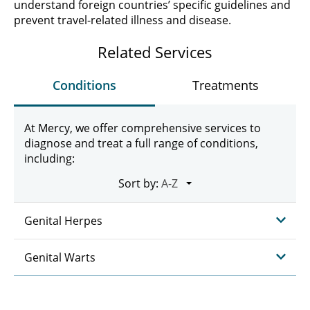
understand foreign countries’ specific guidelines and
prevent travel-related illness and disease.
Related Services
Conditions
Treatments
At Mercy, we offer comprehensive services to
diagnose and treat a full range of conditions,
including:
Sort by:
Genital Herpes
Genital Warts