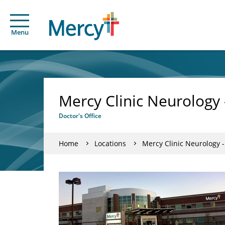
Menu
Mercy Clinic Neurology 
Doctor's Office
Home
Locations
Mercy Clinic Neurology -