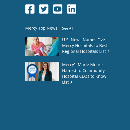
Mercy Top News
See All
U.S. News Names Five
Mercy Hospitals to Best
Regional Hospitals List
Mercy’s Marie Moore
Named to Community
Hospital CEOs to Know
List