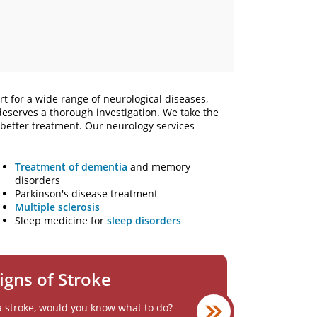
t for a wide range of neurological diseases,
 deserves a thorough investigation. We take the
o better treatment. Our neurology services
Treatment of dementia
and memory
disorders
Parkinson's disease treatment
Multiple sclerosis
Sleep medicine for
sleep disorders
igns of Stroke
a stroke, would you know what to do?