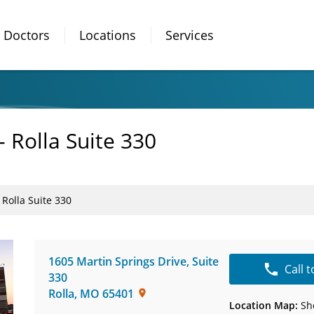
Doctors
Locations
Services
- Rolla Suite 330
 Rolla Suite 330
1605 Martin Springs Drive
,
Suite
Call 
330
Rolla
,
MO
65401
Location Map:
Sh