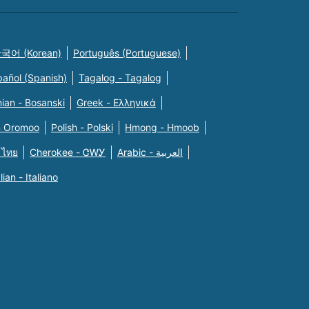
국어 (Korean)
Português (Portuguese)
pañol (Spanish)
Tagalog - Tagalog
ian - Bosanski
Greek - Eλληνικά
n Oromoo
Polish - Polski
Hmong - Hmoob
 ไทย
Cherokee - ᏣᎳᎩ
Arabic - العربية
alian - Italiano