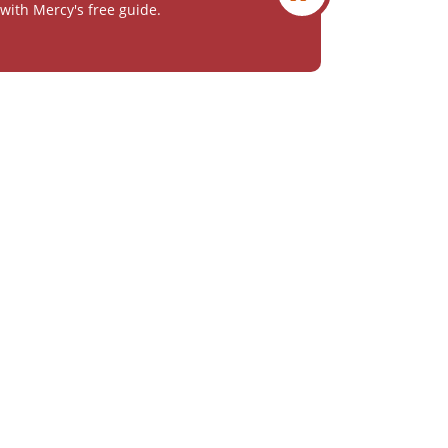
with Mercy's free guide.