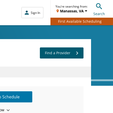
You're searching from:
Manassas, VA
Sign In
Search
First Available Scheduling
Find a Provider
to Schedule
ow