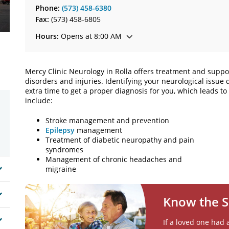
Phone:
(573) 458-6380
Fax:
(573) 458-6805
Hours:
Opens at 8:00 AM
Mercy Clinic Neurology in Rolla offers treatment and suppor
disorders and injuries. Identifying your neurological issue
extra time to get a proper diagnosis for you, which leads t
include:
Stroke management and prevention
Epilepsy
management
Treatment of diabetic neuropathy and pain
syndromes
Management of chronic headaches and
migraine
Know the S
If a loved one had 