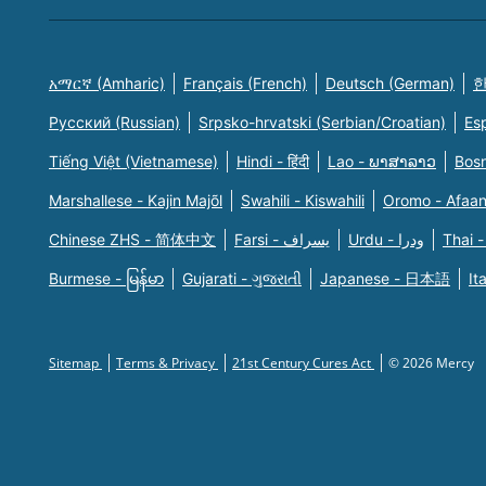
አማርኛ (Amharic)
Français (French)
Deutsch (German)
한
Русский (Russian)
Srpsko-hrvatski (Serbian/Croatian)
Es
Tiếng Việt (Vietnamese)
Hindi - हिंदी
Lao - ພາສາລາວ
Bosn
Marshallese - Kajin Majõl
Swahili - Kiswahili
Oromo - Afaa
Chinese ZHS - 简体中文
Farsi - یسراف
Urdu - ودرا
Thai -
Burmese - မြန်မာ
Gujarati - ગુજરાતી
Japanese - 日本語
It
Sitemap
Terms & Privacy
21st Century Cures Act
© 2026 Mercy