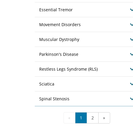
Essential Tremor
Movement Disorders
Muscular Dystrophy
Parkinson's Disease
Restless Legs Syndrome (RLS)
Sciatica
Spinal Stenosis
«
1
2
»