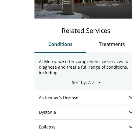
Related Services
Conditions
Treatments
At Mercy, we offer comprehensive services to
diagnose and treat a full range of conditions,
including:
Sort by:
Alzheimer's Disease
Dystonia
Epilepsy