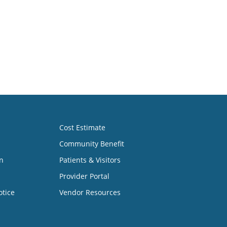
Cost Estimate
Community Benefit
n
Patients & Visitors
Provider Portal
otice
Vendor Resources