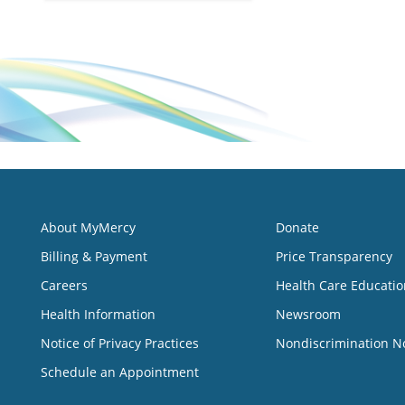
About MyMercy
Donate
Billing & Payment
Price Transparency
Careers
Health Care Educatio
Health Information
Newsroom
Notice of Privacy Practices
Nondiscrimination N
Schedule an Appointment