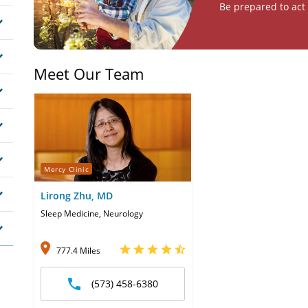
Be prepared to act 
Meet Our Team
Mercy Clinic
Lirong Zhu, MD
Sleep Medicine, Neurology
777.4 Miles
(573) 458-6380