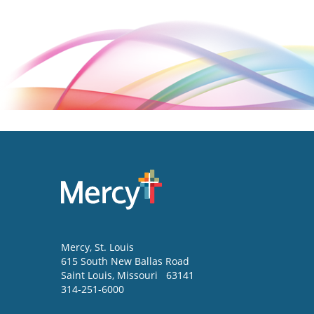
Mercy
, St. Louis
615 South New Ballas Road
Saint Louis
,
Missouri
63141
314-251-6000