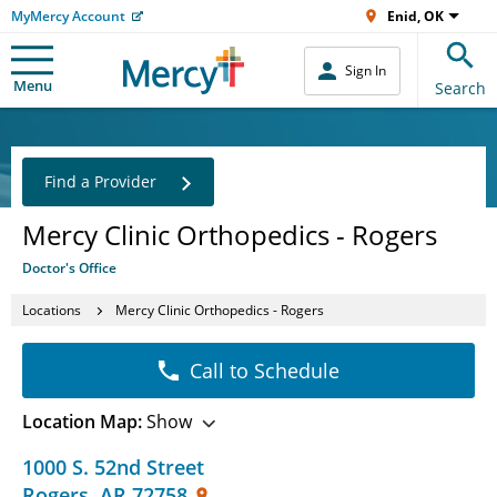
MyMercy Account
Enid, OK
Sign In
Menu
Search
Find a Provider
Mercy Clinic Orthopedics - Rogers
Doctor's Office
Locations
Mercy Clinic Orthopedics - Rogers
Call to Schedule
Location Map:
Show
1000 S. 52nd Street
Rogers
,
AR
72758