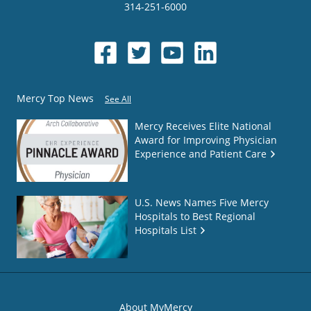
314-251-6000
Mercy Top News
See All
Mercy Receives Elite National
Award for Improving Physician
Experience and Patient Care
U.S. News Names Five Mercy
Hospitals to Best Regional
Hospitals List
About MyMercy