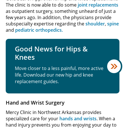
The clinic is now able to do some
joint replacements
as outpatient surgery, something unheard of just a
few years ago. In addition, the physicians provide
subspecialty expertise regarding the
shoulder
,
spine
and
pediatric orthopedics.
Good News for Hips &
Knees
Move closer to a less painful, more active
life. Download our new hip and knee
replacement guides.
Hand and Wrist Surgery
Mercy Clinic in Northwest Arkansas provides
specialized care for your
hands and wrists
. When a
hand injury prevents you from enjoying your day to