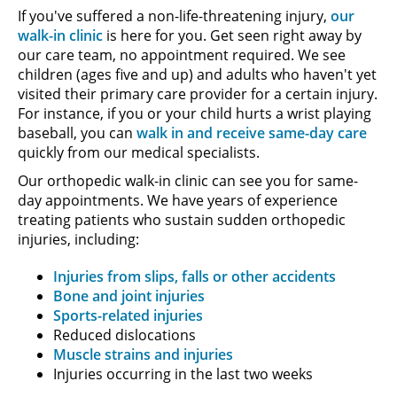
If you've suffered a non-life-threatening injury,
our
walk-in clinic
is here for you. Get seen right away by
our care team, no appointment required. We see
children (ages five and up) and adults who haven't yet
visited their primary care provider for a certain injury.
For instance, if you or your child hurts a wrist playing
baseball, you can
walk in and receive same-day care
quickly from our medical specialists.
Our orthopedic walk-in clinic can see you for same-
day appointments. We have years of experience
treating patients who sustain sudden orthopedic
injuries, including:
Injuries from slips, falls or other accidents
Bone and joint injuries
Sports-related injuries
Reduced dislocations
Muscle strains and injuries
Injuries occurring in the last two weeks