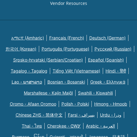
Vendor Resources
አማርኛ (Amharic)
Français (French)
Deutsch (German)
한국어 (Korean)
Português (Portuguese)
Русский (Russian)
Srpsko-hrvatski (Serbian/Croatian)
Español (Spanish)
Tagalog - Tagalog
Tiếng Việt (Vietnamese)
Hindi - हिंदी
Lao - ພາສາລາວ
Bosnian - Bosanski
Greek - Eλληνικά
Marshallese - Kajin Majõl
Swahili - Kiswahili
Oromo - Afaan Oromoo
Polish - Polski
Hmong - Hmoob
Chinese ZHS - 简体中文
Farsi - یسراف
Urdu - ودرا
Thai - ไทย
Cherokee - ᏣᎳᎩ
Arabic - العربية
Burmese - မြန်မာ
Gujarati - ગુજરાતી
Japanese - 日本語