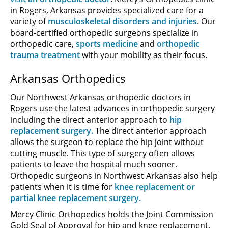
in Rogers, Arkansas provides specialized care for a
variety of
musculoskeletal disorders and injuries
. Our
board-certified orthopedic surgeons specialize in
orthopedic care,
sports medicine
and
orthopedic
trauma treatment
with your mobility as their focus.
Arkansas Orthopedics
Our Northwest Arkansas orthopedic doctors in
Rogers use the latest advances in orthopedic surgery
including the direct anterior approach to
hip
replacement surgery.
The direct anterior approach
allows the surgeon to replace the hip joint without
cutting muscle. This type of surgery often allows
patients to leave the hospital much sooner.
Orthopedic surgeons in Northwest Arkansas also help
patients when it is time for
knee replacement or
partial knee replacement surgery.
Mercy Clinic Orthopedics holds the Joint Commission
Gold Seal of Approval for hip and knee replacement.