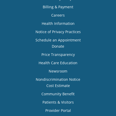
Billing & Payment
Careers
Health Information
Notice of Privacy Practices
Schedule an Appointment
Donate
Price Transparency
Health Care Education
Newsroom
Nondiscrimination Notice
Cost Estimate
Community Benefit
Patients & Visitors
Provider Portal