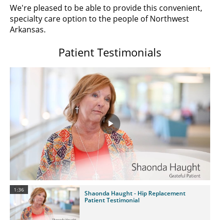
We're pleased to be able to provide this convenient,
specialty care option to the people of Northwest
Arkansas.
Patient Testimonials
Play
Video
1:36
Shaonda Haught - Hip Replacement
Patient Testimonial