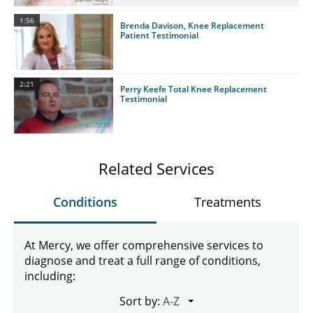
1:56
Brenda Davison, Knee Replacement
Patient Testimonial
2:21
Perry Keefe Total Knee Replacement
Testimonial
Related Services
Conditions
Treatments
At Mercy, we offer comprehensive services to
diagnose and treat a full range of conditions,
including:
Sort by: