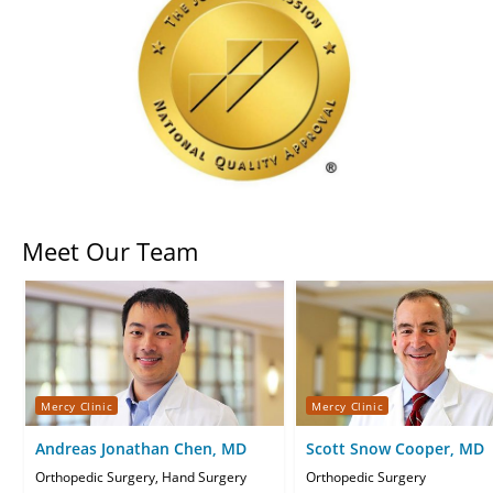
Meet Our Team
Mercy Clinic
Mercy Clinic
Andreas Jonathan Chen, MD
Scott Snow Cooper, MD
Orthopedic Surgery, Hand Surgery
Orthopedic Surgery