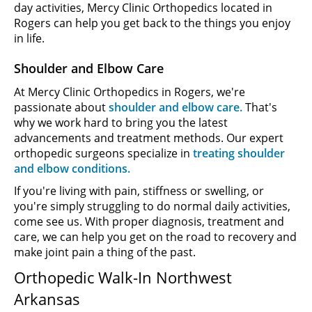
day activities, Mercy Clinic Orthopedics located in
Rogers can help you get back to the things you enjoy
in life.
Shoulder and Elbow Care
At Mercy Clinic Orthopedics in Rogers, we're
passionate about
shoulder and elbow care.
That's
why we work hard to bring you the latest
advancements and treatment methods. Our expert
orthopedic surgeons specialize in
treating shoulder
and elbow conditions.
If you're living with pain, stiffness or swelling, or
you're simply struggling to do normal daily activities,
come see us. With proper diagnosis, treatment and
care, we can help you get on the road to recovery and
make joint pain a thing of the past.
Orthopedic Walk-In Northwest
Arkansas