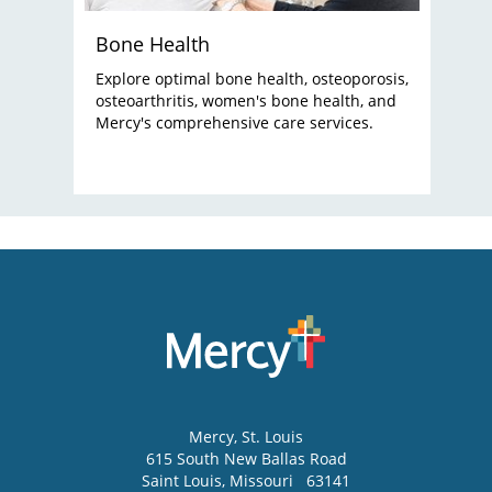
Bone Health
Explore optimal bone health, osteoporosis,
osteoarthritis, women's bone health, and
Mercy's comprehensive care services.
Mercy
, St. Louis
615 South New Ballas Road
Saint Louis
,
Missouri
63141