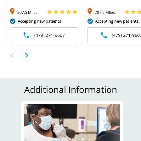
207.5 Miles
207.5 Miles
Accepting new patients
Accepting new patients
(479) 271-9607
(479) 271-960
Additional Information