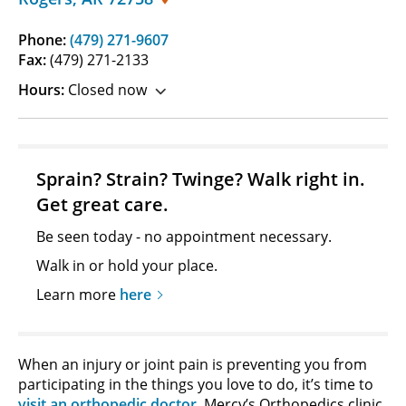
Phone:
(479) 271-9607
Fax:
(479) 271-2133
Hours:
Closed now
Sprain? Strain? Twinge? Walk right in.
Get great care.
Be seen today - no appointment necessary.
Walk in or hold your place.
Learn more
here
When an injury or joint pain is preventing you from
participating in the things you love to do, it’s time to
visit an orthopedic doctor
. Mercy’s Orthopedics clinic