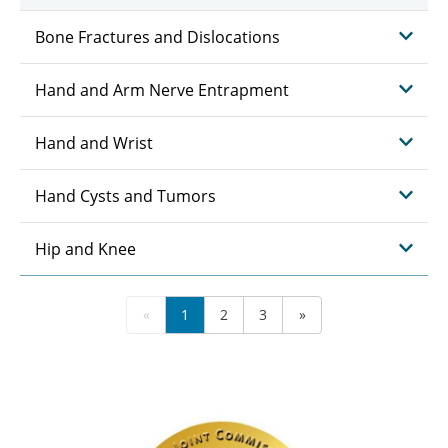
Bone Fractures and Dislocations
Hand and Arm Nerve Entrapment
Hand and Wrist
Hand Cysts and Tumors
Hip and Knee
«
1
2
3
»