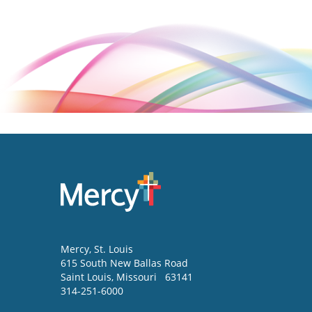
Mercy
, St. Louis
615 South New Ballas Road
Saint Louis
,
Missouri
63141
314-251-6000