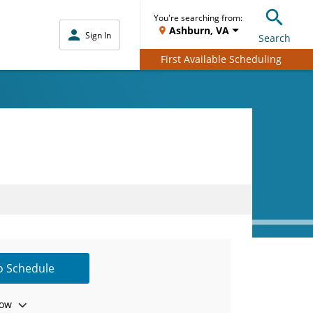
You're searching from:
Ashburn, VA
Sign In
Search
First Available Scheduling
to Schedule
ow