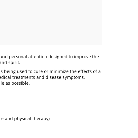
e and personal attention designed to improve the
and spirit.
 being used to cure or minimize the effects of a
medical treatments and disease symptoms,
le as possible.
re and physical therapy)