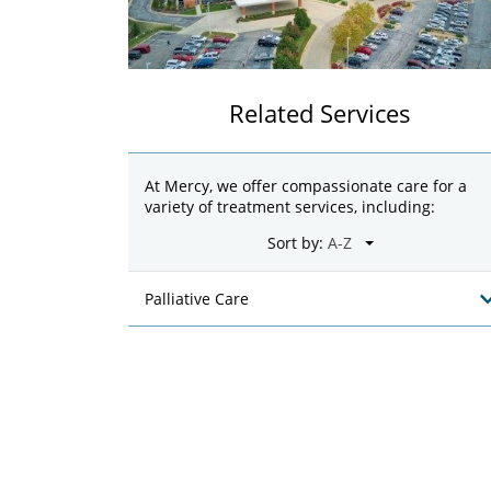
Related Services
At Mercy, we offer compassionate care for a
variety of treatment services, including:
Sort by:
Palliative Care