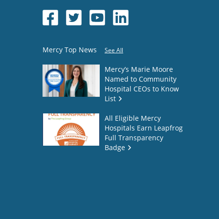
Mercy Top News
See All
Mercy’s Marie Moore
Named to Community
Hospital CEOs to Know
List
All Eligible Mercy
Hospitals Earn Leapfrog
Full Transparency
Badge