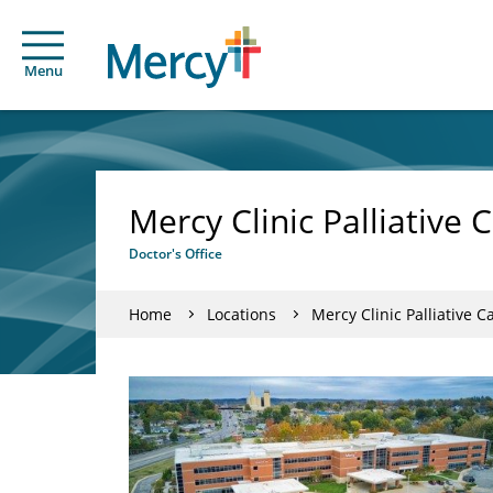
Menu
Mercy Clinic Palliative C
Doctor's Office
Home
Locations
Mercy Clinic Palliative Ca