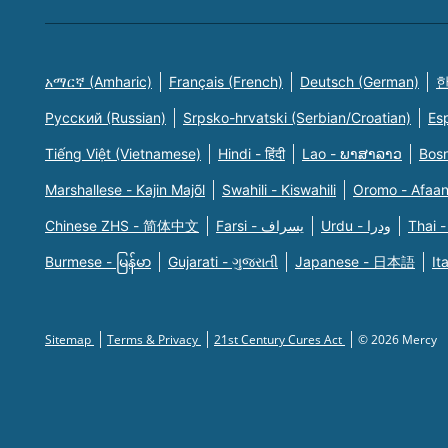
አማርኛ (Amharic)
Français (French)
Deutsch (German)
한
Русский (Russian)
Srpsko-hrvatski (Serbian/Croatian)
Es
Tiếng Việt (Vietnamese)
Hindi - हिंदी
Lao - ພາສາລາວ
Bosn
Marshallese - Kajin Majõl
Swahili - Kiswahili
Oromo - Afaa
Chinese ZHS - 简体中文
Farsi - یسراف
Urdu - ودرا
Thai -
Burmese - မြန်မာ
Gujarati - ગુજરાતી
Japanese - 日本語
It
Sitemap
Terms & Privacy
21st Century Cures Act
© 2026 Mercy