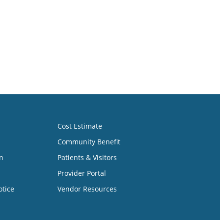
Cost Estimate
Community Benefit
n
Patients & Visitors
Provider Portal
otice
Vendor Resources