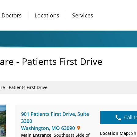
Doctors
Locations
Services
are - Patients First Drive
re - Patients First Drive
901 Patients First Drive
,
Suite
Call 
3300
Washington
,
MO
63090
Location Map:
Sh
Main Entrance:
Southeast Side of