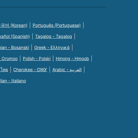
국어 (Korean)
Português (Portuguese)
pañol (Spanish)
Tagalog - Tagalog
ian - Bosanski
Greek - Eλληνικά
n Oromoo
Polish - Polski
Hmong - Hmoob
 ไทย
Cherokee - ᏣᎳᎩ
Arabic - العربية
alian - Italiano