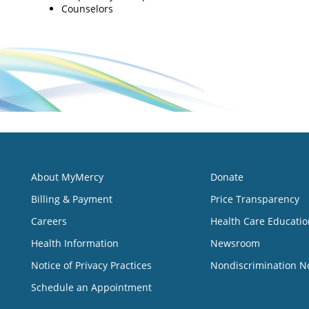
Counselors
About MyMercy
Donate
Billing & Payment
Price Transparency
Careers
Health Care Educatio
Health Information
Newsroom
Notice of Privacy Practices
Nondiscrimination N
Schedule an Appointment