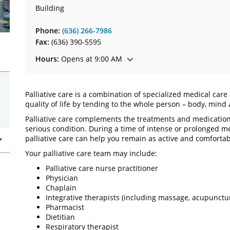
Building
Phone:
(636) 266-7986
Fax:
(636) 390-5595
Hours:
Opens at 9:00 AM
Palliative care is a combination of specialized medical car
quality of life by tending to the whole person – body, mind 
Palliative care complements the treatments and medications
serious condition. During a time of intense or prolonged 
palliative care can help you remain as active and comfortab
Your palliative care team may include:
Palliative care nurse practitioner
Physician
Chaplain
Integrative therapists (including massage, acupunctu
Pharmacist
Dietitian
Respiratory therapist