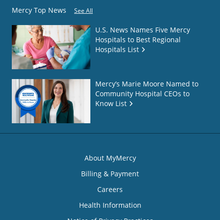
Mercy Top News
See All
U.S. News Names Five Mercy
Hospitals to Best Regional
Hospitals List
Mercy’s Marie Moore Named to
Community Hospital CEOs to
Know List
About MyMercy
Billing & Payment
Careers
Health Information