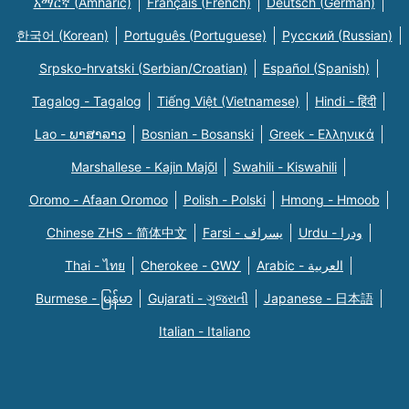
አማርኛ (Amharic)
Français (French)
Deutsch (German)
한국어 (Korean)
Português (Portuguese)
Русский (Russian)
Srpsko-hrvatski (Serbian/Croatian)
Español (Spanish)
Tagalog - Tagalog
Tiếng Việt (Vietnamese)
Hindi - हिंदी
Lao - ພາສາລາວ
Bosnian - Bosanski
Greek - Eλληνικά
Marshallese - Kajin Majõl
Swahili - Kiswahili
Oromo - Afaan Oromoo
Polish - Polski
Hmong - Hmoob
Chinese ZHS - 简体中文
Farsi - یسراف
Urdu - ودرا
Thai - ไทย
Cherokee - ᏣᎳᎩ
Arabic - العربية
Burmese - မြန်မာ
Gujarati - ગુજરાતી
Japanese - 日本語
Italian - Italiano