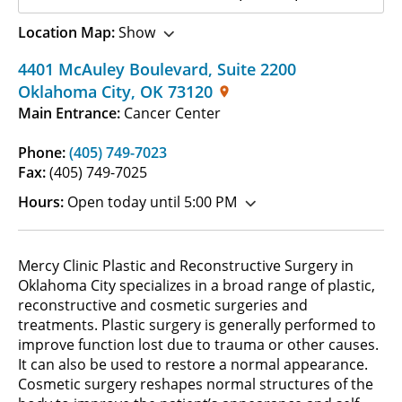
Location Map:
Show
4401 McAuley Boulevard
,
Suite 2200
Oklahoma City
,
OK
73120
Main Entrance:
Cancer Center
Phone:
(405) 749-7023
Fax:
(405) 749-7025
Hours:
Open today until 5:00 PM
Mercy Clinic Plastic and Reconstructive Surgery in
Oklahoma City specializes in a broad range of plastic,
reconstructive and cosmetic surgeries and
treatments. Plastic surgery is generally performed to
improve function lost due to trauma or other causes.
It can also be used to restore a normal appearance.
Cosmetic surgery reshapes normal structures of the