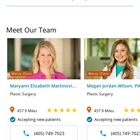
Meet Our Team
Mercy Clinic
Mercy Clinic
Maryann Elizabeth Martinovic,
Megan Jordan Wilson, P
MD
Plastic Surgery
Plastic Surgery
457.9 Miles
457.9 Miles
Accepting new patients
Accepting new patients
(405) 749-7023
(405) 749-702