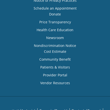
Notice of Privacy Practices
Schedule an Appointment
Donate
Price Transparency
Health Care Education
Newsroom
Nondiscrimination Notice
Cost Estimate
Community Benefit
Patients & Visitors
Provider Portal
Vendor Resources