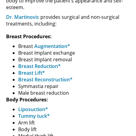
body to improve the patient’s appearance and self-
esteem.
Dr. Martinovic
provides surgical and non-surgical
treatments, including:
Breast Procedures:
Breast
Augmentation*
Breast Implant exchange
Breast Implant removal
Breast Reduction*
Breast Lift*
Breast Reconstruction*
Symmastia repair
Male breast reduction
Body Procedures:
Liposuction*
Tummy tuck*
Arm lift
Body lift
Medial thigh lift