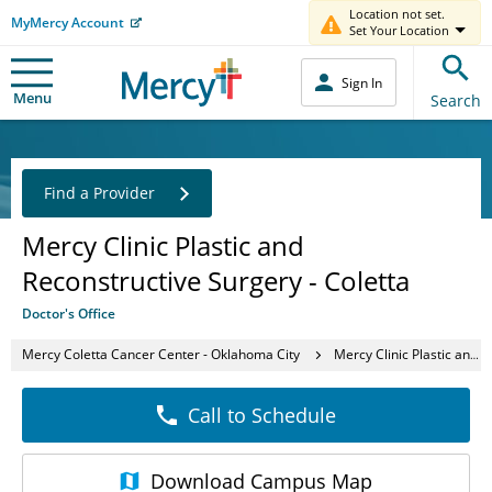
Location not set.
MyMercy Account
Set Your Location
Sign In
Menu
Search
Find a Provider
Mercy Clinic Plastic and
Reconstructive Surgery - Coletta
Doctor's Office
Mercy Coletta Cancer Center - Oklahoma City
Mercy Clinic Plastic and Reconstructive Surgery - Coletta
Call to Schedule
Download
Campus Map