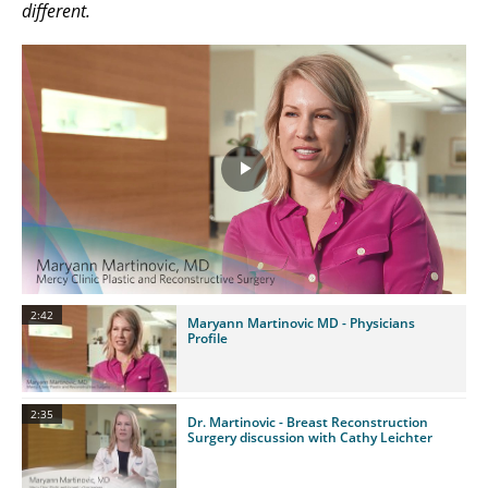
different.
Play
Video
2:42
Maryann Martinovic MD - Physicians
Profile
2:35
Dr. Martinovic - Breast Reconstruction
Surgery discussion with Cathy Leichter