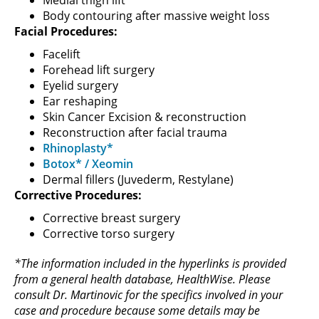
Body contouring after massive weight loss
Facial Procedures:
Facelift
Forehead lift surgery
Eyelid surgery
Ear reshaping
Skin Cancer Excision & reconstruction
Reconstruction after facial trauma
Rhinoplasty*
Botox* / Xeomin
Dermal fillers (Juvederm, Restylane)
Corrective Procedures:
Corrective breast surgery
Corrective torso surgery
*The information included in the hyperlinks is provided
from a general health database, HealthWise. Please
consult Dr. Martinovic for the specifics involved in your
case and procedure because some details may be