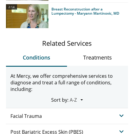
2:14
Breast Reconstruction after a
Lumpectomy - Maryann Martinovic, MD
Related Services
Conditions
Treatments
At Mercy, we offer comprehensive services to
diagnose and treat a full range of conditions,
including:
Sort by:
Facial Trauma
Post Bariatric Excess Skin (PBES)