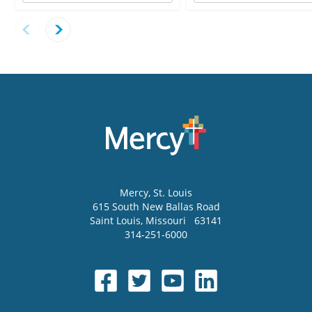
Mercy
, St. Louis
615 South New Ballas Road
Saint Louis
,
Missouri
63141
314-251-6000