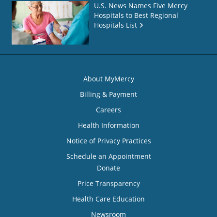
U.S. News Names Five Mercy
Hospitals to Best Regional
Hospitals List
About MyMercy
Billing & Payment
Careers
Health Information
Notice of Privacy Practices
Schedule an Appointment
Donate
Price Transparency
Health Care Education
Newsroom