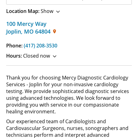
Location Map:
Show
100 Mercy Way
Joplin
,
MO
64804
Phone:
(417) 208-3530
Hours:
Closed now
Thank you for choosing Mercy Diagnostic Cardiology
Services - Joplin for your non-invasive cardiology
testing. We provide sophisticated diagnostic services
using advanced technologies. We look forward to
providing you with service in our compassionate
healing environment.
Our experienced team of Cardiologists and
Cardiovascular Surgeons, nurses, sonographers and
technicians perform and interpret advanced