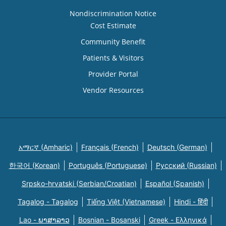
Nondiscrimination Notice
Cost Estimate
Community Benefit
Patients & Visitors
Provider Portal
Vendor Resources
አማርኛ (Amharic)
Français (French)
Deutsch (German)
한국어 (Korean)
Português (Portuguese)
Русский (Russian)
Srpsko-hrvatski (Serbian/Croatian)
Español (Spanish)
Tagalog - Tagalog
Tiếng Việt (Vietnamese)
Hindi - हिंदी
Lao - ພາສາລາວ
Bosnian - Bosanski
Greek - Eλληνικά