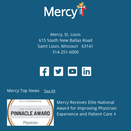
Mercy
, St. Louis
615 South New Ballas Road
Saint Louis
,
Missouri
63141
314-251-6000
Mercy Top News
See All
Mercy Receives Elite National
Award for Improving Physician
Experience and Patient Care