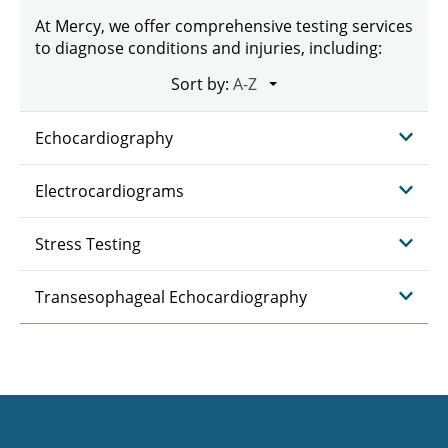
At Mercy, we offer comprehensive testing services
to diagnose conditions and injuries, including:
Sort by:
Echocardiography
Electrocardiograms
Stress Testing
Transesophageal Echocardiography