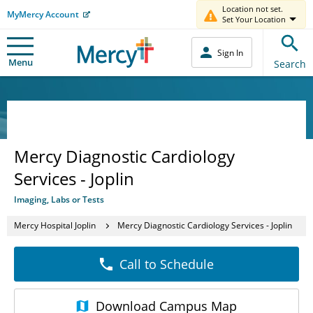
Location not set.
MyMercy Account
Set Your Location
Sign In
Menu
Search
Mercy Diagnostic Cardiology
Services - Joplin
Imaging, Labs or Tests
Mercy Hospital Joplin
Mercy Diagnostic Cardiology Services - Joplin
Call to Schedule
Download
Campus Map