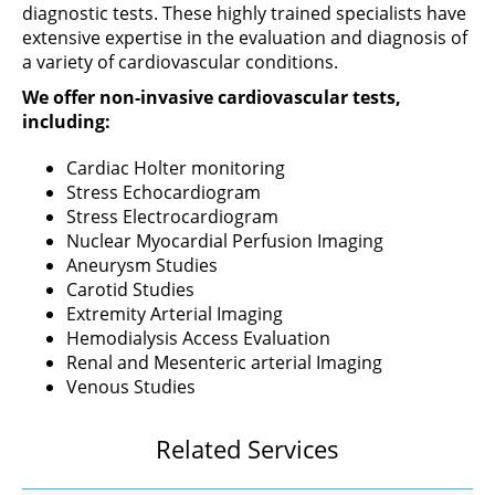
diagnostic tests. These highly trained specialists have
extensive expertise in the evaluation and diagnosis of
a variety of cardiovascular conditions.
We offer non-invasive cardiovascular tests,
including:
Cardiac Holter monitoring
Stress Echocardiogram
Stress Electrocardiogram
Nuclear Myocardial Perfusion Imaging
Aneurysm Studies
Carotid Studies
Extremity Arterial Imaging
Hemodialysis Access Evaluation
Renal and Mesenteric arterial Imaging
Venous Studies
Related Services