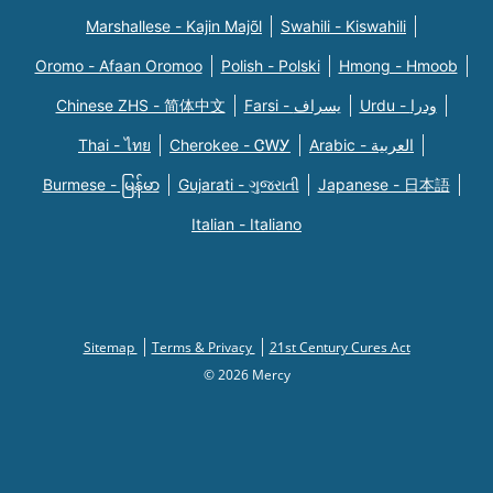
Marshallese - Kajin Majõl
Swahili - Kiswahili
Oromo - Afaan Oromoo
Polish - Polski
Hmong - Hmoob
Chinese ZHS - 简体中文
Farsi - یسراف
Urdu - ودرا
Thai - ไทย
Cherokee - ᏣᎳᎩ
Arabic - العربية
Burmese - မြန်မာ
Gujarati - ગુજરાતી
Japanese - 日本語
Italian - Italiano
Sitemap
Terms & Privacy
21st Century Cures Act
© 2026 Mercy