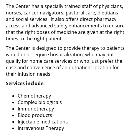
The Center has a specially trained staff of physicians,
nurses, cancer navigators, pastoral care, dietitians
and social services. It also offers direct pharmacy
access and advanced safety enhancements to ensure
that the right doses of medicine are given at the right
times to the right patient.
The Center is designed to provide therapy to patients
who do not require hospitalization, who may not
qualify for home care services or who just prefer the
ease and convenience of an outpatient location for
their infusion needs.
Services include:
Chemotherapy
Complex biologicals
Immunotherapy
Blood products
Injectable medications
Intravenous Therapy