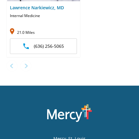
Lawrence Narkiewicz, MD
Internal Medicine
21.0 Miles
(636) 256-5065
Mercy
, St. Louis