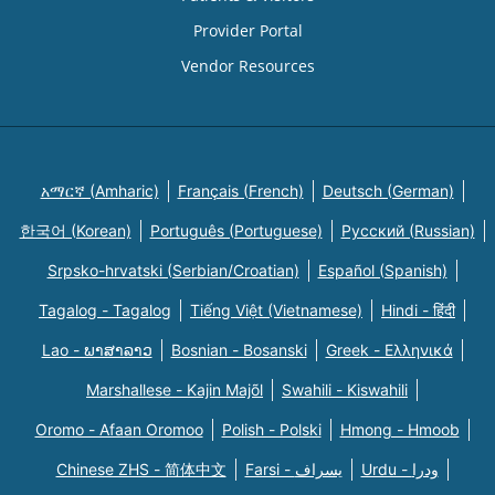
Provider Portal
Vendor Resources
አማርኛ (Amharic)
Français (French)
Deutsch (German)
한국어 (Korean)
Português (Portuguese)
Русский (Russian)
Srpsko-hrvatski (Serbian/Croatian)
Español (Spanish)
Tagalog - Tagalog
Tiếng Việt (Vietnamese)
Hindi - हिंदी
Lao - ພາສາລາວ
Bosnian - Bosanski
Greek - Eλληνικά
Marshallese - Kajin Majõl
Swahili - Kiswahili
Oromo - Afaan Oromoo
Polish - Polski
Hmong - Hmoob
Chinese ZHS - 简体中文
Farsi - یسراف
Urdu - ودرا