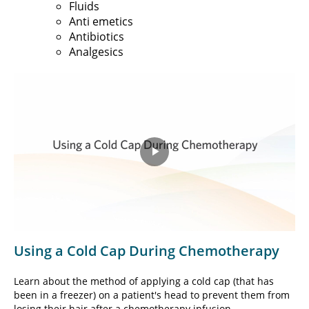
Fluids
Anti emetics
Antibiotics
Analgesics
Play
Video
Using a Cold Cap During Chemotherapy
Learn about the method of applying a cold cap (that has
been in a freezer) on a patient's head to prevent them from
losing their hair after a chemotherapy infusion.