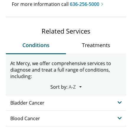
For more information call
636-256-5000
Related Services
Conditions
Treatments
At Mercy, we offer comprehensive services to
diagnose and treat a full range of conditions,
including:
Sort by:
Bladder Cancer
Blood Cancer