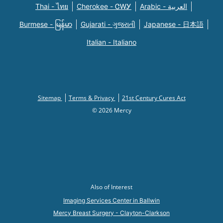
Thai - ไทย
Cherokee - ᏣᎳᎩ
Arabic - العربية
Burmese - မြန်မာ
Gujarati - ગુજરાતી
Japanese - 日本語
Italian - Italiano
Sitemap
Terms & Privacy
21st Century Cures Act
© 2026 Mercy
Also of Interest
Imaging Services Center in Ballwin
Mercy Breast Surgery - Clayton-Clarkson