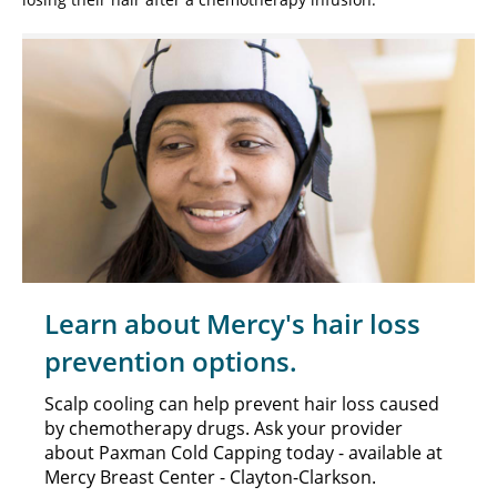
Learn about Mercy's hair loss
prevention options.
Scalp cooling can help prevent hair loss caused
by chemotherapy drugs. Ask your provider
about Paxman Cold Capping today - available at
Mercy Breast Center - Clayton-Clarkson.