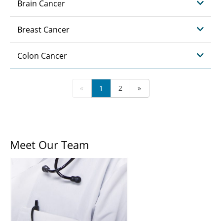
Brain Cancer
Breast Cancer
Colon Cancer
«
1
2
»
Meet Our Team