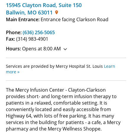
15945 Clayton Road
,
Suite 150
Ballwin
,
MO
63011
Main Entrance:
Entrance facing Clarkson Road
Phone:
(636) 256-5065
Fax:
(314) 983-4901
Hours:
Opens at 8:00 AM
Services are provided by Mercy Hospital St. Louis
Learn
more »
The Mercy Infusion Center - Clayton-Clarkson
provides short- and long-term infusion therapy to
patients in a relaxed, comfortable setting. It is
conveniently located and easily accessible from
Highway 64, with lots of free parking. It has many
services in the building for patients - a cafe, a Mercy
pharmacy and the Mercy Wellness Shoppe.