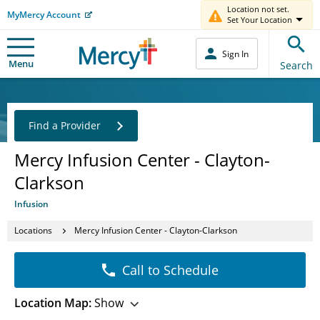
Location not set.
MyMercy Account
Set Your Location
Sign In
Menu
Search
Find a Provider
Mercy Infusion Center - Clayton-
Clarkson
Infusion
Locations
Mercy Infusion Center - Clayton-Clarkson
Call to Schedule
Location Map:
Show