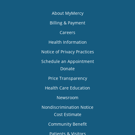
About MyMercy
Billing & Payment
Careers
Health Information
Notice of Privacy Practices
Schedule an Appointment
Donate
Price Transparency
Health Care Education
Newsroom
Nondiscrimination Notice
Cost Estimate
Community Benefit
Patients & Visitors