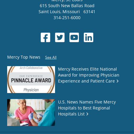
615 South New Ballas Road
Saint Louis
,
Missouri
63141
314-251-6000
Mercy Top News
See All
Mercy Receives Elite National
Award for Improving Physician
Experience and Patient Care
U.S. News Names Five Mercy
Hospitals to Best Regional
Hospitals List