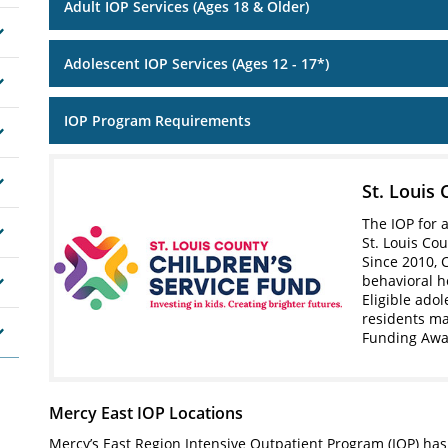
Adult IOP Services (Ages 18 & Older)
Adolescent IOP Services (Ages 12 - 17*)
IOP Program Requirements
St. Louis 
The IOP for 
St. Louis Cou
Since 2010, 
behavioral h
Eligible ado
residents ma
Funding Aw
Mercy East IOP Locations
Mercy’s East Region Intensive Outpatient Program (IOP) has