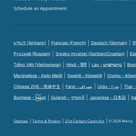
Schedule an Appointment
አማርኛ (Amharic)
Français (French)
Deutsch (German)
한
Русский (Russian)
Srpsko-hrvatski (Serbian/Croatian)
Es
Tiếng Việt (Vietnamese)
Hindi - हिंदी
Lao - ພາສາລາວ
Bosn
Marshallese - Kajin Majõl
Swahili - Kiswahili
Oromo - Afaa
Chinese ZHS - 简体中文
Farsi - یسراف
Urdu - ودرا
Thai -
Burmese - မြန်မာ
Gujarati - ગુજરાતી
Japanese - 日本語
It
Sitemap
Terms & Privacy
21st Century Cures Act
© 2026 Mercy