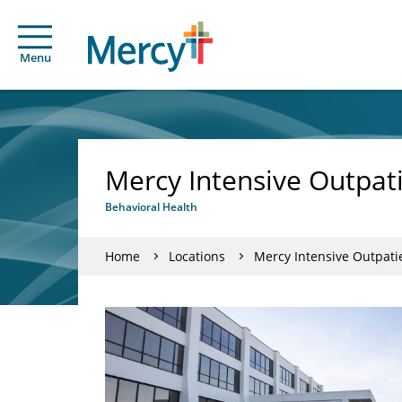
Menu
Mercy Intensive Outpat
Behavioral Health
Home
Locations
Mercy Intensive Outpati