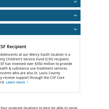
CSF Recipient
adolescents at our Mercy South location is a
nty Children’s Service Fund (CSF) recipient.
CSF has invested over $350 million to provide
ealth & substance use treatment services.
lescents who are also St. Louis County
y receive support through the CSF Core
ard.
Learn more
 four program locations to best be able to serve