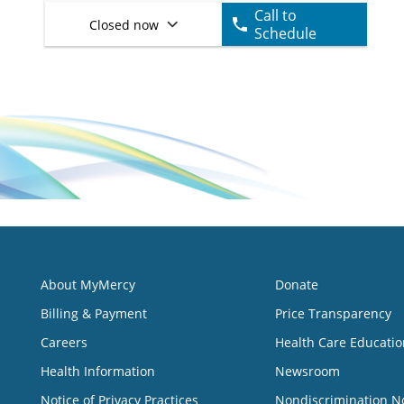
Call to
Closed now
Schedule
About MyMercy
Donate
Billing & Payment
Price Transparency
Careers
Health Care Educatio
Health Information
Newsroom
Notice of Privacy Practices
Nondiscrimination N