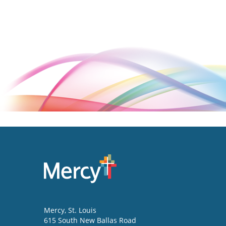
Mercy
, St. Louis
615 South New Ballas Road