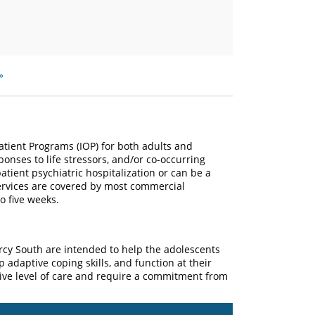
»
atient Programs (IOP) for both adults and
onses to life stressors, and/or co-occurring
atient psychiatric hospitalization or can be a
services are covered by most commercial
o five weeks.
rcy South are intended to help the adolescents
 adaptive coping skills, and function at their
sive level of care and require a commitment from