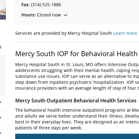
Fax:
(314) 525-1886
Hours:
Closed now
Services are provided by Mercy Hospital South
Learn more 
s
Mercy South IOP for Behavioral Health
Mercy Hospital South in St. Louis, MO offers Intensive Outp
adolescents struggling with their mental health, coping resp
substance use issues. IOP can serve as an alternative to inp
step down from inpatient psychiatric hospitalization. IOP 
insurance providers with an average length of stay of four t
Mercy South Outpatient Behavioral Health Services
The behavioral health intensive outpatient programs at Me
and adults we serve better understand their illness, develop
best in their everyday lives. They are designed as an inten
patients of three days per week.