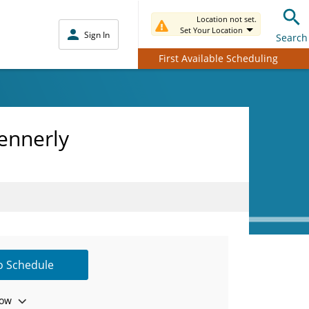
Location not set.
Set Your Location
Sign In
Search
First Available Scheduling
ennerly
to Schedule
ow