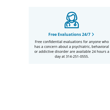
Free Evaluations 24/7
Free confidential evaluations for anyone who
has a concern about a psychiatric, behavioral
or addictive disorder are available 24 hours a
day at 314-251-0555.