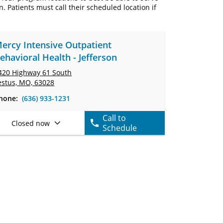
Patients must call their scheduled location if
ercy Intensive Outpatient
ehavioral Health - Jefferson
420 Highway 61 South
estus, MO, 63028
hone:
(636) 933-1231
Call to
Closed now
Schedule