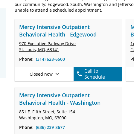
our community: Edgewood, South, Washington and Jefferson. 
unable to attend a scheduled appointment.
Mercy Intensive Outpatient
M
Behavioral Health - Edgewood
B
970 Executive Parkway Drive
1
St. Louis, MO, 63141
F
Phone:
(314) 628-6500
P
Call to
Closed now
Schedule
Mercy Intensive Outpatient
Behavioral Health - Washington
851 E. Fifth Street,
Suite 154
Washington, MO, 63090
Phone:
(636) 239-8677