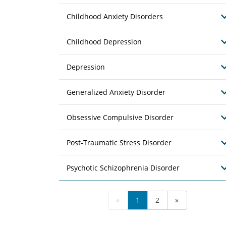
Childhood Anxiety Disorders
Childhood Depression
Depression
Generalized Anxiety Disorder
Obsessive Compulsive Disorder
Post-Traumatic Stress Disorder
Psychotic Schizophrenia Disorder
«
1
2
»