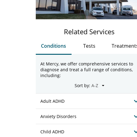
Related Services
Conditions
Tests
Treatment
At Mercy, we offer comprehensive services to
diagnose and treat a full range of conditions,
including:
Sort by:
Adult ADHD
Anxiety Disorders
Child ADHD