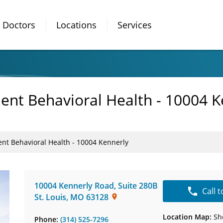
Doctors
Locations
Services
ient Behavioral Health - 10004 K
ent Behavioral Health - 10004 Kennerly
10004 Kennerly Road
,
Suite 280B
Call 
St. Louis
,
MO
63128
Location Map:
Sh
Phone:
(314) 525-7296