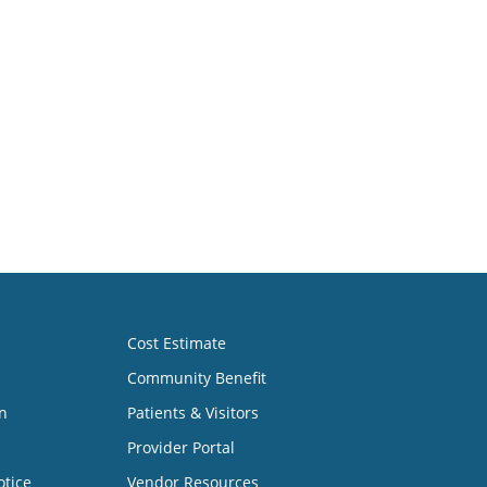
Cost Estimate
Community Benefit
n
Patients & Visitors
Provider Portal
otice
Vendor Resources