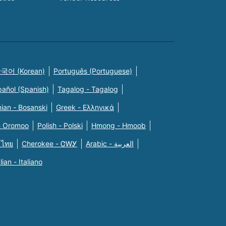
국어 (Korean)
Português (Portuguese)
pañol (Spanish)
Tagalog - Tagalog
ian - Bosanski
Greek - Eλληνικά
n Oromoo
Polish - Polski
Hmong - Hmoob
 ไทย
Cherokee - ᏣᎳᎩ
Arabic - العربية
alian - Italiano