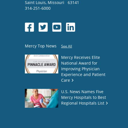
Saint Louis
,
Missouri
63141
314-251-6000
Mercy Top News
See All
Mercy Receives Elite
National Award for
Improving Physician
Experience and Patient
Care
U.S. News Names Five
Mercy Hospitals to Best
Regional Hospitals List