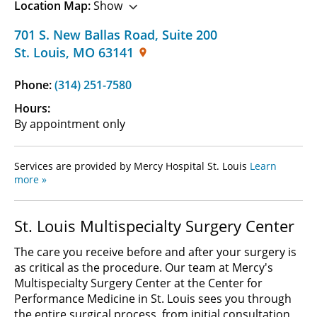
Location Map:
Show
701 S. New Ballas Road
,
Suite 200
St. Louis
,
MO
63141
Phone:
(314) 251-7580
Hours:
By appointment only
Services are provided by Mercy Hospital St. Louis
Learn
more »
St. Louis Multispecialty Surgery Center
The care you receive before and after your surgery is
as critical as the procedure. Our team at Mercy's
Multispecialty Surgery Center at the Center for
Performance Medicine in St. Louis sees you through
the entire surgical process, from initial consultation