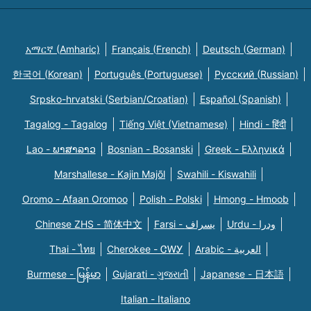
አማርኛ (Amharic)
Français (French)
Deutsch (German)
한국어 (Korean)
Português (Portuguese)
Русский (Russian)
Srpsko-hrvatski (Serbian/Croatian)
Español (Spanish)
Tagalog - Tagalog
Tiếng Việt (Vietnamese)
Hindi - हिंदी
Lao - ພາສາລາວ
Bosnian - Bosanski
Greek - Eλληνικά
Marshallese - Kajin Majõl
Swahili - Kiswahili
Oromo - Afaan Oromoo
Polish - Polski
Hmong - Hmoob
Chinese ZHS - 简体中文
Farsi - یسراف
Urdu - ودرا
Thai - ไทย
Cherokee - ᏣᎳᎩ
Arabic - العربية
Burmese - မြန်မာ
Gujarati - ગુજરાતી
Japanese - 日本語
Italian - Italiano