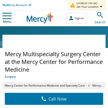
Location not set.
MyMercy Account
Set Your Location
Sign In
Menu
Search
Mercy Multispecialty Surgery Center
at the Mercy Center for Performance
Medicine
Surgery
Mercy Center for Performance Medicine and Specialty Care
Mercy Multispecialty Surgery Center at the Mercy Center for Performance Medicine
Call Now