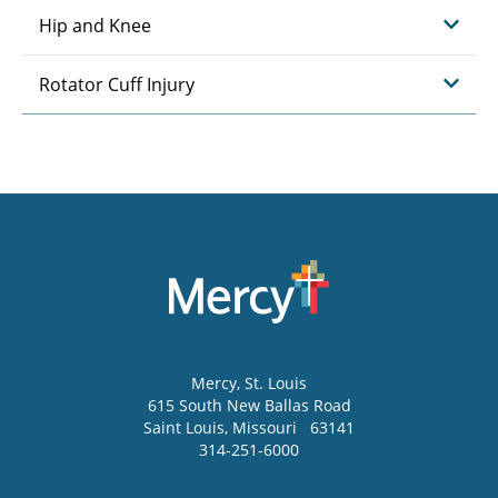
Hip and Knee
Rotator Cuff Injury
Mercy
, St. Louis
615 South New Ballas Road
Saint Louis
,
Missouri
63141
314-251-6000