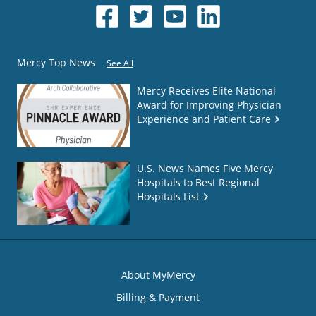
Mercy Top News
See All
Mercy Receives Elite National
Award for Improving Physician
Experience and Patient Care
U.S. News Names Five Mercy
Hospitals to Best Regional
Hospitals List
About MyMercy
Billing & Payment