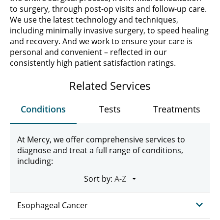
to surgery, through post-op visits and follow-up care.
We use the latest technology and techniques,
including minimally invasive surgery, to speed healing
and recovery. And we work to ensure your care is
personal and convenient – reflected in our
consistently high patient satisfaction ratings.
Related Services
Conditions
Tests
Treatments
At Mercy, we offer comprehensive services to
diagnose and treat a full range of conditions,
including:
Sort by:
Esophageal Cancer