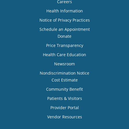
Careers
Health Information
Notice of Privacy Practices
Schedule an Appointment
Donate
Price Transparency
Health Care Education
Newsroom
Nondiscrimination Notice
Cost Estimate
Community Benefit
Patients & Visitors
Provider Portal
Vendor Resources