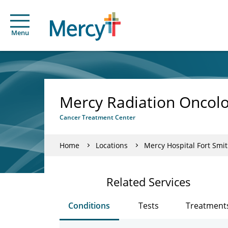
Menu
Mercy Radiation Oncolo
Cancer Treatment Center
Home
Locations
Mercy Hospital Fort Smi
Related Services
Conditions
Tests
Treatment