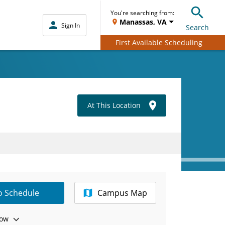
You're searching from:
Manassas, VA
Sign In
Search
First Available Scheduling
At This Location
to Schedule
Campus Map
ow