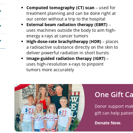
Computed tomography (CT) scan
– used for
treatment planning and can be done right at
our center without a trip to the hospital
External beam radiation therapy (EBRT)
–
uses machines outside the body to aim high-
energy x-rays at cancer tumors
High-dose-rate brachytherapy (HDR)
– places
a radioactive substance directly on the skin to
deliver powerful radiation in short bursts
Image-guided radiation therapy (IGRT)
–
uses high-resolution x-rays to pinpoint
tumors more accurately
One Gift C
Donor support makes
gift can help patie
Donate Now.