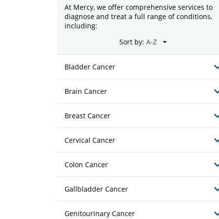
At Mercy, we offer comprehensive services to
diagnose and treat a full range of conditions,
including:
Sort by:
Bladder Cancer
Brain Cancer
Breast Cancer
Cervical Cancer
Colon Cancer
Gallbladder Cancer
Genitourinary Cancer