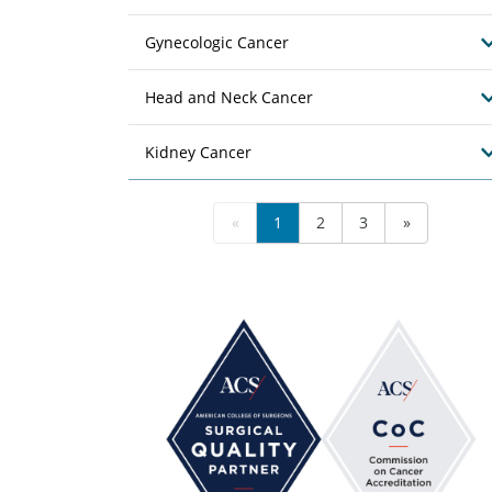
Gynecologic Cancer
Head and Neck Cancer
Kidney Cancer
«
1
2
3
»