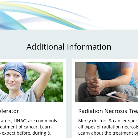
Additional Information
elerator
Radiation Necrosis Tr
rators, LINAC, are commonly
Mercy doctors & cancer speci
reatment of cancer. Learn
all types of radiation necrosi
 expect before, during &
Learn about the treatment o