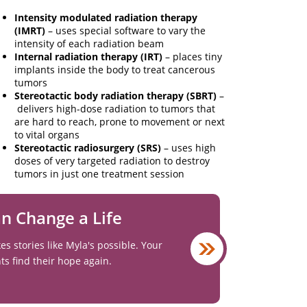
Intensity modulated radiation therapy
(IMRT)
– uses special software to vary the
intensity of each radiation beam
Internal radiation therapy (IRT)
– places tiny
implants inside the body to treat cancerous
tumors
Stereotactic body radiation therapy (SBRT)
–
delivers high-dose radiation to tumors that
are hard to reach, prone to movement or next
to vital organs
Stereotactic radiosurgery (SRS)
– uses high
doses of very targeted radiation to destroy
tumors in just one treatment session
an Change a Life
 stories like Myla's possible. Your
nts find their hope again.