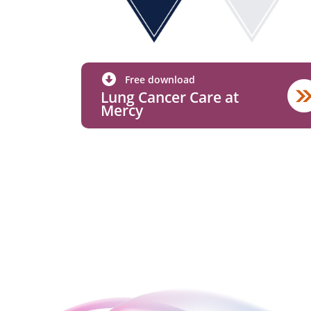
Free download
Lung Cancer Care at
Mercy