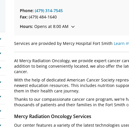
Phone:
(479) 314-7545
Fax:
(479) 484-1640
Hours:
Opens at 8:00 AM
Services are provided by Mercy Hospital Fort Smith
Learn m
At Mercy Radiation Oncology, we provide expert cancer care 
addition to being conveniently located, we also offer the la
cancer.
With the help of dedicated American Cancer Society represen
newest education resources. This includes nutrition suppo
them in their health care journey.
Thanks to our compassionate cancer care program, we're ha
thousands of patients and their families in the Fort Smith
Mercy Radiation Oncology Services
Our center features a variety of the latest technologies use