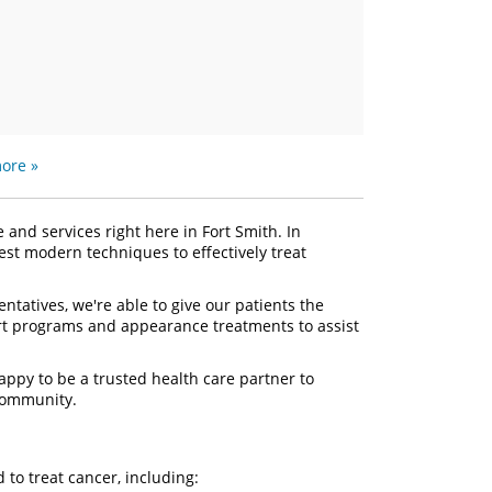
ore »
and services right here in Fort Smith. In
test modern techniques to effectively treat
tatives, we're able to give our patients the
rt programs and appearance treatments to assist
ppy to be a trusted health care partner to
 community.
d to treat cancer, including: