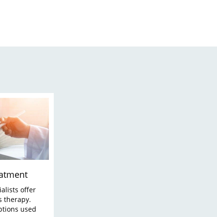
eatment
alists offer
s therapy.
ptions used