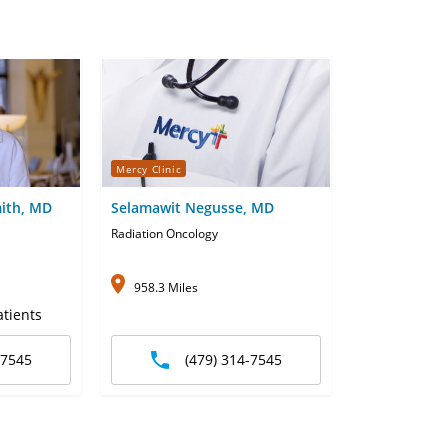
Mercy Clinic
ith, MD
Selamawit Negusse, MD
Radiation Oncology
958.3 Miles
tients
-7545
(479) 314-7545