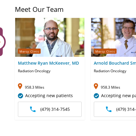
Meet Our Team
Mercy Clinic
Mercy Clinic
Matthew Ryan McKeever, MD
Arnold Bouchard Sm
Radiation Oncology
Radiation Oncology
958.3 Miles
958.3 Miles
Accepting new patients
Accepting new pa
(479) 314-7545
(479) 314