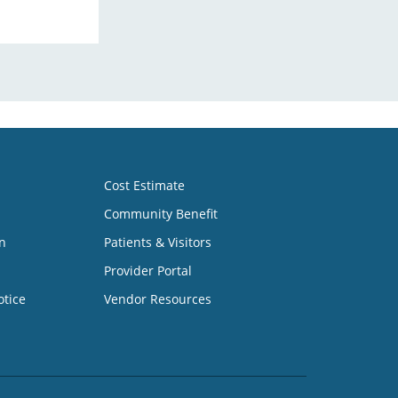
Cost Estimate
Community Benefit
n
Patients & Visitors
Provider Portal
otice
Vendor Resources