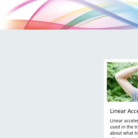
Linear Acc
Linear accele
used in the t
about what to