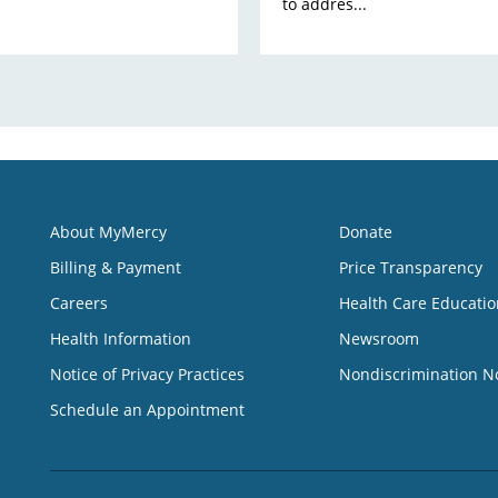
to addres...
About MyMercy
Donate
Billing & Payment
Price Transparency
Careers
Health Care Educatio
Health Information
Newsroom
Notice of Privacy Practices
Nondiscrimination N
Schedule an Appointment