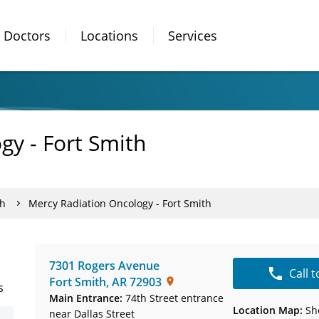
Doctors
Locations
Services
gy - Fort Smith
th
Mercy Radiation Oncology - Fort Smith
7301 Rogers Avenue
Call 
Fort Smith
,
AR
72903
s
Main Entrance:
74th Street entrance
Location Map:
Sh
near Dallas Street