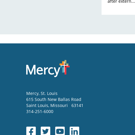
after extern...
Mercy
, St. Louis
615 South New Ballas Road
Saint Louis
,
Missouri
63141
314-251-6000