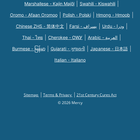
Marshallese - Kajin Majõl
Swahili - Kiswahili
Oromo - Afaan Oromoo
Polish - Polski
Hmong - Hmoob
Chinese ZHS - 简体中文
Farsi - یسراف
Urdu - ودرا
Thai - ไทย
Cherokee - ᏣᎳᎩ
Arabic - العربية
Burmese - မြန်မာ
Gujarati - ગુજરાતી
Japanese - 日本語
Italian - Italiano
Sitemap
Terms & Privacy
21st Century Cures Act
© 2026 Mercy