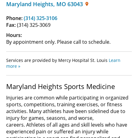
Maryland Heights
,
MO
63043
Phone:
(314) 325-3106
Fax:
(314) 325-3069
Hours:
By appointment only. Please call to schedule.
Services are provided by Mercy Hospital St. Louis
Learn
more »
Maryland Heights Sports Medicine
Injuries are common while participating in organized
sports, competitions, training exercises, or fitness
activities. Many athletes have been sidelined due to
injury for games, seasons, and worse,
careers. Athletes of all ages and skill levels who have
experienced pain or suffered an injury while