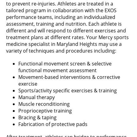
to prevent re-injuries. Athletes are treated in a
tailored program in collaboration with the EXOS
performance teams, including an individualized
assessment, training and nutrition. Each athlete is
different and will respond to different exercises and
treatment plans at different rates. Your Mercy sports
medicine specialist in Maryland Heights may use a
variety of techniques and procedures including:
Functional movement screen & selective
functional movement assessment
Movement-based interventions & corrective
exercise
Sports/activity specific exercises & training
Manual therapy
Muscle reconditioning
Proprioceptive training
Bracing & taping
Fabrication of protective pads