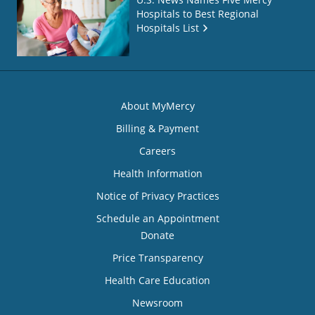
Hospitals to Best Regional
Hospitals List
About MyMercy
Billing & Payment
Careers
Health Information
Notice of Privacy Practices
Schedule an Appointment
Donate
Price Transparency
Health Care Education
Newsroom