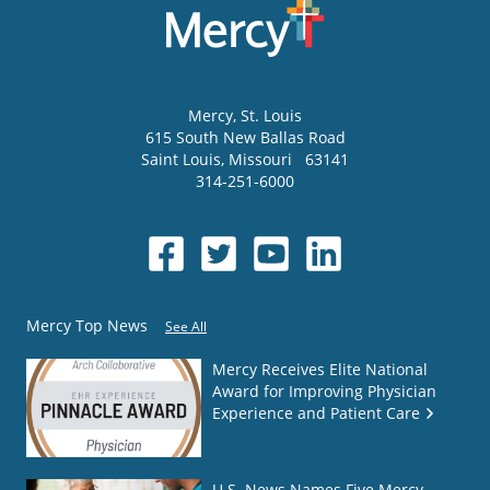
Mercy
, St. Louis
615 South New Ballas Road
Saint Louis
,
Missouri
63141
314-251-6000
Mercy Top News
See All
Mercy Receives Elite National
Award for Improving Physician
Experience and Patient Care
U.S. News Names Five Mercy