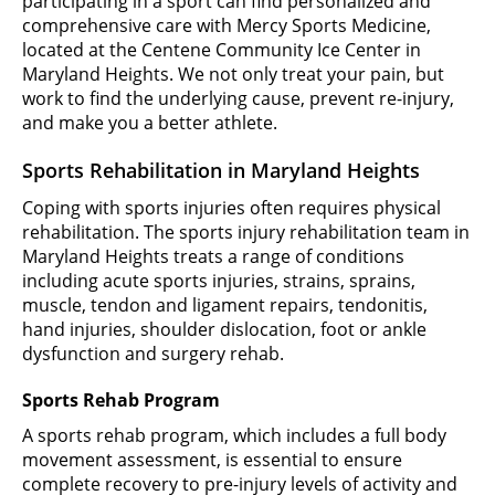
participating in a sport can find personalized and
comprehensive care with Mercy Sports Medicine,
located at the Centene Community Ice Center in
Maryland Heights. We not only treat your pain, but
work to find the underlying cause, prevent re-injury,
and make you a better athlete.
Sports Rehabilitation in Maryland Heights
Coping with sports injuries often requires physical
rehabilitation. The sports injury rehabilitation team in
Maryland Heights treats a range of conditions
including acute sports injuries, strains, sprains,
muscle, tendon and ligament repairs, tendonitis,
hand injuries, shoulder dislocation, foot or ankle
dysfunction and surgery rehab.
Sports Rehab Program
A sports rehab program, which includes a full body
movement assessment, is essential to ensure
complete recovery to pre-injury levels of activity and