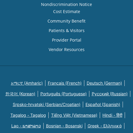
Nondiscrimination Notice
Cost Estimate
Community Benefit
Patients & Visitors
Provider Portal
Vendor Resources
አማርኛ (Amharic)
Français (French)
Deutsch (German)
한국어 (Korean)
Português (Portuguese)
Русский (Russian)
Srpsko-hrvatski (Serbian/Croatian)
Español (Spanish)
Tagalog - Tagalog
Tiếng Việt (Vietnamese)
Hindi - हिंदी
Lao - ພາສາລາວ
Bosnian - Bosanski
Greek - Eλληνικά