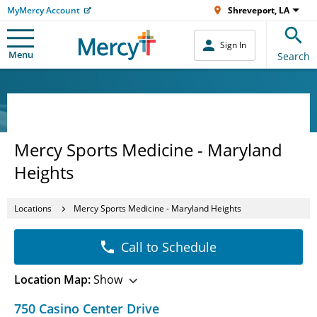
MyMercy Account
Shreveport, LA
Sign In
Menu
Search
Mercy Sports Medicine - Maryland
Heights
Locations
Mercy Sports Medicine - Maryland Heights
Call to Schedule
Location Map:
Show
750 Casino Center Drive