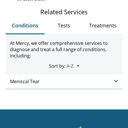
Related Services
Conditions
Tests
Treatments
At Mercy, we offer comprehensive services to
diagnose and treat a full range of conditions,
including:
Sort by:
Meniscal Tear