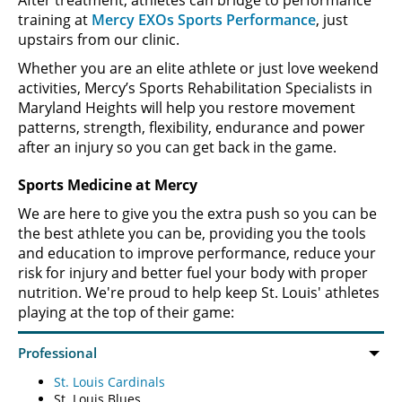
After treatment, athletes can bridge to performance
training at
Mercy EXOs Sports Performance
, just
upstairs from our clinic.
Whether you are an elite athlete or just love weekend
activities, Mercy’s Sports Rehabilitation Specialists in
Maryland Heights will help you restore movement
patterns, strength, flexibility, endurance and power
after an injury so you can get back in the game.
Sports Medicine at Mercy
We are here to give you the extra push so you can be
the best athlete you can be, providing you the tools
and education to improve performance, reduce your
risk for injury and better fuel your body with proper
nutrition. We're proud to help keep St. Louis' athletes
playing at the top of their game:
St. Louis Cardinals
St. Louis Blues