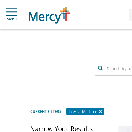
Menu
Search
by
name,
specialty
or
service
offered
CURRENT FILTERS:
Internal Medicine
Narrow Your Results