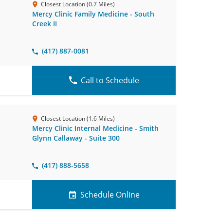
Closest Location (0.7 Miles)
Mercy Clinic Family Medicine - South
Creek II
(417) 887-0081
Call to Schedule
Closest Location (1.6 Miles)
Mercy Clinic Internal Medicine - Smith
Glynn Callaway - Suite 300
(417) 888-5658
Schedule Online