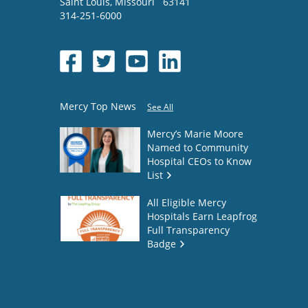
Saint Louis
,
Missouri
63141
314-251-6000
Mercy Top News
See All
Mercy’s Marie Moore
Named to Community
Hospital CEOs to Know
List
All Eligible Mercy
Hospitals Earn Leapfrog
Full Transparency
Badge