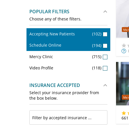
POPULAR FILTERS
Choose any of these filters.
Mer
Accepting New Patients
(102)
Schedule Online
(194)
Mor
Mercy Clinic
(715)
Info
Video Profile
(118)
INSURANCE ACCEPTED
Select your insurance provider from
Mer
the box below.
661