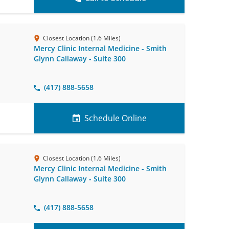
Closest Location (1.6 Miles)
Mercy Clinic Internal Medicine - Smith
Glynn Callaway - Suite 300
(417) 888-5658
Schedule Online
Closest Location (1.6 Miles)
Mercy Clinic Internal Medicine - Smith
Glynn Callaway - Suite 300
(417) 888-5658