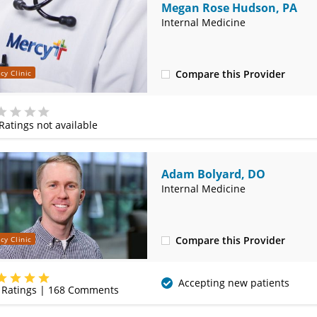
Megan Rose Hudson, PA
Internal Medicine
Compare this Provider
cy Clinic
(417) 887-0081
Ratings not available
e
Adam Bolyard, DO
Internal Medicine
Compare this Provider
cy Clinic
(417) 888-5658
Accepting new patients
Ratings |
168
Comments