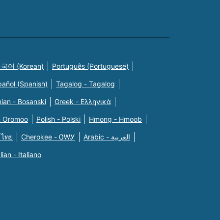
국어 (Korean)
Português (Portuguese)
pañol (Spanish)
Tagalog - Tagalog
ian - Bosanski
Greek - Eλληνικά
n Oromoo
Polish - Polski
Hmong - Hmoob
 ไทย
Cherokee - ᏣᎳᎩ
Arabic - العربية
alian - Italiano