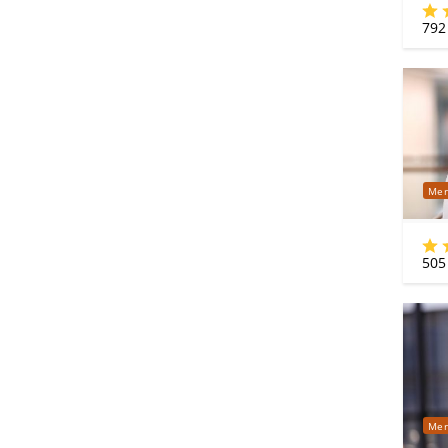
792
Mer
505
Mer