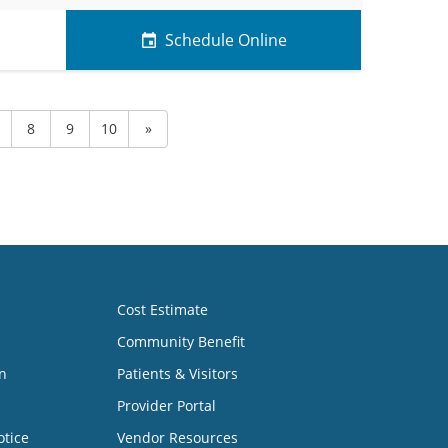
Schedule Online
8
9
10
»
Cost Estimate
Community Benefit
n
Patients & Visitors
Provider Portal
otice
Vendor Resources