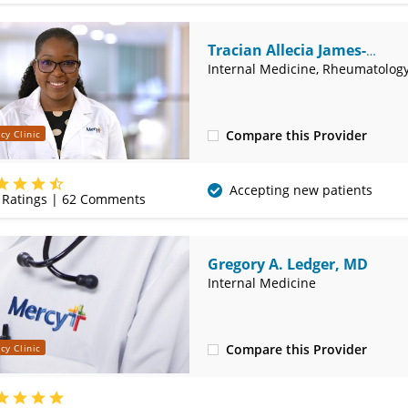
Tracian Allecia James-
Goulbourne, MD
Internal Medicine, Rheumatolog
Compare this Provider
cy Clinic
(417) 888-5664
Accepting new patients
Ratings |
62
Comments
Gregory A. Ledger, MD
Internal Medicine
Compare this Provider
cy Clinic
(417) 888-5660