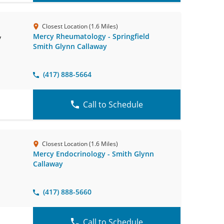
Closest Location (1.6 Miles)
Mercy Rheumatology - Springfield
y
Smith Glynn Callaway
(417) 888-5664
Call to Schedule
Closest Location (1.6 Miles)
Mercy Endocrinology - Smith Glynn
Callaway
(417) 888-5660
Call to Schedule