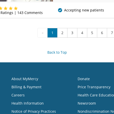
(417) 888-5658
Accepting new patients
Ratings |
143
Comments
«
1
2
3
4
5
6
7
Back to Top
About MyMercy
Donate
Billing & Payment
Price Transparency
Careers
Health Care Educatio
Health Information
Newsroom
Notice of Privacy Practices
Nondiscrimination N