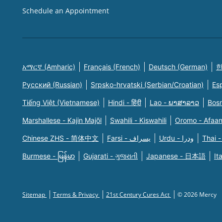
Schedule an Appointment
አማርኛ (Amharic)
Français (French)
Deutsch (German)
한
Русский (Russian)
Srpsko-hrvatski (Serbian/Croatian)
Es
Tiếng Việt (Vietnamese)
Hindi - हिंदी
Lao - ພາສາລາວ
Bosn
Marshallese - Kajin Majõl
Swahili - Kiswahili
Oromo - Afaa
Chinese ZHS - 简体中文
Farsi - یسراف
Urdu - ودرا
Thai -
Burmese - မြန်မာ
Gujarati - ગુજરાતી
Japanese - 日本語
It
Sitemap
Terms & Privacy
21st Century Cures Act
© 2026 Mercy