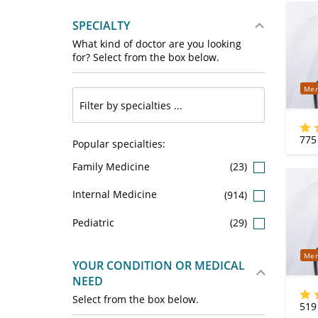
SPECIALTY
What kind of doctor are you looking
for? Select from the box below.
Mer
775
Popular specialties:
Family Medicine
(23)
Internal Medicine
(914)
Pediatric
(29)
Mer
YOUR CONDITION OR MEDICAL
NEED
Select from the box below.
519