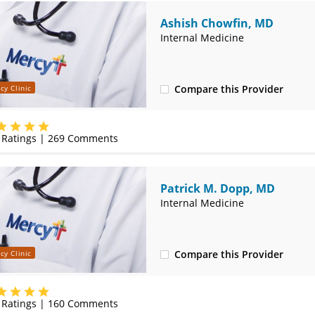
Ashish Chowfin, MD
Internal Medicine
Compare this Provider
cy Clinic
(417) 888-5658
Ratings |
269
Comments
Patrick M. Dopp, MD
Internal Medicine
Compare this Provider
cy Clinic
(417) 888-5658
Ratings |
160
Comments