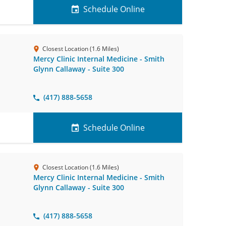
Schedule Online
Closest Location (1.6 Miles)
Mercy Clinic Internal Medicine - Smith
Glynn Callaway - Suite 300
(417) 888-5658
Schedule Online
Closest Location (1.6 Miles)
Mercy Clinic Internal Medicine - Smith
Glynn Callaway - Suite 300
(417) 888-5658