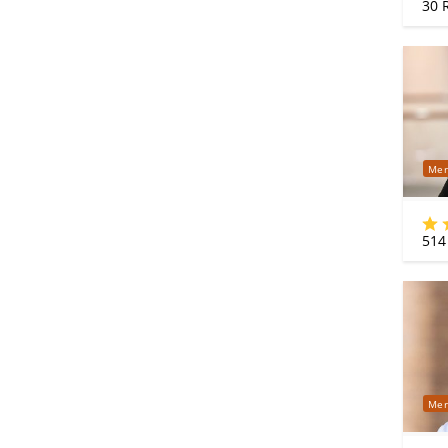
30
R
Mer
514
Mer