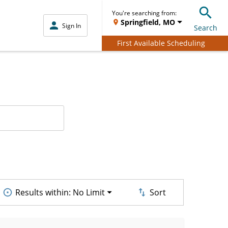
You're searching from:
Springfield, MO
Sign In
Search
First Available Scheduling
Results within:
No Limit
Sort