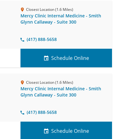
Closest Location (1.6 Miles)
Mercy Clinic Internal Medicine - Smith
Glynn Callaway - Suite 300
(417) 888-5658
Schedule Online
Closest Location (1.6 Miles)
Mercy Clinic Internal Medicine - Smith
Glynn Callaway - Suite 300
(417) 888-5658
Schedule Online