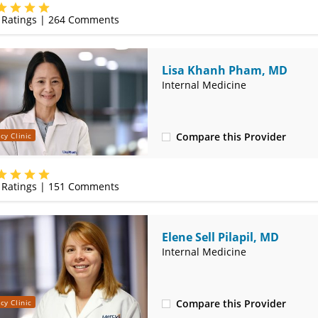
(417) 888-5658
Ratings |
264
Comments
Lisa Khanh Pham, MD
Internal Medicine
Compare this Provider
cy Clinic
(417) 888-5658
Ratings |
151
Comments
Elene Sell Pilapil, MD
Internal Medicine
Compare this Provider
cy Clinic