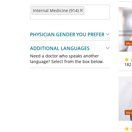
Internal Medicine (914)
PHYSICIAN GENDER YOU PREFER
Mer
ADDITIONAL LANGUAGES
Need a doctor who speaks another
language? Select from the box below.
182
Mer