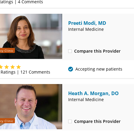
atings |
4
Comments
Preeti Modi, MD
Internal Medicine
Compare this Provider
cy Clinic
(417) 888-5658
Accepting new patients
Ratings |
121
Comments
Heath A. Morgan, DO
Internal Medicine
Compare this Provider
cy Clinic