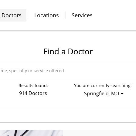
Doctors
Locations
Services
Find a Doctor
Results found:
You are currently searching:
914 Doctors
Springfield, MO