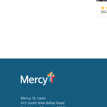
555
Mercy
, St. Louis
615 South New Ballas Road