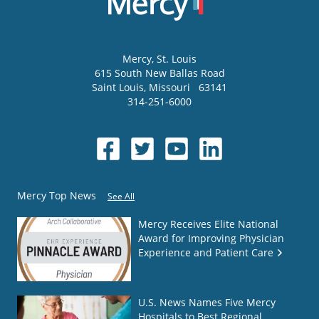
Mercy
, St. Louis
615 South New Ballas Road
Saint Louis
,
Missouri
63141
314-251-6000
Mercy Top News
See All
Mercy Receives Elite National
Award for Improving Physician
Experience and Patient Care
U.S. News Names Five Mercy
Hospitals to Best Regional