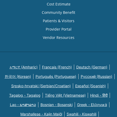
Cost Estimate
Community Benefit
Patients & Visitors
Provider Portal
Vendor Resources
አማርኛ (Amharic)
Français (French)
Deutsch (German)
한국어 (Korean)
Português (Portuguese)
Русский (Russian)
Srpsko-hrvatski (Serbian/Croatian)
Español (Spanish)
Tagalog - Tagalog
Tiếng Việt (Vietnamese)
Hindi - हिंदी
Lao - ພາສາລາວ
Bosnian - Bosanski
Greek - Eλληνικά
Marshallese - Kajin Majõl
Swahili - Kiswahili