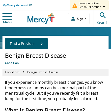
Location not set.
MyMercy Account
Set Your Location
Sign In
Menu
Search
Find a Provider
Benign Breast Disease
Condition
Conditions
Benign Breast Disease
If you experience monthly breast changes, you know
tenderness or lumps can be a normal part of the
menstrual cycle. But if you’ve recently felt a breast
lump for the first time, you probably feel alarmed.
What is Benign Breast Disease?