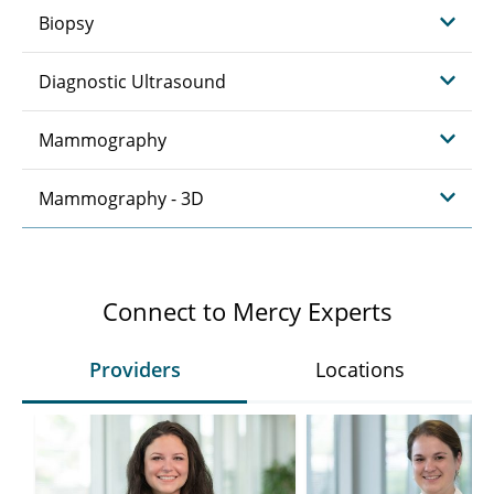
Biopsy
Diagnostic Ultrasound
Mammography
Mammography - 3D
Connect to Mercy Experts
Providers
Locations