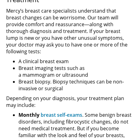
Mercy’s breast care specialists understand that
breast changes can be worrisome. Our team will
provide comfort and reassurance—along with
thorough diagnosis and treatment. If your breast
lump is new or you have other unusual symptoms,
your doctor may ask you to have one or more of the
following tests:
A clinical breast exam
Breast imaging tests such as
a mammogram or ultrasound
Breast biopsy. Biopsy techniques can be non-
invasive or surgical
Depending on your diagnosis, your treatment plan
may include:
Monthly
breast self-exams
. Some benign breast
disorders, including fibrocystic changes, do not
need medical treatment. But if you become
familiar with the look and feel of your breasts,