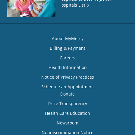
Hospitals List
About MyMercy
Billing & Payment
Careers
Health Information
Notice of Privacy Practices
Schedule an Appointment
Donate
Price Transparency
Health Care Education
Newsroom
Nondiscrimination Notice