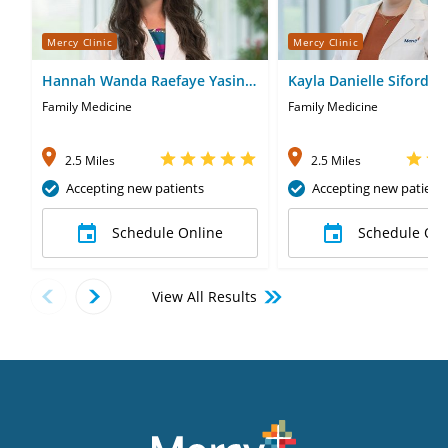
Mercy Clinic
Mercy Clinic
Hannah Wanda Raefaye Yasin,
Kayla Danielle Siford, 
MD
Family Medicine
Family Medicine
2.5 Miles
2.5 Miles
Accepting new patients
Accepting new patient
Schedule Online
Schedule Onl
View All Results