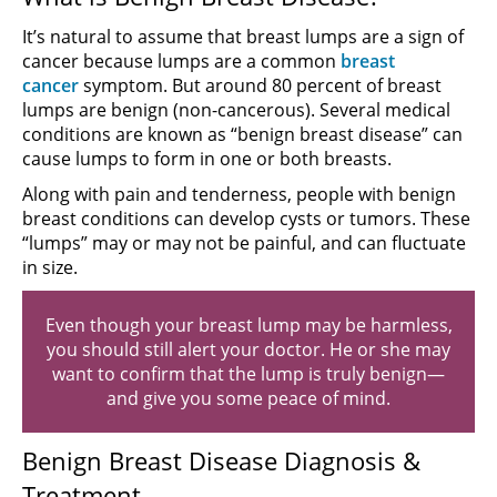
It’s natural to assume that breast lumps are a sign of
cancer because lumps are a common
breast
cancer
symptom. But around 80 percent of breast
lumps are benign (non-cancerous). Several medical
conditions are known as “benign breast disease” can
cause lumps to form in one or both breasts.
Along with pain and tenderness, people with benign
breast conditions can develop cysts or tumors. These
“lumps” may or may not be painful, and can fluctuate
in size.
Even though your breast lump may be harmless,
you should still alert your doctor. He or she may
want to confirm that the lump is truly benign—
and give you some peace of mind.
Benign Breast Disease Diagnosis &
Treatment