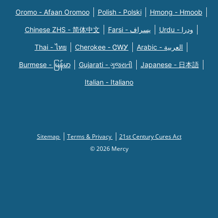
Oromo - Afaan Oromoo
Polish - Polski
Hmong - Hmoob
Chinese ZHS - 简体中文
Farsi - یسراف
Urdu - ودرا
Thai - ไทย
Cherokee - ᏣᎳᎩ
Arabic - العربية
Burmese - မြန်မာ
Gujarati - ગુજરાતી
Japanese - 日本語
Italian - Italiano
Sitemap
Terms & Privacy
21st Century Cures Act
© 2026 Mercy