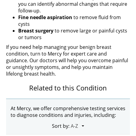
you can identify abnormal changes that require
follow-up.
Fine needle aspiration
to remove fluid from
cysts
Breast surgery
to remove large or painful cysts
or tumors
If you need help managing your benign breast
condition, turn to Mercy for expert care and
guidance. Our doctors will help you overcome painful
or unsightly symptoms, and help you maintain
lifelong breast health.
Related to this Condition
At Mercy, we offer comprehensive testing services
to diagnose conditions and injuries, including:
Sort by: