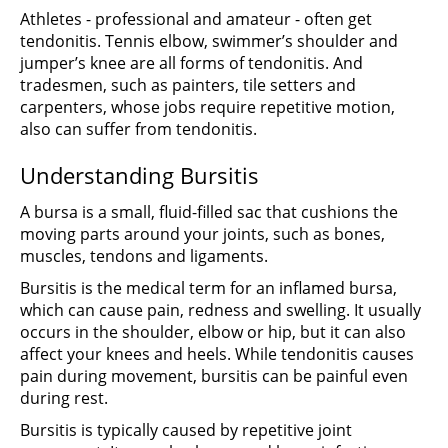
Athletes - professional and amateur - often get
tendonitis. Tennis elbow, swimmer’s shoulder and
jumper’s knee are all forms of tendonitis. And
tradesmen, such as painters, tile setters and
carpenters, whose jobs require repetitive motion,
also can suffer from tendonitis.
Understanding Bursitis
A bursa is a small, fluid-filled sac that cushions the
moving parts around your joints, such as bones,
muscles, tendons and ligaments.
Bursitis is the medical term for an inflamed bursa,
which can cause pain, redness and swelling. It usually
occurs in the shoulder, elbow or hip, but it can also
affect your knees and heels. While tendonitis causes
pain during movement, bursitis can be painful even
during rest.
Bursitis is typically caused by repetitive joint