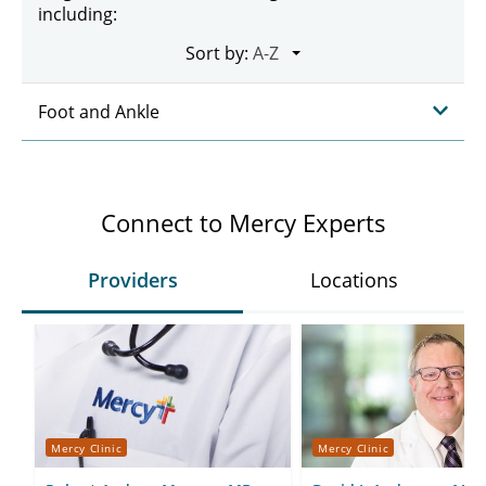
including:
Sort by:
Foot and Ankle
Connect to Mercy Experts
Providers
Locations
Mercy Clinic
Mercy Clinic