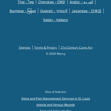
Thai - ไทย
Cherokee - ᏣᎳᎩ
Arabic - العربية
Burmese - မြန်မာ
Gujarati - ગુજરાતી
Japanese - 日本語
Italian - Italiano
Sitemap
Terms & Privacy
21st Century Cures Act
© 2026 Mercy
Also of Interest
Spine and Pain Management Services in St. Louis
Arterial and Venous Wounds
Foot and Ankle Injuries