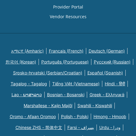
Provider Portal
Vendor Resources
አማርኛ (Amharic)
Français (French)
Deutsch (German)
한국어 (Korean)
Português (Portuguese)
Русский (Russian)
Srpsko-hrvatski (Serbian/Croatian)
Español (Spanish)
Tagalog - Tagalog
Tiếng Việt (Vietnamese)
Hindi - हिंदी
Lao - ພາສາລາວ
Bosnian - Bosanski
Greek - Eλληνικά
Marshallese - Kajin Majõl
Swahili - Kiswahili
Oromo - Afaan Oromoo
Polish - Polski
Hmong - Hmoob
Chinese ZHS - 简体中文
Farsi - یسراف
Urdu - ودرا