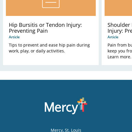
Hip Bursitis or Tendon Injury:
Shoulder 
Preventing Pain
Injury: Pr
Article
Article
Tips to prevent and ease hip pain during
Pain from bu
work, play, or daily activities.
keep you fr
Learn more.
Mercy
, St. Louis